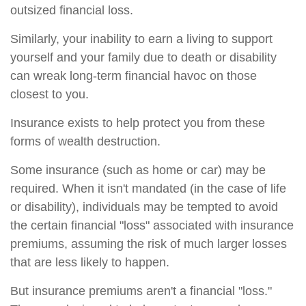
outsized financial loss.
Similarly, your inability to earn a living to support
yourself and your family due to death or disability
can wreak long-term financial havoc on those
closest to you.
Insurance exists to help protect you from these
forms of wealth destruction.
Some insurance (such as home or car) may be
required. When it isn't mandated (in the case of life
or disability), individuals may be tempted to avoid
the certain financial "loss" associated with insurance
premiums, assuming the risk of much larger losses
that are less likely to happen.
But insurance premiums aren't a financial "loss."