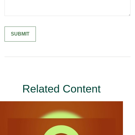
Related Content