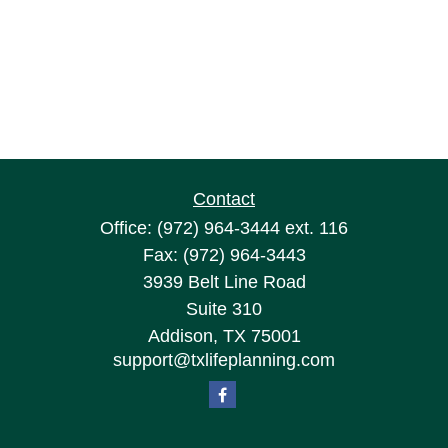
Contact
Office:
(972) 964-3444
ext. 116
Fax:
(972) 964-3443
3939 Belt Line Road
Suite 310
Addison,
TX
75001
support@txlifeplanning.com