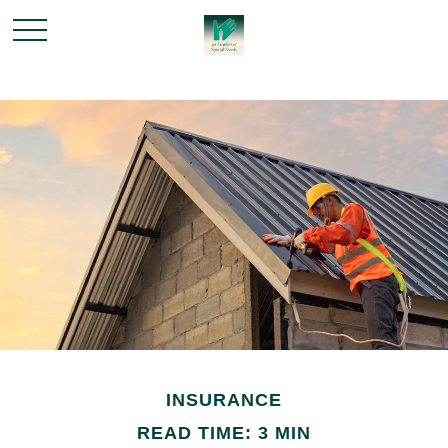
INSURANCE
READ TIME: 3 MIN