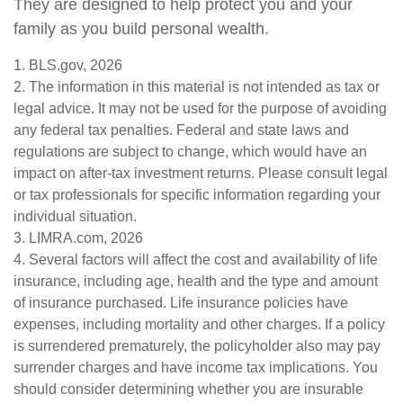
They are designed to help protect you and your
family as you build personal wealth.
1. BLS.gov, 2026
2. The information in this material is not intended as tax or
legal advice. It may not be used for the purpose of avoiding
any federal tax penalties. Federal and state laws and
regulations are subject to change, which would have an
impact on after-tax investment returns. Please consult legal
or tax professionals for specific information regarding your
individual situation.
3. LIMRA.com, 2026
4. Several factors will affect the cost and availability of life
insurance, including age, health and the type and amount
of insurance purchased. Life insurance policies have
expenses, including mortality and other charges. If a policy
is surrendered prematurely, the policyholder also may pay
surrender charges and have income tax implications. You
should consider determining whether you are insurable