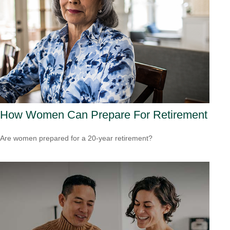
How Women Can Prepare For Retirement
Are women prepared for a 20-year retirement?