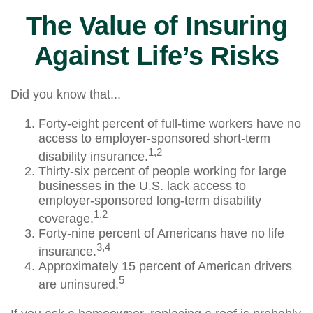
The Value of Insuring
Against Life’s Risks
Did you know that...
Forty-eight percent of full-time workers have no
access to employer-sponsored short-term
1,2
disability insurance.
Thirty-six percent of people working for large
businesses in the U.S. lack access to
employer-sponsored long-term disability
1,2
coverage.
Forty-nine percent of Americans have no life
3,4
insurance.
Approximately 15 percent of American drivers
5
are uninsured.