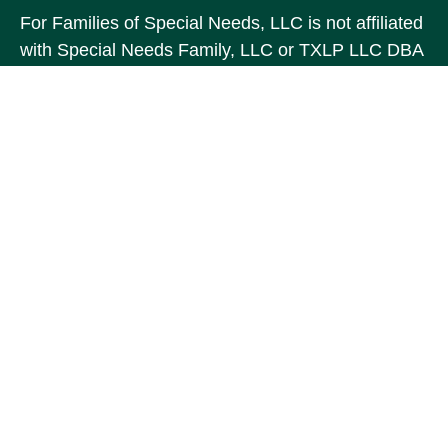
For Families of Special Needs, LLC is not affiliated
with Special Needs Family, LLC or TXLP LLC DBA
“Life Planning For Families of Special Needs, Inc.”
For Families of Special Needs, Inc. is an
organization dedicated to assisting persons with
disabilities, their advocates, caregivers, and
families with long range care planning.
Investment products and services are not offered
through For Families of Special Needs, Inc., and
referrals may be made to Income by Design, LP an
unaffiliated entity.
The content is developed from sources believed to
be providing accurate information. The information
in this material is not intended as tax or legal
advice. Please consult legal or tax professionals