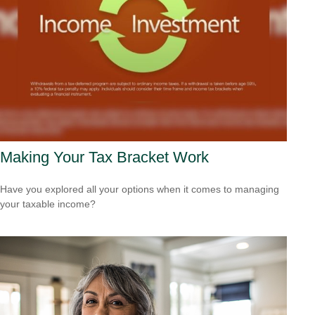
Making Your Tax Bracket Work
Have you explored all your options when it comes to managing
your taxable income?