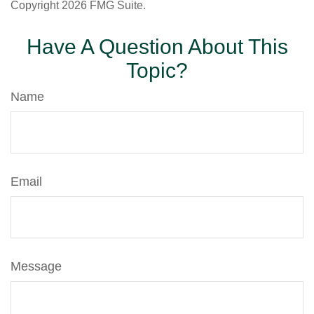
Copyright
2026 FMG Suite.
Have A Question About This
Topic?
Name
Email
Message