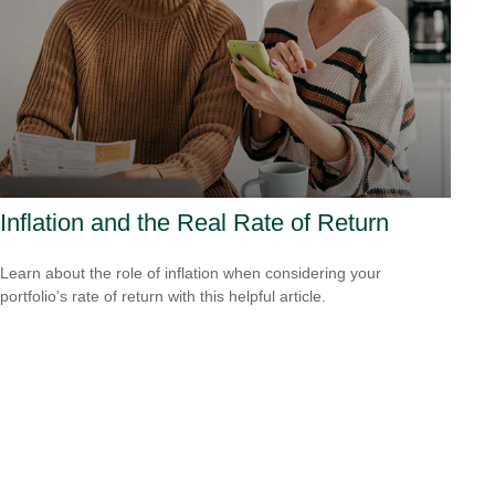
Inflation and the Real Rate of Return
Learn about the role of inflation when considering your
portfolio’s rate of return with this helpful article.