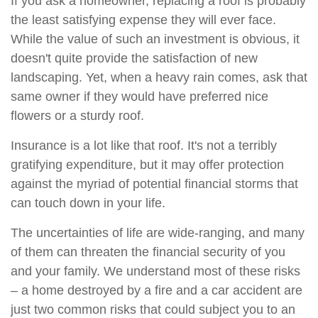
If you ask a homeowner, replacing a roof is probably
the least satisfying expense they will ever face.
While the value of such an investment is obvious, it
doesn't quite provide the satisfaction of new
landscaping. Yet, when a heavy rain comes, ask that
same owner if they would have preferred nice
flowers or a sturdy roof.
Insurance is a lot like that roof. It's not a terribly
gratifying expenditure, but it may offer protection
against the myriad of potential financial storms that
can touch down in your life.
The uncertainties of life are wide-ranging, and many
of them can threaten the financial security of you
and your family. We understand most of these risks
– a home destroyed by a fire and a car accident are
just two common risks that could subject you to an