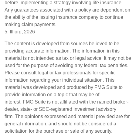
before implementing a strategy involving life insurance.
Any guarantees associated with a policy are dependent on
the ability of the issuing insurance company to continue
making claim payments.
5. III.org, 2026
The content is developed from sources believed to be
providing accurate information. The information in this
material is not intended as tax or legal advice. It may not be
used for the purpose of avoiding any federal tax penalties.
Please consult legal or tax professionals for specific
information regarding your individual situation. This
material was developed and produced by FMG Suite to
provide information on a topic that may be of
interest. FMG Suite is not affiliated with the named broker-
dealer, state- or SEC-registered investment advisory
firm. The opinions expressed and material provided are for
general information, and should not be considered a
solicitation for the purchase or sale of any security.