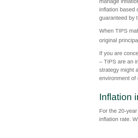
manage inflation
inflation based
guaranteed by 
When TIPS matur
original princip
If you are conc
– TIPS are an i
strategy might 
environment of 
Inflation
For the 20-yea
inflation rate. 