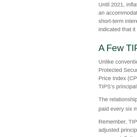
Until 2021, infl
an accommodati
short-term inter
indicated that it
A Few TI
Unlike conventi
Protected Secur
Price Index (CP
TIPS’s principal
The relationshi
paid every six 
Remember, TIPS p
adjusted princi