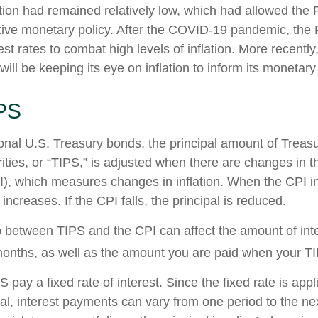
ation had remained relatively low, which had allowed the 
ve monetary policy. After the COVID-19 pandemic, the 
est rates to combat high levels of inflation. More recentl
 will be keeping its eye on inflation to inform its monetary
PS
onal U.S. Treasury bonds, the principal amount of Treasur
ities, or “TIPS,” is adjusted when there are changes in
I), which measures changes in inflation. When the CPI i
 increases. If the CPI falls, the principal is reduced.
p between TIPS and the CPI can affect the amount of int
months, as well as the amount you are paid when your T
ay a fixed rate of interest. Since the fixed rate is appl
pal, interest payments can vary from one period to the ne