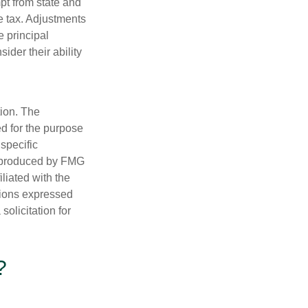
pt from state and
me tax. Adjustments
e principal
ider their ability
tion. The
ed for the purpose
 specific
d produced by FMG
iliated with the
nions expressed
olicitation for
?