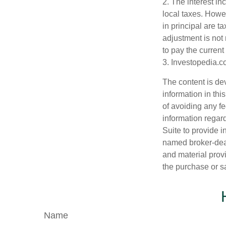
2. The interest in
local taxes. Howev
in principal are t
adjustment is not 
to pay the current
3. Investopedia.c
The content is de
information in thi
of avoiding any fe
information regar
Suite to provide i
named broker-deal
and material provi
the purchase or s
Name