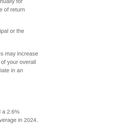
nually for
e of return
pal or the
tes may increase
of your overall
iate in an
d a 2.6%
average in 2024.