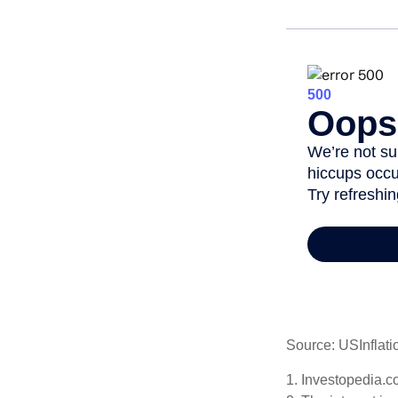
Source: USInflati
1. Investopedia.c