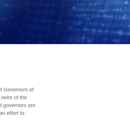
f Governors of
 helm of the
ed governors are
an effort to