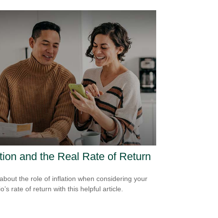
ation and the Real Rate of Return
about the role of inflation when considering your
io’s rate of return with this helpful article.