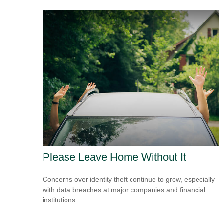
Please Leave Home Without It
Concerns over identity theft continue to grow, especially
with data breaches at major companies and financial
institutions.