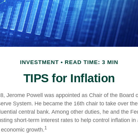
INVESTMENT
READ TIME: 3 MIN
TIPS for Inflation
8, Jerome Powell was appointed as Chair of the Board o
erve System. He became the 16th chair to take over the
fluential central bank. Among other duties, he and the F
ting short-term interest rates to help control inflation in 
1
l economic growth.