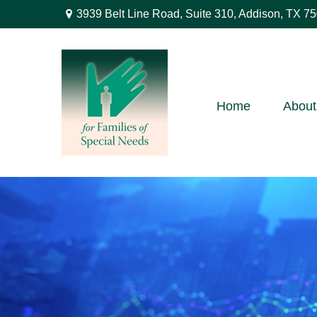
3939 Belt Line Road,
Suite 310,
Addison,
TX
75
Home
About