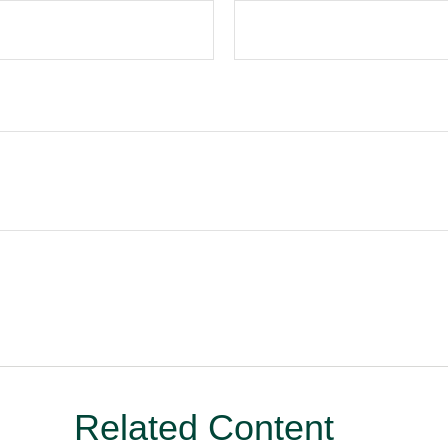
Related Content