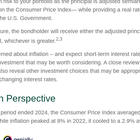
 risk to your portfolio as the principal is adjusted semian
 on the Consumer Price Index— while providing a real rat
the U.S. Government.
e, the bondholder will receive either the adjusted princi
2,3
al, whichever is greater.
erned about inflation – and expect short-term interest ra
nvestment that may be worth considering. A close review 
also reveal other investment choices that may be appropr
changing interest rates.
 in Perspective
r period ended 2024, the Consumer Price Index average
While inflation peaked at 8% in 2022, it cooled to a 2.9% 