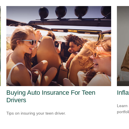
Buying Auto Insurance For Teen
Infl
Drivers
Learn 
portfol
Tips on insuring your teen driver.