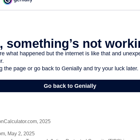
onCalculator.com, 2025
om, May 2, 2025