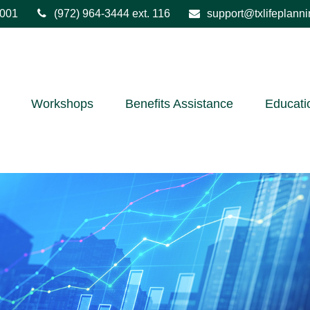
001
(972) 964-3444
ext. 116
support@txlifeplann
Workshops
Benefits Assistance
Educati