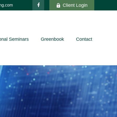
Client Login
ing.com
onal Seminars
Greenbook
Contact