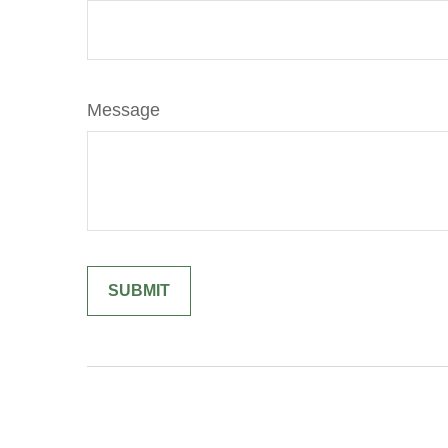
Message