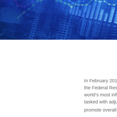
In February 201
the Federal Res
world’s most in
tasked with adjus
promote overal