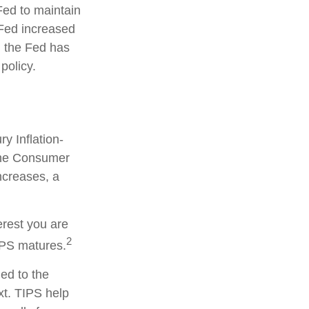
Fed to maintain
Fed increased
y, the Fed has
 policy.
y Inflation-
 the Consumer
ncreases, a
erest you are
2
IPS matures.
ied to the
xt. TIPS help