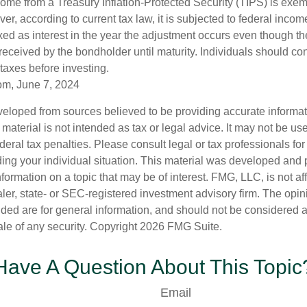
come from a Treasury Inflation-Protected Security (TIPS) is exem
er, according to current tax law, it is subjected to federal inco
axed as interest in the year the adjustment occurs even though th
received by the bondholder until maturity. Individuals should cons
 taxes before investing.
om, June 7, 2024
veloped from sources believed to be providing accurate informa
s material is not intended as tax or legal advice. It may not be us
deral tax penalties. Please consult legal or tax professionals for
ding your individual situation. This material was developed an
nformation on a topic that may be of interest. FMG, LLC, is not aff
er, state- or SEC-registered investment advisory firm. The opi
ded are for general information, and should not be considered a s
ale of any security. Copyright
2026 FMG Suite.
Have A Question About This Topic
Email