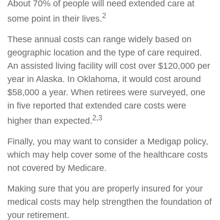
About 70% of people will need extended care at
2
some point in their lives.
These annual costs can range widely based on
geographic location and the type of care required.
An assisted living facility will cost over $120,000 per
year in Alaska. In Oklahoma, it would cost around
$58,000 a year. When retirees were surveyed, one
in five reported that extended care costs were
2,3
higher than expected.
Finally, you may want to consider a Medigap policy,
which may help cover some of the healthcare costs
not covered by Medicare.
Making sure that you are properly insured for your
medical costs may help strengthen the foundation of
your retirement.