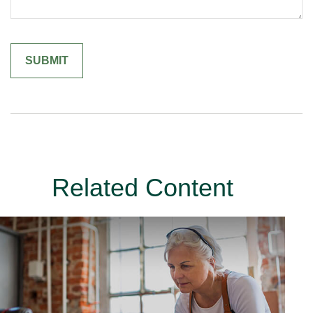
Related Content