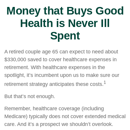
Money that Buys Good
Health is Never Ill
Spent
A retired couple age 65 can expect to need about
$330,000 saved to cover healthcare expenses in
retirement. With healthcare expenses in the
spotlight, it’s incumbent upon us to make sure our
1
retirement strategy anticipates these costs.
But that’s not enough.
Remember, healthcare coverage (including
Medicare) typically does not cover extended medical
care. And it’s a prospect we shouldn’t overlook.