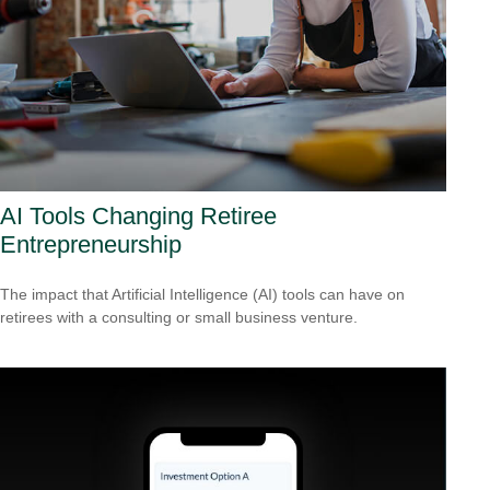
AI Tools Changing Retiree
Entrepreneurship
The impact that Artificial Intelligence (AI) tools can have on
retirees with a consulting or small business venture.