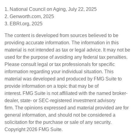
1. National Council on Aging, July 22, 2025
2. Genworth.com, 2025
3. EBRI.org, 2025
The content is developed from sources believed to be
providing accurate information. The information in this
material is not intended as tax or legal advice. It may not be
used for the purpose of avoiding any federal tax penalties.
Please consult legal or tax professionals for specific
information regarding your individual situation. This
material was developed and produced by FMG Suite to
provide information on a topic that may be of
interest. FMG Suite is not affiliated with the named broker-
dealer, state- or SEC-registered investment advisory
firm. The opinions expressed and material provided are for
general information, and should not be considered a
solicitation for the purchase or sale of any security.
Copyright
2026 FMG Suite.