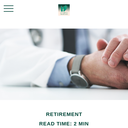
RETIREMENT
READ TIME: 2 MIN