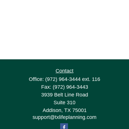
Contact
Office:
(972) 964-3444
ext. 116
Fax:
(972) 964-3443
3939 Belt Line Road
Suite 310
Addison,
TX
75001
support@txlifeplanning.com