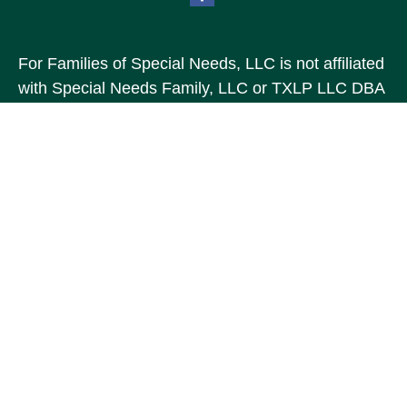
For Families of Special Needs, LLC is not affiliated
with Special Needs Family, LLC or TXLP LLC DBA
“Life Planning For Families of Special Needs, Inc.”
For Families of Special Needs, Inc. is an
organization dedicated to assisting persons with
disabilities, their advocates, caregivers, and
families with long range care planning.
Investment products and services are not offered
through For Families of Special Needs, Inc., and
referrals may be made to Income by Design, LP an
unaffiliated entity.
The content is developed from sources believed to
be providing accurate information. The information