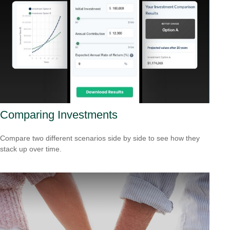
Comparing Investments
Compare two different scenarios side by side to see how they
stack up over time.