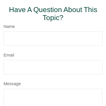
Have A Question About This
Topic?
Name
Email
Message