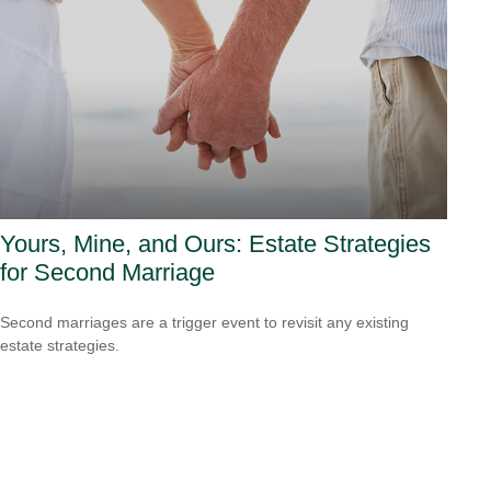
Yours, Mine, and Ours: Estate Strategies
for Second Marriage
Second marriages are a trigger event to revisit any existing
estate strategies.