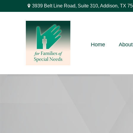
3939 Belt Line Road,
Suite 310,
Addison,
TX
75
Home
About