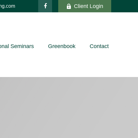
Client Login
ing.com
onal Seminars
Greenbook
Contact