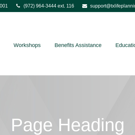
001
(972) 964-3444
ext. 116
support@txlifeplann
Workshops
Benefits Assistance
Educati
Page Heading