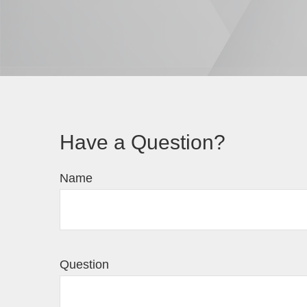
Have a Question?
Name
Question