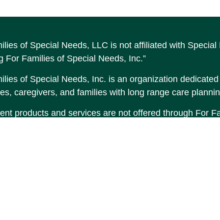
ilies of Special Needs, LLC is not affiliated with Speci
g For Families of Special Needs, Inc.”
lies of Special Needs, Inc. is an organization dedicated t
es, caregivers, and families with long range care plannin
ent products and services are not offered through For Fam
made to Income by Design, LP an unaffiliated entity.
tent is developed from sources believed to be providing 
erial is not intended as tax or legal advice. Please consul
tion regarding your individual situation. Some of this 
 provide information on a topic that may be of interest. F
tative, broker - dealer, state - or SEC - registered inve
d and material provided are for general information, and