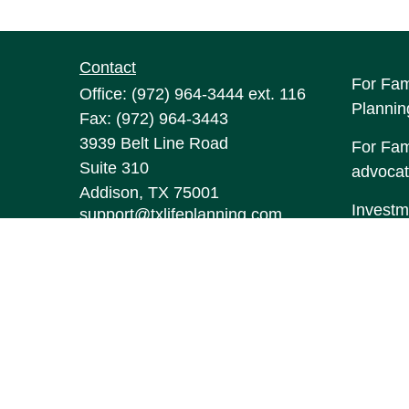
Contact
For Fam
Office:
(972) 964-3444
ext. 116
Plannin
Fax:
(972) 964-3443
3939 Belt Line Road
For Fami
Suite 310
advocat
Addison,
TX
75001
Investm
support@txlifeplanning.com
may be 
The con
this mat
informa
Suite to
represen
expresse