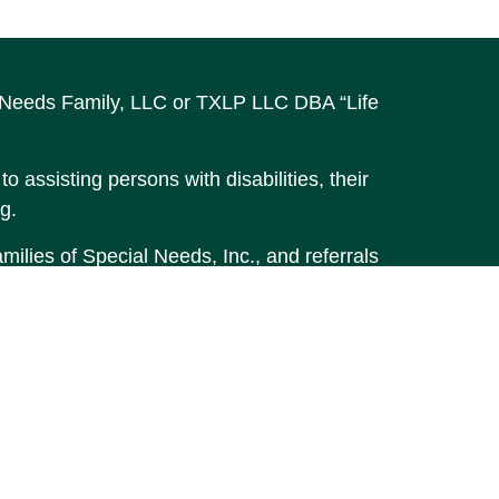
al Needs Family, LLC or TXLP LLC DBA “Life
o assisting persons with disabilities, their
g.
ilies of Special Needs, Inc., and referrals
accurate information. The information in
t legal or tax professionals for specific
material was developed and produced by FMG
MG Suite is not affiliated with the named
stment advisory firm. The opinions
 should not be considered a solicitation for