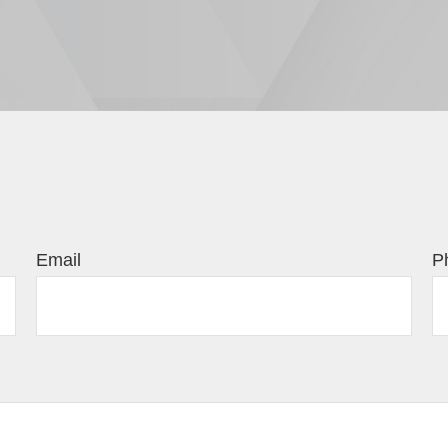
Email
P