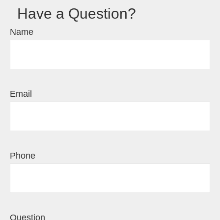
Have a Question?
Name
Email
Phone
Question