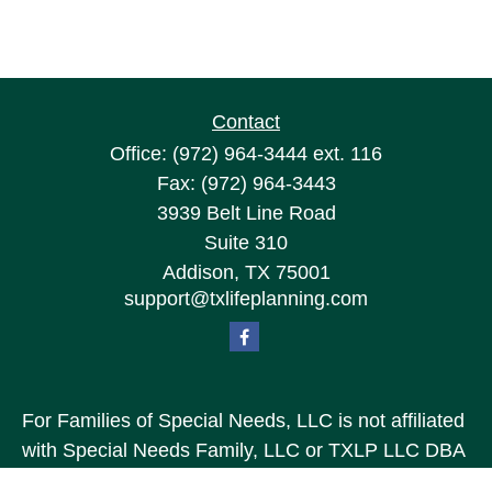
Contact
Office:
(972) 964-3444
ext. 116
Fax:
(972) 964-3443
3939 Belt Line Road
Suite 310
Addison,
TX
75001
support@txlifeplanning.com
For Families of Special Needs, LLC is not affiliated
with Special Needs Family, LLC or TXLP LLC DBA
“Life Planning For Families of Special Needs, Inc.”