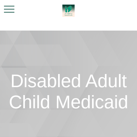
Disabled Adult
Child Medicaid