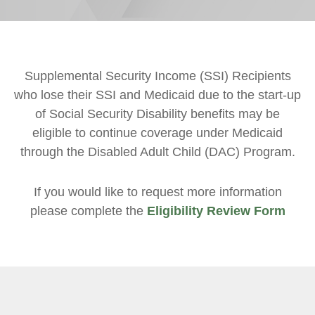
Supplemental Security Income (SSI) Recipients
who lose their SSI and Medicaid due to the start-up
of Social Security Disability benefits may be
eligible to continue coverage under Medicaid
through the Disabled Adult Child (DAC) Program.
If you would like to request more information
please complete the
Eligibility Review Form