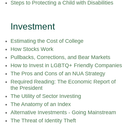
Steps to Protecting a Child with Disabilities
Investment
Estimating the Cost of College
How Stocks Work
Pullbacks, Corrections, and Bear Markets
How to Invest in LGBTQ+ Friendly Companies
The Pros and Cons of an NUA Strategy
Required Reading: The Economic Report of
the President
The Utility of Sector Investing
The Anatomy of an Index
Alternative Investments - Going Mainstream
The Threat of Identity Theft