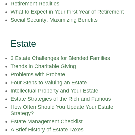
Retirement Realities
What to Expect in Your First Year of Retirement
Social Security: Maximizing Benefits
Estate
3 Estate Challenges for Blended Families
Trends in Charitable Giving
Problems with Probate
Four Steps to Valuing an Estate
Intellectual Property and Your Estate
Estate Strategies of the Rich and Famous
How Often Should You Update Your Estate
Strategy?
Estate Management Checklist
A Brief History of Estate Taxes