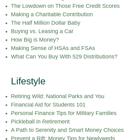
The Lowdown on Those Free Credit Scores
Making a Charitable Contribution
The Half Million Dollar Baby
Buying vs. Leasing a Car
How Big is Money?
Making Sense of HSAs and FSAs
What Can You Buy With 529 Distributions?
Lifestyle
Retiring Wild: National Parks and You
Financial Aid for Students 101
Personal Finance Tips for Military Families
Pickleball in Retirement
A Path to Serenity and Smart Money Choices
Prevent a Rift: Money Tips for Newlyweds