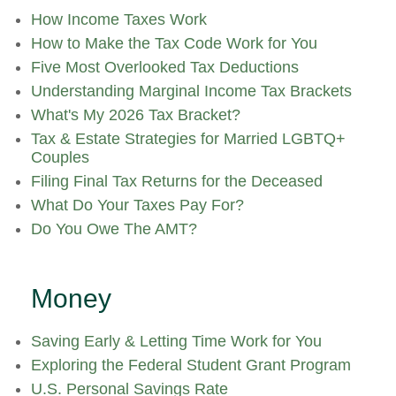
How Income Taxes Work
How to Make the Tax Code Work for You
Five Most Overlooked Tax Deductions
Understanding Marginal Income Tax Brackets
What's My 2026 Tax Bracket?
Tax & Estate Strategies for Married LGBTQ+
Couples
Filing Final Tax Returns for the Deceased
What Do Your Taxes Pay For?
Do You Owe The AMT?
Money
Saving Early & Letting Time Work for You
Exploring the Federal Student Grant Program
U.S. Personal Savings Rate