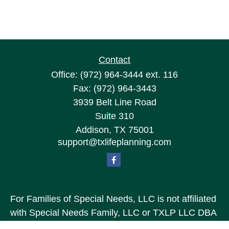
Contact
Office:
(972) 964-3444
ext. 116
Fax:
(972) 964-3443
3939 Belt Line Road
Suite 310
Addison,
TX
75001
support@txlifeplanning.com
For Families of Special Needs, LLC is not affiliated
with Special Needs Family, LLC or TXLP LLC DBA
“Life Planning For Families of Special Needs, Inc.”