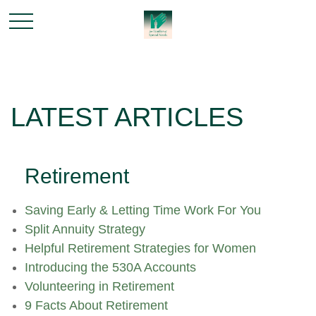
LATEST ARTICLES
Retirement
Saving Early & Letting Time Work For You
Split Annuity Strategy
Helpful Retirement Strategies for Women
Introducing the 530A Accounts
Volunteering in Retirement
9 Facts About Retirement