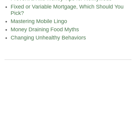
Fixed or Variable Mortgage, Which Should You
Pick?
Mastering Mobile Lingo
Money Draining Food Myths
Changing Unhealthy Behaviors