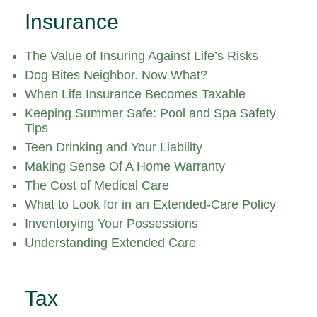
Insurance
The Value of Insuring Against Life’s Risks
Dog Bites Neighbor. Now What?
When Life Insurance Becomes Taxable
Keeping Summer Safe: Pool and Spa Safety
Tips
Teen Drinking and Your Liability
Making Sense Of A Home Warranty
The Cost of Medical Care
What to Look for in an Extended-Care Policy
Inventorying Your Possessions
Understanding Extended Care
Tax