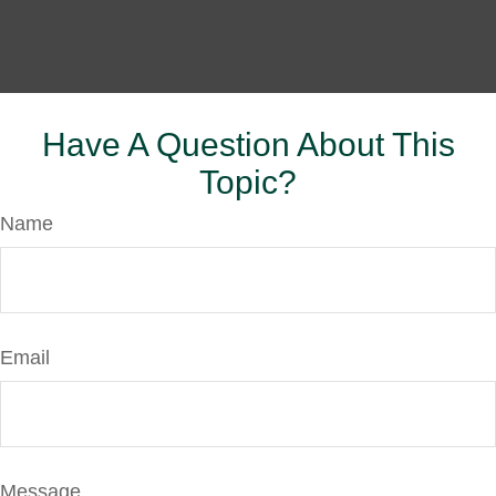
Have A Question About This
Topic?
Name
Email
Message