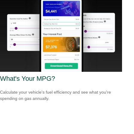
What's Your MPG?
Calculate your vehicle's fuel efficiency and see what you're
spending on gas annually.