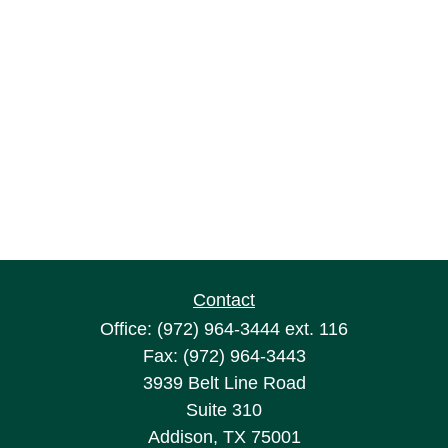
Contact
Office:
(972) 964-3444
ext. 116
Fax:
(972) 964-3443
3939 Belt Line Road
Suite 310
Addison,
TX
75001