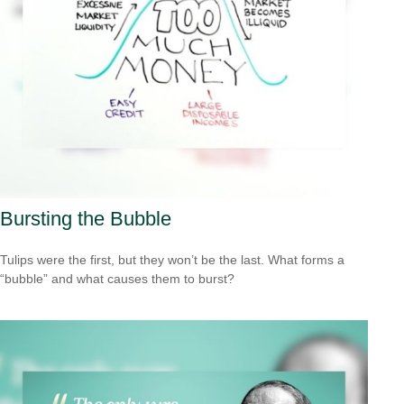
Bursting the Bubble
Tulips were the first, but they won’t be the last. What forms a
“bubble” and what causes them to burst?