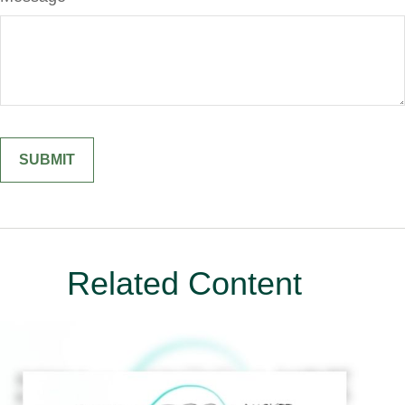
Related Content