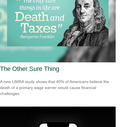
The Other Sure Thing
A new LIMRA study shows that 40% of Americans believe the
death of a primary wage earner would cause financial
challenges.