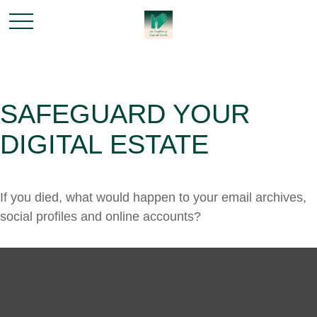
SAFEGUARD YOUR
DIGITAL ESTATE
If you died, what would happen to your email archives,
social profiles and online accounts?