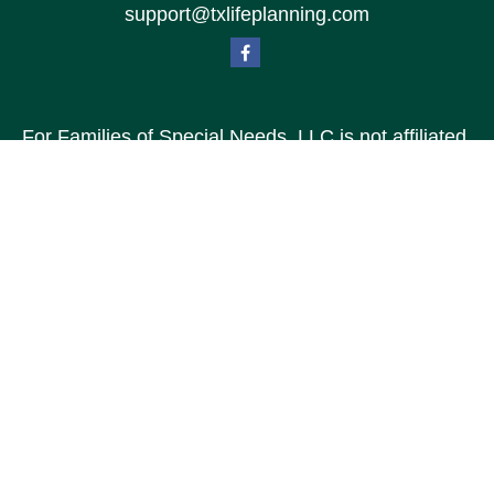
support@txlifeplanning.com
For Families of Special Needs, LLC is not affiliated
with Special Needs Family, LLC or TXLP LLC DBA
“Life Planning For Families of Special Needs, Inc.”
For Families of Special Needs, Inc. is an
organization dedicated to assisting persons with
disabilities, their advocates, caregivers, and
families with long range care planning.
Investment products and services are not offered
through For Families of Special Needs, Inc., and
referrals may be made to Income by Design, LP an
unaffiliated entity.