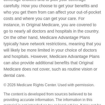
carefully. How you choose to get your benefits and
who you get them from can affect your out-of-pocket
costs and where you can get your care. For
instance, in Original Medicare, you are covered to
go to nearly all doctors and hospitals in the country.
On the other hand, Medicare Advantage Plans
typically have network restrictions, meaning that you
will likely be more limited in your choice of doctors
and hospitals. However, Medicare Advantage Plans
can also provide additional benefits that Original
Medicare does not cover, such as routine vision or
dental care.
©
2026 Medicare Rights Center. Used with permission.
The content is developed from sources believed to be
providing accurate information. The information in this