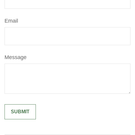
Email
Message