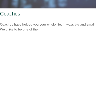
Coaches
Coaches have helped you your whole life, in ways big and small.
We'd like to be one of them.