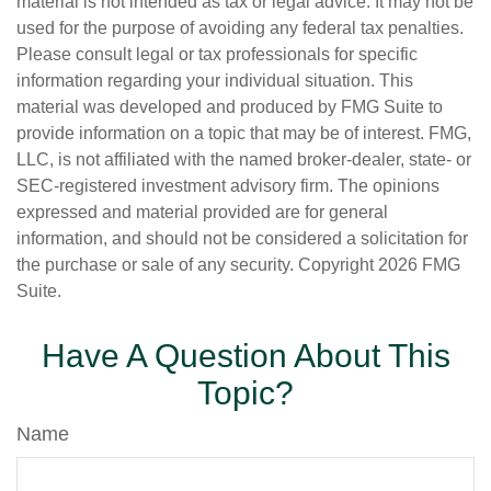
material is not intended as tax or legal advice. It may not be
used for the purpose of avoiding any federal tax penalties.
Please consult legal or tax professionals for specific
information regarding your individual situation. This
material was developed and produced by FMG Suite to
provide information on a topic that may be of interest. FMG,
LLC, is not affiliated with the named broker-dealer, state- or
SEC-registered investment advisory firm. The opinions
expressed and material provided are for general
information, and should not be considered a solicitation for
the purchase or sale of any security. Copyright
2026 FMG
Suite.
Have A Question About This
Topic?
Name