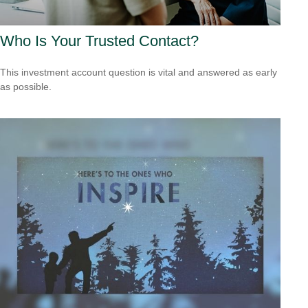
Who Is Your Trusted Contact?
This investment account question is vital and answered as early
as possible.