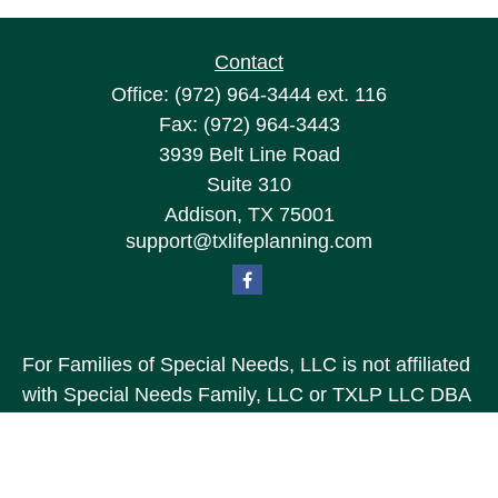
Contact
Office:
(972) 964-3444
ext. 116
Fax:
(972) 964-3443
3939 Belt Line Road
Suite 310
Addison,
TX
75001
support@txlifeplanning.com
For Families of Special Needs, LLC is not affiliated
with Special Needs Family, LLC or TXLP LLC DBA
“Life Planning For Families of Special Needs, Inc.”
For Families of Special Needs, Inc. is an