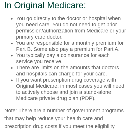
In Original Medicare:
You go directly to the doctor or hospital when
you need care. You do not need to get prior
permission/authorization from Medicare or your
primary care doctor.
You are responsible for a monthly premium for
Part B. Some also pay a premium for Part A.
You typically pay a coinsurance for each
service you receive.
There are limits on the amounts that doctors
and hospitals can charge for your care.
If you want prescription drug coverage with
Original Medicare, in most cases you will need
to actively choose and join a stand-alone
Medicare private drug plan (PDP).
Note: There are a number of government programs
that may help reduce your health care and
prescription drug costs if you meet the eligibility