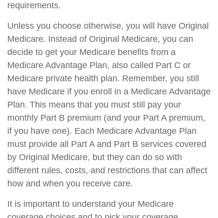
requirements.
Unless you choose otherwise, you will have Original
Medicare. Instead of Original Medicare, you can
decide to get your Medicare benefits from a
Medicare Advantage Plan, also called Part C or
Medicare private health plan. Remember, you still
have Medicare if you enroll in a Medicare Advantage
Plan. This means that you must still pay your
monthly Part B premium (and your Part A premium,
if you have one). Each Medicare Advantage Plan
must provide all Part A and Part B services covered
by Original Medicare, but they can do so with
different rules, costs, and restrictions that can affect
how and when you receive care.
It is important to understand your Medicare
coverage choices and to pick your coverage