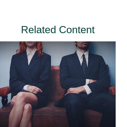
Related Content