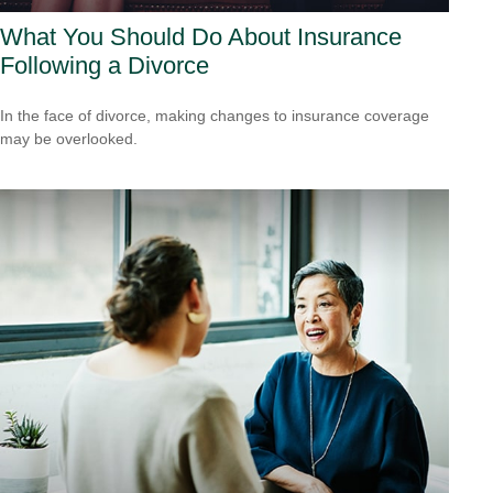
What You Should Do About Insurance
Following a Divorce
In the face of divorce, making changes to insurance coverage
may be overlooked.