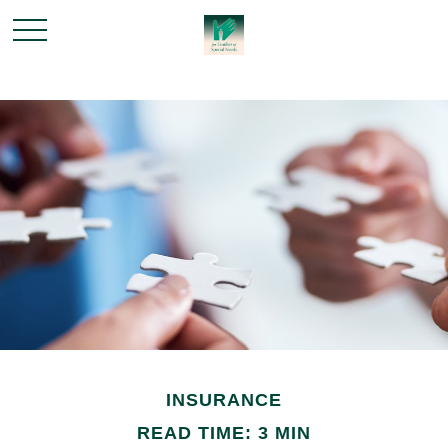
INSURANCE
READ TIME: 3 MIN