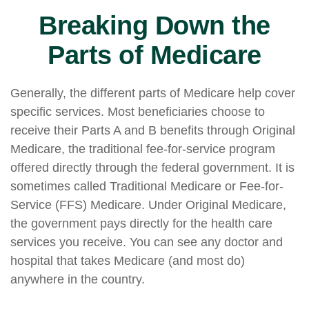
Breaking Down the
Parts of Medicare
Generally, the different parts of Medicare help cover
specific services. Most beneficiaries choose to
receive their Parts A and B benefits through Original
Medicare, the traditional fee-for-service program
offered directly through the federal government. It is
sometimes called Traditional Medicare or Fee-for-
Service (FFS) Medicare. Under Original Medicare,
the government pays directly for the health care
services you receive. You can see any doctor and
hospital that takes Medicare (and most do)
anywhere in the country.