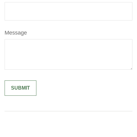
Message