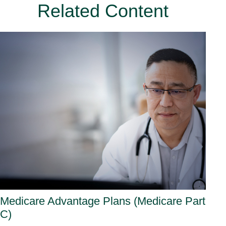
Related Content
Medicare Advantage Plans (Medicare Part
C)