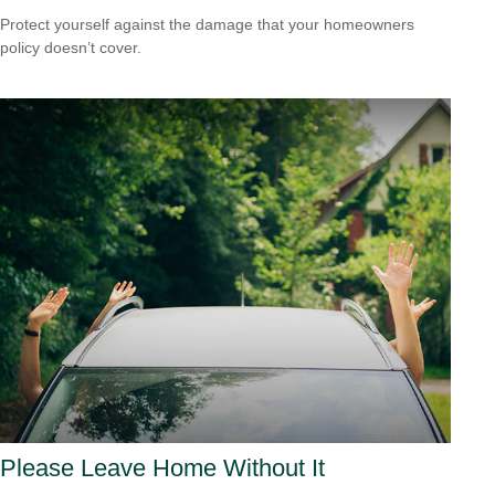
Protect yourself against the damage that your homeowners
policy doesn’t cover.
Please Leave Home Without It