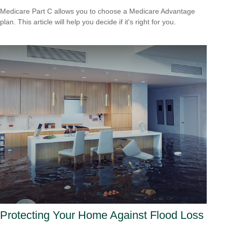
Medicare Part C allows you to choose a Medicare Advantage
plan. This article will help you decide if it's right for you.
Protecting Your Home Against Flood Loss