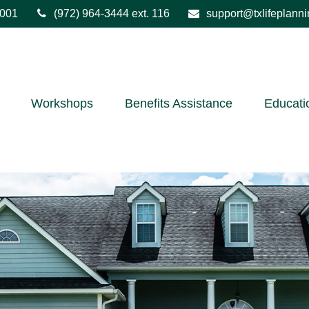
001
(972) 964-3444
ext. 116
support@txlifeplann
Workshops
Benefits Assistance
Educati