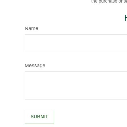
the purchase or s
Name
Message