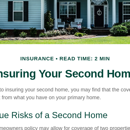
INSURANCE
READ TIME: 2 MIN
nsuring Your Second Ho
o insuring your second home, you may find that the co
ent from what you have on your primary home.
ue Risks of a Second Home
meowners policy may allow for coverage of two properti