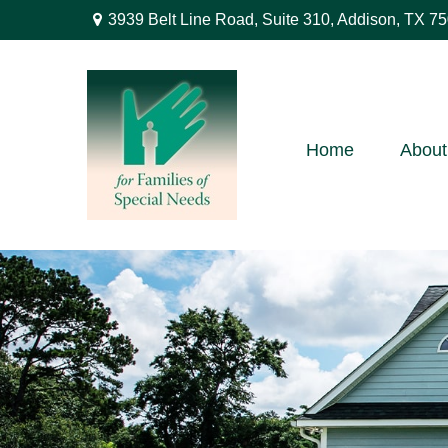
3939 Belt Line Road,
Suite 310,
Addison,
TX
75
Home
About