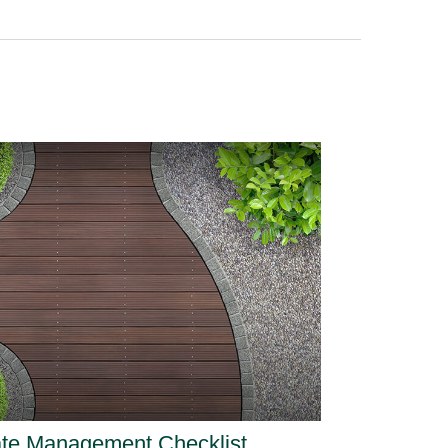
ate Management Checklist