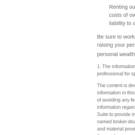
Renting ou
costs of o
liability t
Be sure to work 
raising your per
personal wealth
1. The information
professional for s
The content is de
information in thi
of avoiding any fe
information regar
Suite to provide i
named broker-deal
and material provi