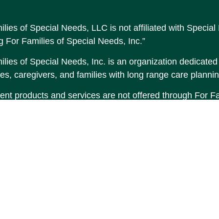
ilies of Special Needs, LLC is not affiliated with Speci
g For Families of Special Needs, Inc.”
lies of Special Needs, Inc. is an organization dedicated t
es, caregivers, and families with long range care plannin
ent products and services are not offered through For Fam
made to Income by Design, LP an unaffiliated entity.
tent is developed from sources believed to be providing 
erial is not intended as tax or legal advice. Please consul
tion regarding your individual situation. Some of this 
 provide information on a topic that may be of interest. F
tative, broker - dealer, state - or SEC - registered inve
d and material provided are for general information, and
hase or sale of any security.