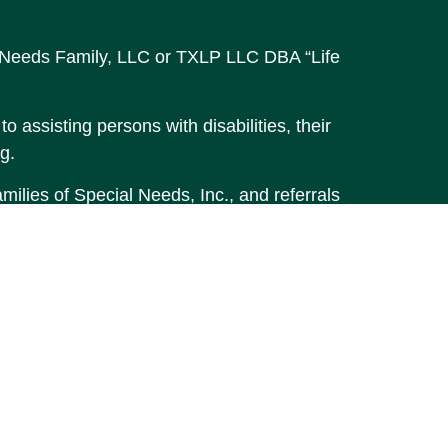
al Needs Family, LLC or TXLP LLC DBA “Life
o assisting persons with disabilities, their
g.
ilies of Special Needs, Inc., and referrals
accurate information. The information in
t legal or tax professionals for specific
material was developed and produced by FMG
MG Suite is not affiliated with the named
stment advisory firm. The opinions
 should not be considered a solicitation for