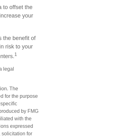
to offset the
increase your
 the benefit of
n risk to your
1
nters.
a legal
tion. The
ed for the purpose
 specific
d produced by FMG
iliated with the
nions expressed
olicitation for