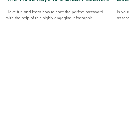
Have fun and learn how to craft the perfect password
Is you
with the help of this highly engaging infographic.
assess