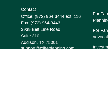
Contact
For Fam
Office:
(972) 964-3444
ext. 116
Plannin
Fax:
(972) 964-3443
3939 Belt Line Road
For Fami
Suite 310
advocat
Addison,
TX
75001
Investm
support@txlifeplanning.com
may be 
The con
this mat
informa
Suite to
represen
expresse
the purc