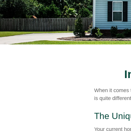
I
When it comes t
is quite differ
The Uniq
Your current ho