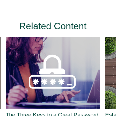
Related Content
The Three Keys to a Great Password
Est