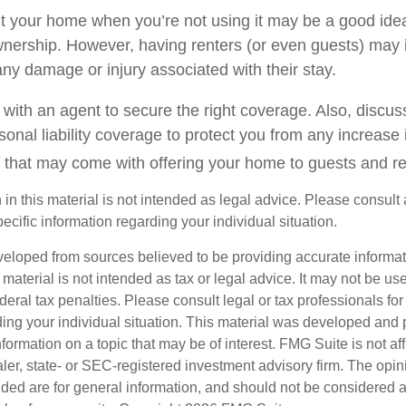
t your home when you’re not using it may be a good idea 
wnership. However, having renters (or even guests) may 
o any damage or injury associated with their stay.
with an agent to secure the right coverage. Also, discuss
sonal liability coverage to protect you from any increase i
 that may come with offering your home to guests and re
 in this material is not intended as legal advice. Please consult 
pecific information regarding your individual situation.
veloped from sources believed to be providing accurate informa
s material is not intended as tax or legal advice. It may not be us
deral tax penalties. Please consult legal or tax professionals for
ding your individual situation. This material was developed an
nformation on a topic that may be of interest. FMG Suite is not aff
er, state- or SEC-registered investment advisory firm. The opi
ded are for general information, and should not be considered a s