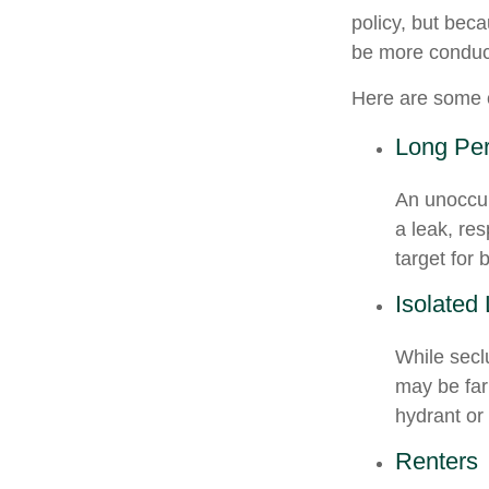
policy, but bec
be more conduci
Here are some o
Long Per
An unoccup
a leak, re
target for 
Isolated
While secl
may be far
hydrant or
Renters