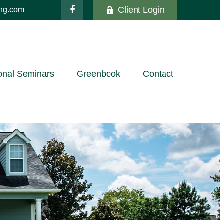
Client Login
ing.com
onal Seminars
Greenbook
Contact