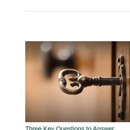
Three Key Questions to Answer