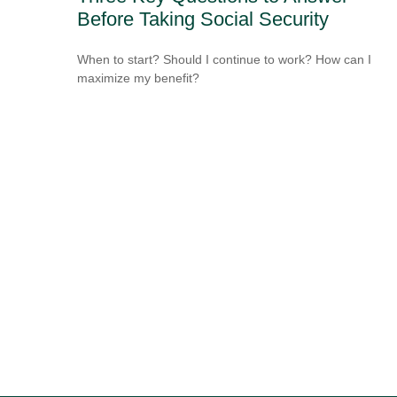
Before Taking Social Security
When to start? Should I continue to work? How can I
maximize my benefit?