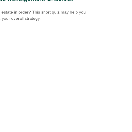
r estate in order? This short quiz may help you
 your overall strategy.