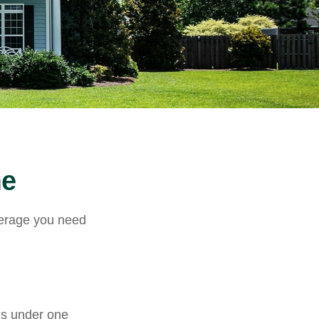
me
verage you need
es under one