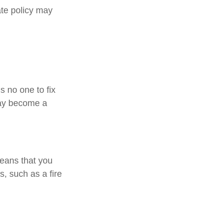
ate policy may
s no one to fix
may become a
means that you
, such as a fire