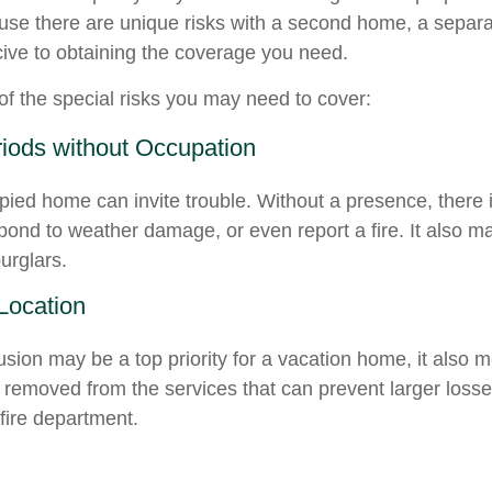
ause there are unique risks with a second home, a separ
ve to obtaining the coverage you need.
f the special risks you may need to cover:
iods without Occupation
ied home can invite trouble. Without a presence, there i
spond to weather damage, or even report a fire. It also 
burglars.
 Location
usion may be a top priority for a vacation home, it also 
 removed from the services that can prevent larger losses
 fire department.