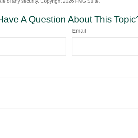
ale of any security. Copyright
2026 FMG Suite.
Have A Question About This Topic
Email