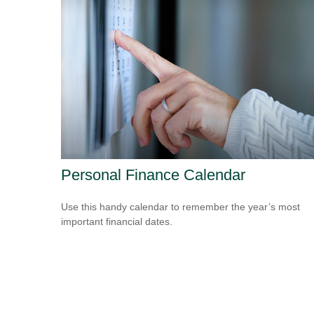
Personal Finance Calendar
Use this handy calendar to remember the year’s most
important financial dates.