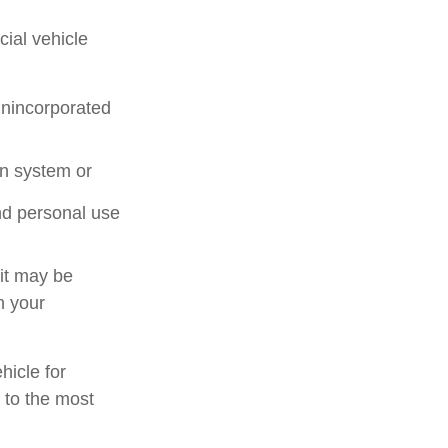
ial vehicle
unincorporated
on system or
nd personal use
 it may be
n your
hicle for
 to the most