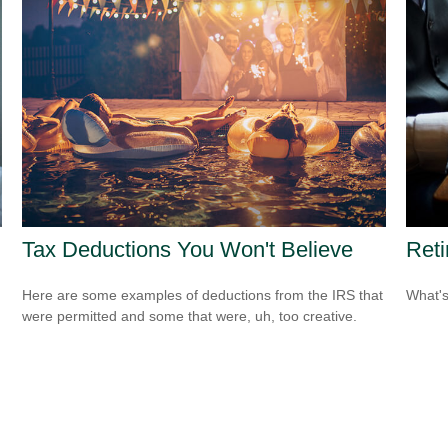
Tax Deductions You Won't Believe
Ret
Here are some examples of deductions from the IRS that
What's
were permitted and some that were, uh, too creative.