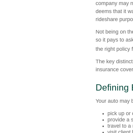
company may no
deems that it w
rideshare purpo
Not being on th
so it pays to as
the right policy 
The key distinc
insurance cover
Defining
Your auto may b
pick up or
provide a s
travel to 
visit client