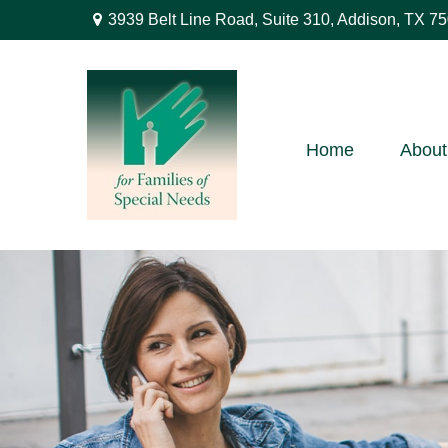
3939 Belt Line Road,
Suite 310,
Addison,
TX
75
Home
About