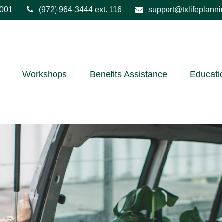
001
(972) 964-3444
ext. 116
support@txlifeplann
Workshops
Benefits Assistance
Educati