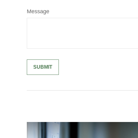
Message