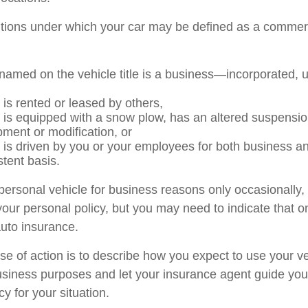
itions under which your car may be defined as a commerc
named on the vehicle title is a business—incorporated, 
 is rented or leased by others,
e is equipped with a snow plow, has an altered suspensi
pment or modification, or
e is driven by you or your employees for both business a
stent basis.
 personal vehicle for business reasons only occasionally,
our personal policy, but you may need to indicate that o
auto insurance.
se of action is to describe how you expect to use your ve
siness purposes and let your insurance agent guide you
cy for your situation.