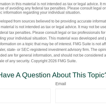
mation in this material is not intended as tax or legal advice. It 
se of avoiding any federal tax penalties. Please consult legal or
fic information regarding your individual situation.
veloped from sources believed to be providing accurate informa
s material is not intended as tax or legal advice. It may not be us
deral tax penalties. Please consult legal or tax professionals for
ding your individual situation. This material was developed an
nformation on a topic that may be of interest. FMG Suite is not aff
er, state- or SEC-registered investment advisory firm. The opi
ded are for general information, and should not be considered a s
ale of any security. Copyright
2026 FMG Suite.
Have A Question About This Topic
Email