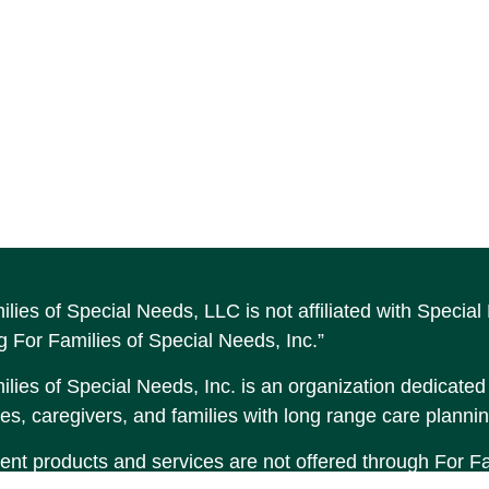
ilies of Special Needs, LLC is not affiliated with Speci
g For Families of Special Needs, Inc.”
lies of Special Needs, Inc. is an organization dedicated t
es, caregivers, and families with long range care plannin
ent products and services are not offered through For Fam