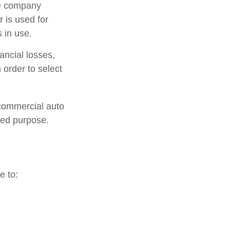
ce company
 is used for
 in use.
ancial losses,
 order to select
 commercial auto
ted purpose.
e to: