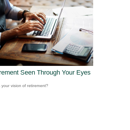
irement Seen Through Your Eyes
 your vision of retirement?