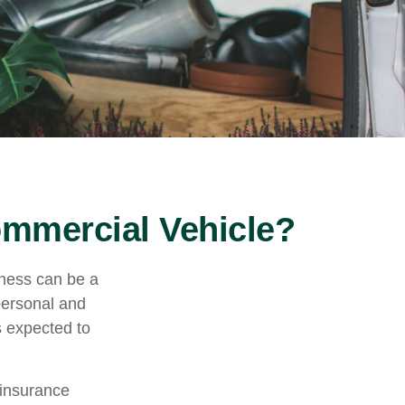
mmercial Vehicle?
iness can be a
personal and
s expected to
 insurance