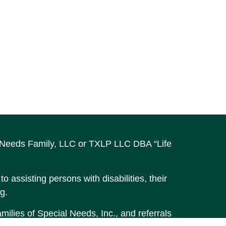
al Needs Family, LLC or TXLP LLC DBA “Life
o assisting persons with disabilities, their
g.
ilies of Special Needs, Inc., and referrals