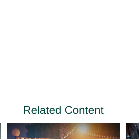
Related Content