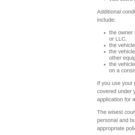
Additional cond
include:
the owner 
or LLC,
the vehicle
the vehicl
other equi
the vehicl
on a consi
If you use your
covered under y
application for 
The wisest cour
personal and bu
appropriate poli