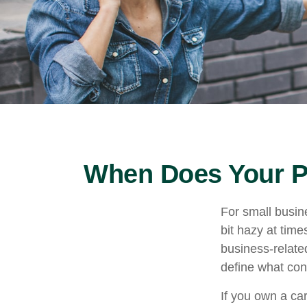
When Does Your P
For small busin
bit hazy at tim
business-relate
define what con
If you own a ca