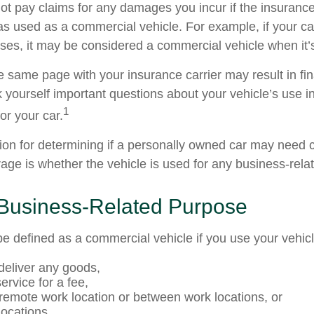
t pay claims for any damages you incur if the insuran
as used as a commercial vehicle. For example, if your car
ses, it may be considered a commercial vehicle when it’s
e same page with your insurance carrier may result in fin
k yourself important questions about your vehicle’s use in
1
for your car.
tion for determining if a personally owned car may need
age is whether the vehicle is used for any business-rela
 Business-Related Purpose
e defined as a commercial vehicle if you use your vehicl
 deliver any goods,
ervice for a fee,
a remote work location or between work locations, or
 locations.