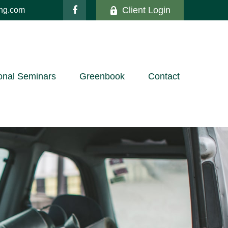
Client Login
ing.com
onal Seminars
Greenbook
Contact