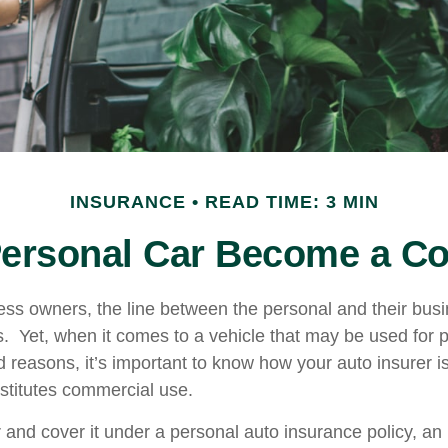
INSURANCE
READ TIME: 3 MIN
ersonal Car Become a Co
ess owners, the line between the personal and their bus
es. Yet, when it comes to a vehicle that may be used for 
d reasons, it’s important to know how your auto insurer i
stitutes commercial use.
r and cover it under a personal auto insurance policy, an