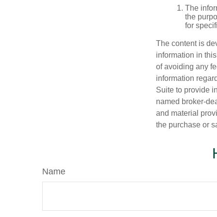
The infor
the purpo
for speci
The content is de
information in thi
of avoiding any fe
information regar
Suite to provide i
named broker-deal
and material provi
the purchase or s
Name