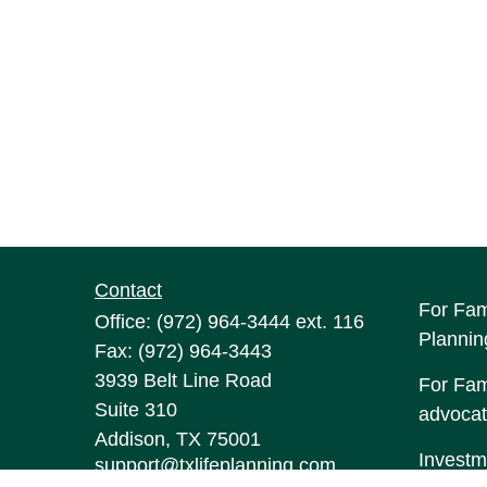
Contact
For Fam
Office:
(972) 964-3444
ext. 116
Plannin
Fax:
(972) 964-3443
3939 Belt Line Road
For Fami
Suite 310
advocat
Addison,
TX
75001
Investm
support@txlifeplanning.com