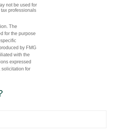
may not be used for
 tax professionals
tion. The
ed for the purpose
 specific
d produced by FMG
iliated with the
nions expressed
olicitation for
?