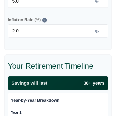
%
Inflation Rate (%)
?
%
Your Retirement Timeline
Savings will last
30+ years
Year-by-Year Breakdown
Year 1