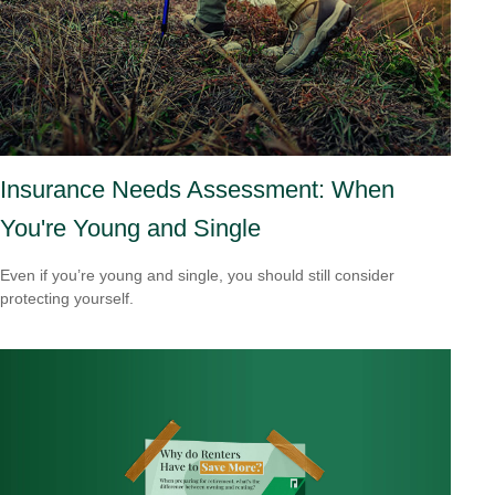
Insurance Needs Assessment: When
You're Young and Single
Even if you’re young and single, you should still consider
protecting yourself.