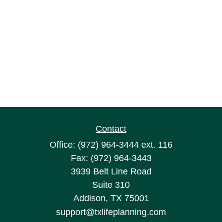
Contact
Office:
(972) 964-3444
ext. 116
Fax:
(972) 964-3443
3939 Belt Line Road
Suite 310
Addison,
TX
75001
support@txlifeplanning.com