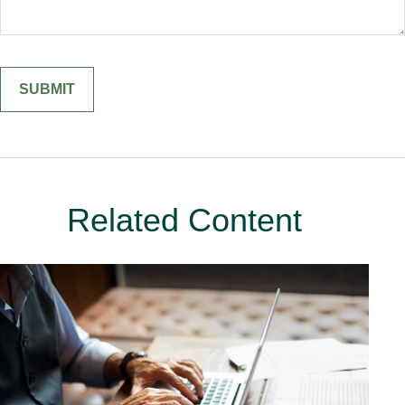
Related Content