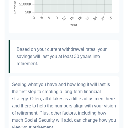
Based on your current withdrawal rates, your
savings will last you at least 30 years into
retirement.
Seeing what you have and how long it will last is
the first step to creating a long-term financial
strategy. Often, all it takes is a little adjustment here
and there to help the numbers align with your vision
of retirement. Plus, other factors, including how
much Social Security will add, can change how you
view your retirement.