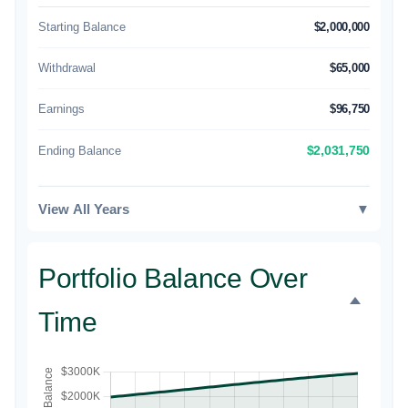
Starting Balance
$2,000,000
Withdrawal
$65,000
Earnings
$96,750
Ending Balance
$2,031,750
View All Years
▼
Portfolio Balance Over
Time