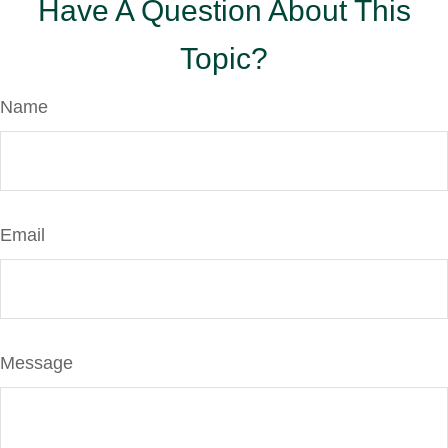
Have A Question About This
Topic?
Name
Email
Message