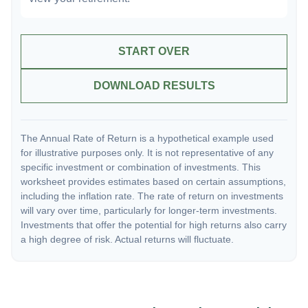
START OVER
DOWNLOAD RESULTS
The Annual Rate of Return is a hypothetical example used
for illustrative purposes only. It is not representative of any
specific investment or combination of investments. This
worksheet provides estimates based on certain assumptions,
including the inflation rate. The rate of return on investments
will vary over time, particularly for longer-term investments.
Investments that offer the potential for high returns also carry
a high degree of risk. Actual returns will fluctuate.