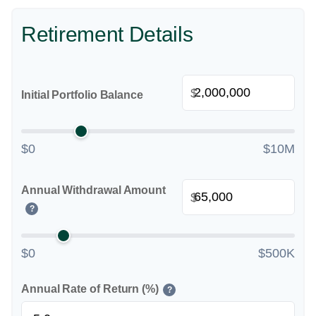
Retirement Details
$
Initial Portfolio Balance
$0
$10M
Annual Withdrawal Amount
$
?
$0
$500K
Annual Rate of Return (%)
?