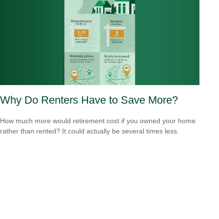
Why Do Renters Have to Save More?
How much more would retirement cost if you owned your home
rather than rented? It could actually be several times less.