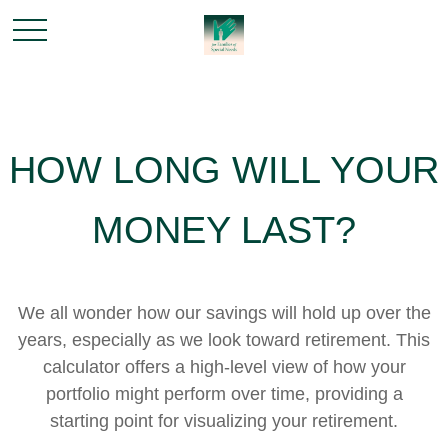
HOW LONG WILL YOUR
MONEY LAST?
We all wonder how our savings will hold up over the
years, especially as we look toward retirement. This
calculator offers a high-level view of how your
portfolio might perform over time, providing a
starting point for visualizing your retirement.