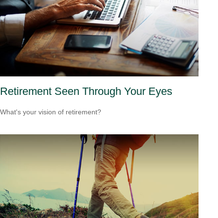
Retirement Seen Through Your Eyes
What's your vision of retirement?