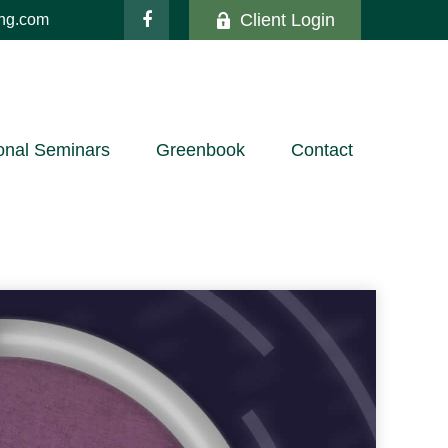
Client Login
ing.com
onal Seminars
Greenbook
Contact