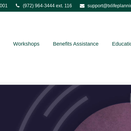
001
(972) 964-3444
ext. 116
support@txlifeplann
Workshops
Benefits Assistance
Educati