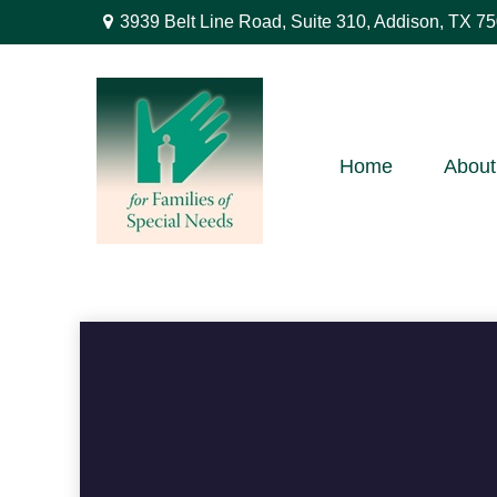
3939 Belt Line Road,
Suite 310,
Addison,
TX
75
Home
About