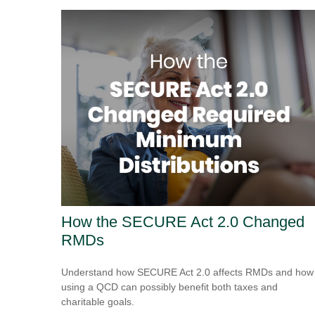
How the SECURE Act 2.0 Changed
RMDs
Understand how SECURE Act 2.0 affects RMDs and how
using a QCD can possibly benefit both taxes and
charitable goals.