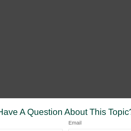
Have A Question About This Topic
Email