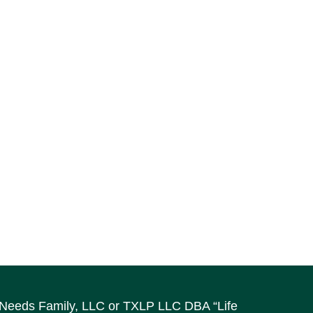
al Needs Family, LLC or TXLP LLC DBA “Life