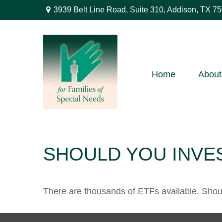
3939 Belt Line Road,
Suite 310,
Addison,
TX
75
Home
About
SHOULD YOU INVE
There are thousands of ETFs available. Shou