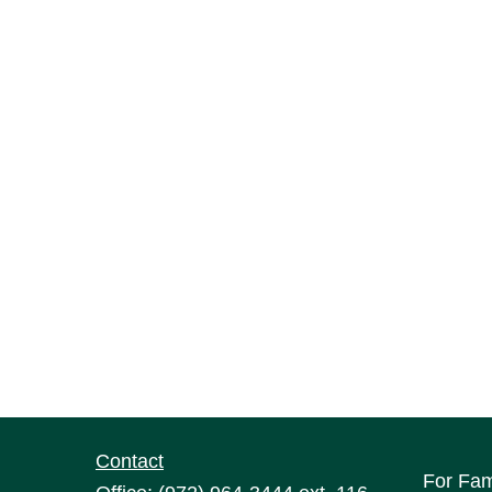
Contact
For Fam