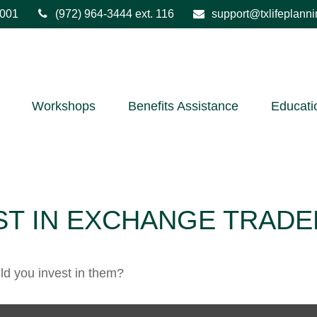
001
(972) 964-3444
ext. 116
support@txlifeplann
Workshops
Benefits Assistance
Educati
ST IN EXCHANGE TRADE
ld you invest in them?