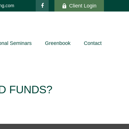
Client Login
ing.com
onal Seminars
Greenbook
Contact
D FUNDS?