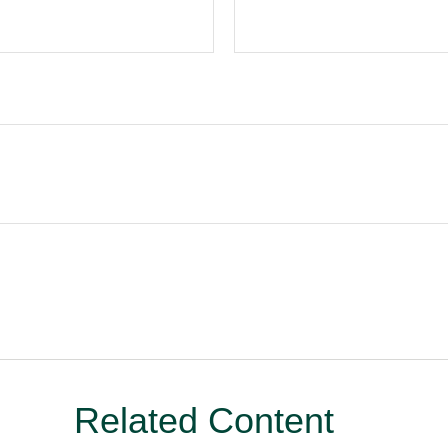
Related Content