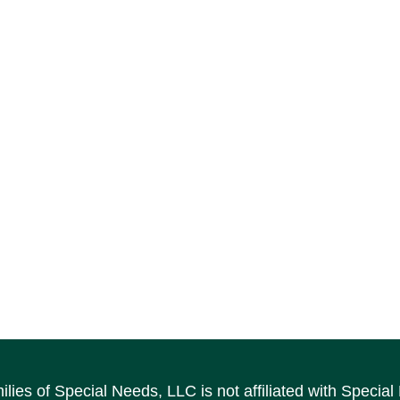
ilies of Special Needs, LLC is not affiliated with Speci