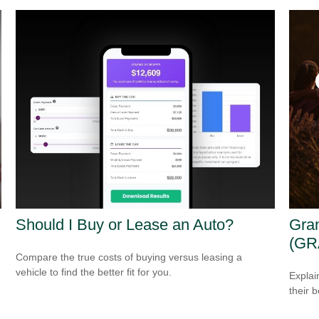
Should I Buy or Lease an Auto?
Gran
(GR
Compare the true costs of buying versus leasing a
vehicle to find the better fit for you.
Explai
their b