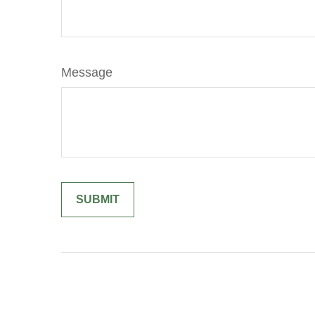
Message