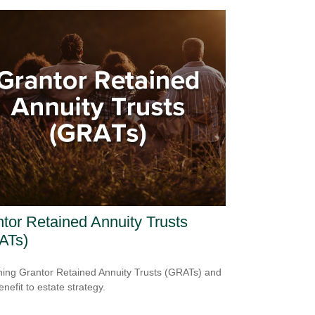
tor Retained Annuity Trusts
ATs)
ning Grantor Retained Annuity Trusts (GRATs) and
enefit to estate strategy.