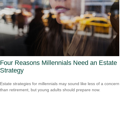
Four Reasons Millennials Need an Estate
Strategy
Estate strategies for millennials may sound like less of a concern
than retirement, but young adults should prepare now.