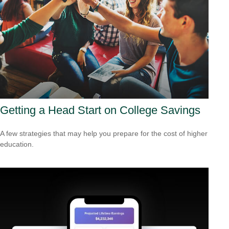
Getting a Head Start on College Savings
A few strategies that may help you prepare for the cost of higher
education.