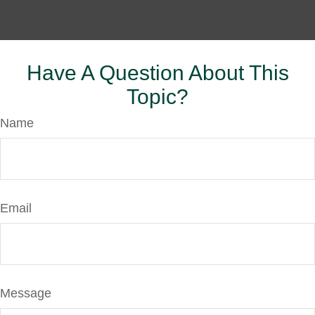
Have A Question About This
Topic?
Name
Email
Message