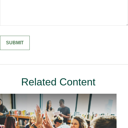
Related Content