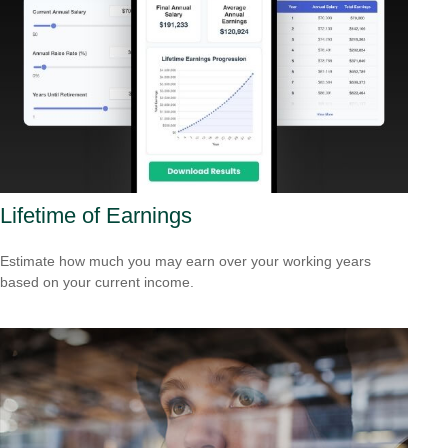
Lifetime of Earnings
Estimate how much you may earn over your working years
based on your current income.