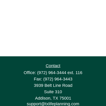
Contact
Office:
(972) 964-3444
ext. 116
Fax:
(972) 964-3443
3939 Belt Line Road
Suite 310
Addison,
TX
75001
support@txlifeplanning.com