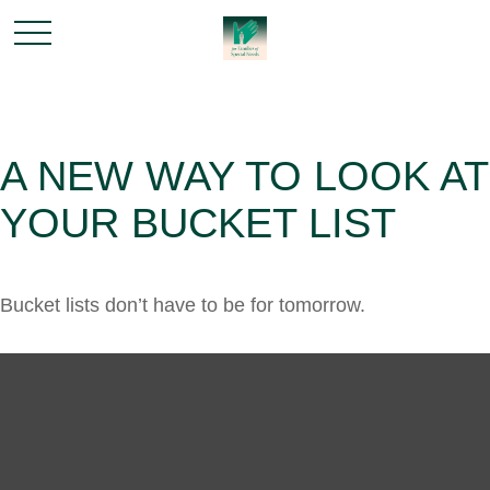
A NEW WAY TO LOOK AT
YOUR BUCKET LIST
Bucket lists don’t have to be for tomorrow.