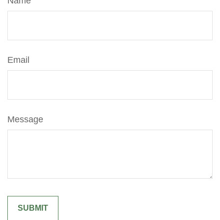
Name
Email
Message