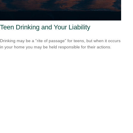
Teen Drinking and Your Liability
Drinking may be a “rite of passage” for teens, but when it occurs
in your home you may be held responsible for their actions.