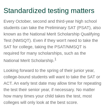
Standardized testing matters
Every October, second and third-year high school
students can take the Preliminary SAT (PSAT), also
known as the National Merit Scholarship Qualifying
Test (NMSQT). Even if they won't need to take the
SAT for college, taking the PSAT/NMSQT is
required for many scholarships, such as the
1
National Merit Scholarship.
Looking forward to the spring of their junior year,
college-bound students will want to take the SAT or
ACT. An early test date may allow time for repeating
the test their senior year, if necessary. No matter
how many times your child takes the test, most
colleges will only look at the best score.