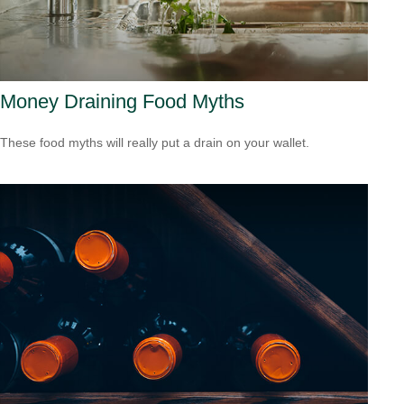
Money Draining Food Myths
These food myths will really put a drain on your wallet.