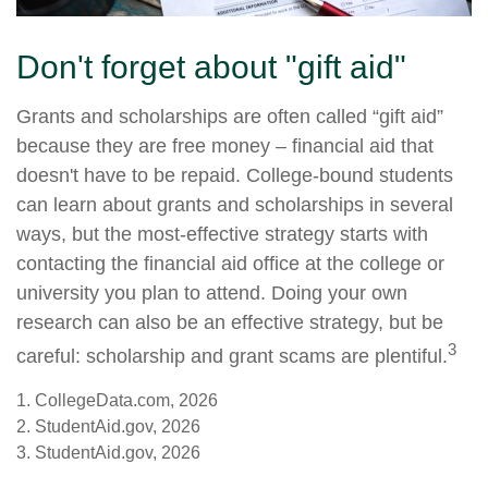
Don't forget about "gift aid"
Grants and scholarships are often called “gift aid”
because they are free money – financial aid that
doesn't have to be repaid. College-bound students
can learn about grants and scholarships in several
ways, but the most-effective strategy starts with
contacting the financial aid office at the college or
university you plan to attend. Doing your own
research can also be an effective strategy, but be
3
careful: scholarship and grant scams are plentiful.
1. CollegeData.com, 2026
2. StudentAid.gov, 2026
3. StudentAid.gov, 2026