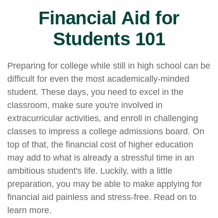
Financial Aid for
Students 101
Preparing for college while still in high school can be
difficult for even the most academically-minded
student. These days, you need to excel in the
classroom, make sure you're involved in
extracurricular activities, and enroll in challenging
classes to impress a college admissions board. On
top of that, the financial cost of higher education
may add to what is already a stressful time in an
ambitious student's life. Luckily, with a little
preparation, you may be able to make applying for
financial aid painless and stress-free. Read on to
learn more.