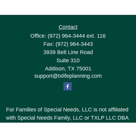
Contact
Office:
(972) 964-3444
ext. 116
Fax:
(972) 964-3443
3939 Belt Line Road
Suite 310
Addison,
TX
75001
support@txlifeplanning.com
For Families of Special Needs, LLC is not affiliated
with Special Needs Family, LLC or TXLP LLC DBA
“Life Planning For Families of Special Needs, Inc.”