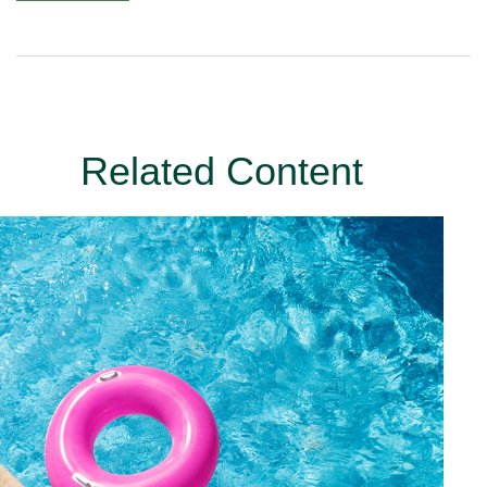
Related Content