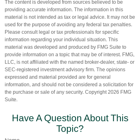
The content is developed from sources believed to be
providing accurate information. The information in this
material is not intended as tax or legal advice. It may not be
used for the purpose of avoiding any federal tax penalties.
Please consult legal or tax professionals for specific
information regarding your individual situation. This
material was developed and produced by FMG Suite to
provide information on a topic that may be of interest. FMG,
LLC, is not affiliated with the named broker-dealer, state- or
SEC-registered investment advisory firm. The opinions
expressed and material provided are for general
information, and should not be considered a solicitation for
the purchase or sale of any security. Copyright
2026 FMG
Suite.
Have A Question About This
Topic?