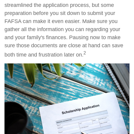
streamlined the application process, but some
preparation before you sit down to submit your
FAFSA can make it even easier. Make sure you
gather all the information you can regarding your
and your family's finances. Pausing now to make
sure those documents are close at hand can save
2
both time and frustration later on.