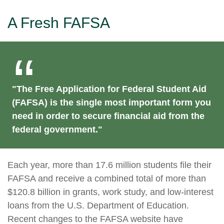
A Fresh FAFSA
"The Free Application for Federal Student Aid
(FAFSA) is the single most important form you
need in order to secure financial aid from the
federal government."
Each year, more than 17.6 million students file their
FAFSA and receive a combined total of more than
$120.8 billion in grants, work study, and low-interest
loans from the U.S. Department of Education.
Recent changes to the FAFSA website have