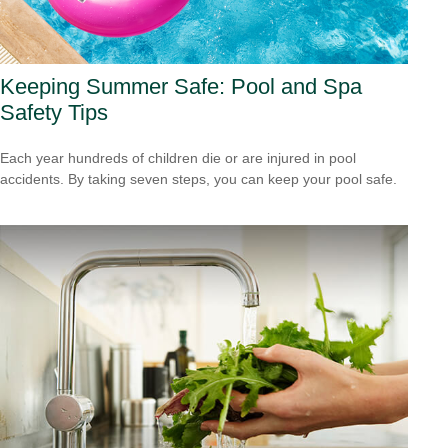
Keeping Summer Safe: Pool and Spa
Safety Tips
Each year hundreds of children die or are injured in pool
accidents. By taking seven steps, you can keep your pool safe.