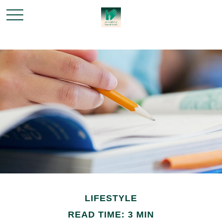
LIFESTYLE
READ TIME: 3 MIN