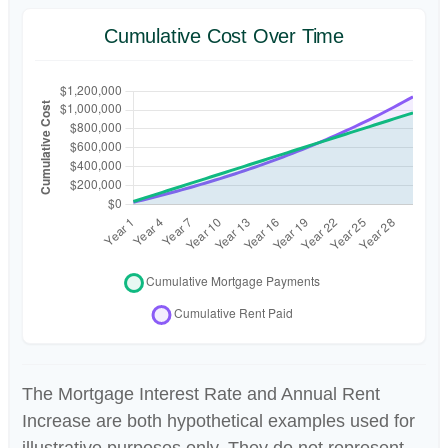
Cumulative Cost Over Time
The Mortgage Interest Rate and Annual Rent
Increase are both hypothetical examples used for