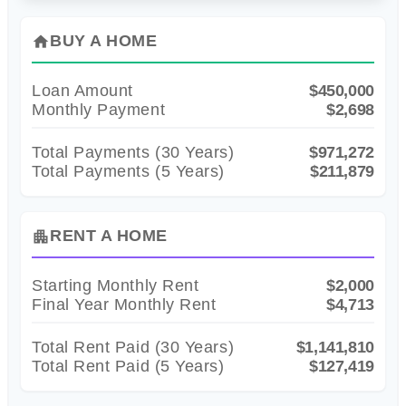
BUY A HOME
home
Loan Amount
$450,000
Monthly Payment
$2,698
Total Payments (
30
Years)
$971,272
Total Payments (5 Years)
$211,879
RENT A HOME
apartment
Starting Monthly Rent
$2,000
Final Year Monthly Rent
$4,713
Total Rent Paid (
30
Years)
$1,141,810
Total Rent Paid (5 Years)
$127,419