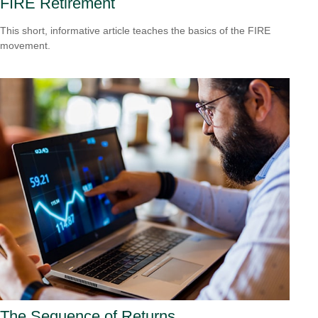
FIRE Retirement
This short, informative article teaches the basics of the FIRE
movement.
The Sequence of Returns