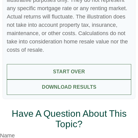
illustrative purposes only. They do not represent
any specific mortgage rate or any renting market.
Actual returns will fluctuate. The illustration does
not take into account property tax, insurance,
maintenance, or other costs. Calculations do not
take into consideration home resale value nor the
costs of resale.
START OVER
DOWNLOAD RESULTS
Have A Question About This
Topic?
Name