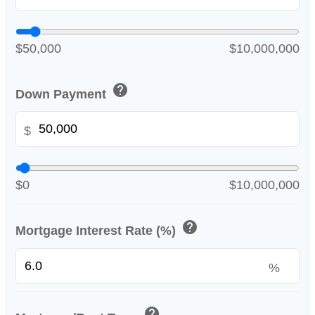
$50,000
$10,000,000
help
Down Payment
$
$0
$10,000,000
help
Mortgage Interest Rate (%)
%
help