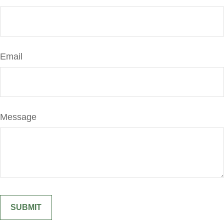
Email
Message