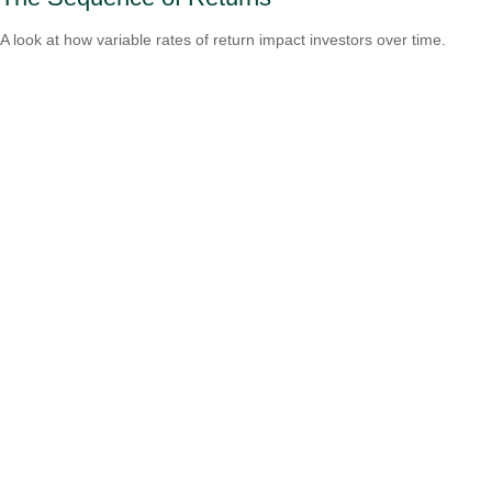
A look at how variable rates of return impact investors over time.