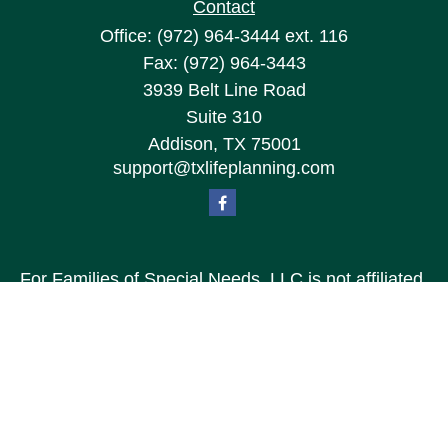
Contact
Office:
(972) 964-3444
ext. 116
Fax:
(972) 964-3443
3939 Belt Line Road
Suite 310
Addison,
TX
75001
support@txlifeplanning.com
For Families of Special Needs, LLC is not affiliated
with Special Needs Family, LLC or TXLP LLC DBA
“Life Planning For Families of Special Needs, Inc.”
For Families of Special Needs, Inc. is an
organization dedicated to assisting persons with
disabilities, their advocates, caregivers, and