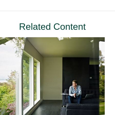
Related Content