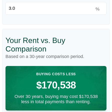
%
Your Rent vs. Buy
Comparison
Based on a
30
-year comparison period.
BUYING COSTS LESS
$170,538
Over 30 years, buying may cost $170,538
less in total payments than renting.