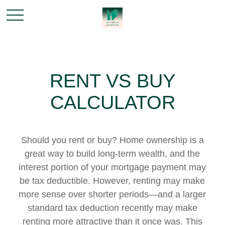
RENT VS BUY
CALCULATOR
Should you rent or buy? Home ownership is a
great way to build long-term wealth, and the
interest portion of your mortgage payment may
be tax deductible. However, renting may make
more sense over shorter periods—and a larger
standard tax deduction recently may make
renting more attractive than it once was. This