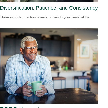
Diversification, Patience, and Consistency
Three important factors when it comes to your financial life.