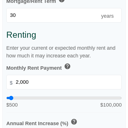
Mortgage/Rent Term
years
Renting
Enter your current or expected monthly rent and
how much it may increase each year.
help
Monthly Rent Payment
$
$500
$100,000
help
Annual Rent Increase (%)