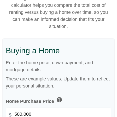
calculator helps you compare the total cost of
renting versus buying a home over time, so you
can make an informed decision that fits your
situation.
Buying a Home
Enter the home price, down payment, and
mortgage details.
These are example values. Update them to reflect
your personal situation.
help
Home Purchase Price
$