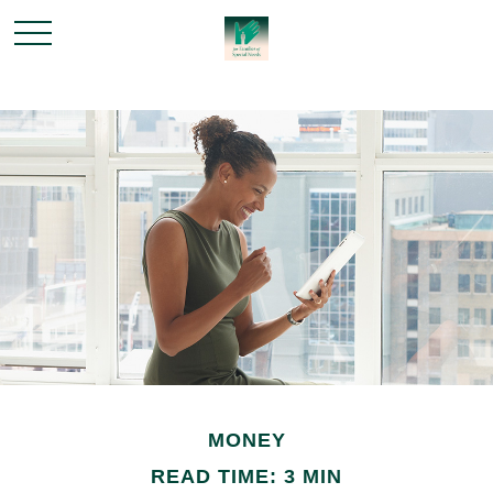
MONEY
READ TIME: 3 MIN