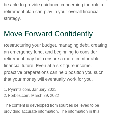
be able to provide guidance concerning the role a
retirement plan can play in your overall financial
strategy.
Move Forward Confidently
Restructuring your budget, managing debt, creating
an emergency fund, and beginning to consider
retirement may help ensure a more comfortable
financial future. Even at a six-figure income,
proactive preparations can help position you such
that your money will eventually work for you.
1. Pymnts.com, January 2023
2. Forbes.com, March 29, 2022
The content is developed from sources believed to be
providing accurate information. The information in this