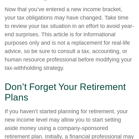
Now that you’ve entered a new income bracket,
your tax obligations may have changed. Take time
to review your tax situation in an effort to avoid year-
end surprises. This article is for informational
purposes only and is not a replacement for real-life
advice, so be sure to consult a tax, accounting, or
human resource professional before modifying your
tax-withholding strategy.
Don’t Forget Your Retirement
Plans
If you haven’t started planning for retirement, your
new income level may allow you to start setting
aside money using a company-sponsored
retirement plan. Initially, a financial professional may