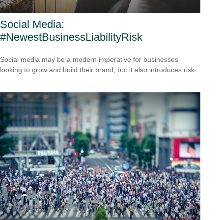
Social Media:
#NewestBusinessLiabilityRisk
Social media may be a modern imperative for businesses
looking to grow and build their brand, but it also introduces risk.