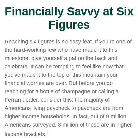
Financially Savvy at Six
Figures
Reaching six figures is no easy feat. If you’re one of
the hard-working few who have made it to this
milestone, give yourself a pat on the back and
celebrate. It can be tempting to feel like now that
you've made it to the top of this mountain your
financial worries are over. But before you go
reaching for a bottle of champagne or calling a
Ferrari dealer, consider this: the majority of
Americans living paycheck to paycheck are from
higher income households. In fact, out of 9 million
Americans surveyed, 8 million of those are in higher
1
income brackets.