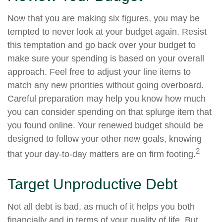
Now that you are making six figures, you may be
tempted to never look at your budget again. Resist
this temptation and go back over your budget to
make sure your spending is based on your overall
approach. Feel free to adjust your line items to
match any new priorities without going overboard.
Careful preparation may help you know how much
you can consider spending on that splurge item that
you found online. Your renewed budget should be
designed to follow your other new goals, knowing
2
that your day-to-day matters are on firm footing.
Target Unproductive Debt
Not all debt is bad, as much of it helps you both
financially and in terms of your quality of life. But