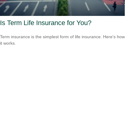
Is Term Life Insurance for You?
Term insurance is the simplest form of life insurance. Here's how
it works.