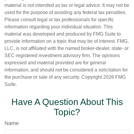
material is not intended as tax or legal advice. It may not be
used for the purpose of avoiding any federal tax penalties.
Please consult legal or tax professionals for specific
information regarding your individual situation. This
material was developed and produced by FMG Suite to
provide information on a topic that may be of interest. FMG,
LLC, is not affiliated with the named broker-dealer, state- or
SEC-registered investment advisory firm. The opinions
expressed and material provided are for general
information, and should not be considered a solicitation for
the purchase or sale of any security. Copyright
2026 FMG
Suite.
Have A Question About This
Topic?
Name