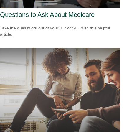
Questions to Ask About Medicare
Take the guesswork out of your IEP or SEP with this helpful
article.