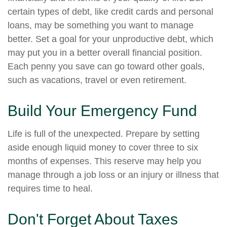
certain types of debt, like credit cards and personal
loans, may be something you want to manage
better. Set a goal for your unproductive debt, which
may put you in a better overall financial position.
Each penny you save can go toward other goals,
such as vacations, travel or even retirement.
Build Your Emergency Fund
Life is full of the unexpected. Prepare by setting
aside enough liquid money to cover three to six
months of expenses. This reserve may help you
manage through a job loss or an injury or illness that
requires time to heal.
Don't Forget About Taxes