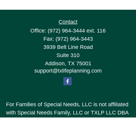
Contact
Office:
(972) 964-3444
ext. 116
Fax:
(972) 964-3443
3939 Belt Line Road
Suite 310
Addison,
TX
75001
support@txlifeplanning.com
For Families of Special Needs, LLC is not affiliated
with Special Needs Family, LLC or TXLP LLC DBA
“Life Planning For Families of Special Needs, Inc.”
For Families of Special Needs, Inc. is an