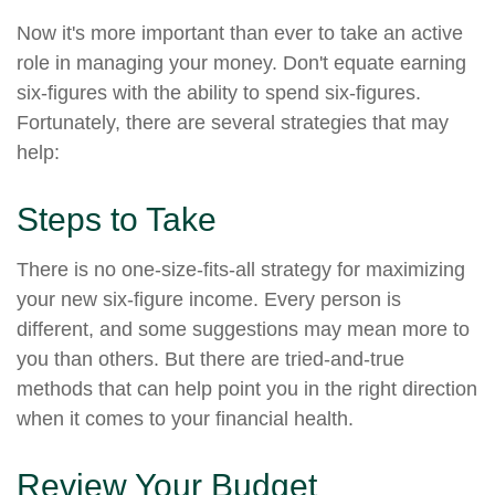
Now it's more important than ever to take an active
role in managing your money. Don't equate earning
six-figures with the ability to spend six-figures.
Fortunately, there are several strategies that may
help:
Steps to Take
There is no one-size-fits-all strategy for maximizing
your new six-figure income. Every person is
different, and some suggestions may mean more to
you than others. But there are tried-and-true
methods that can help point you in the right direction
when it comes to your financial health.
Review Your Budget