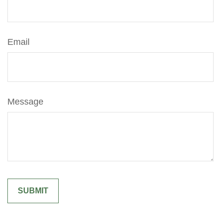
Email
Message