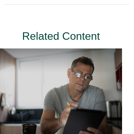
Related Content