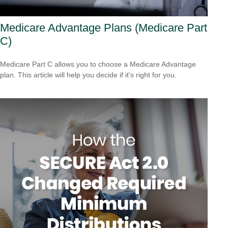
Medicare Advantage Plans (Medicare Part
C)
Medicare Part C allows you to choose a Medicare Advantage
plan. This article will help you decide if it's right for you.