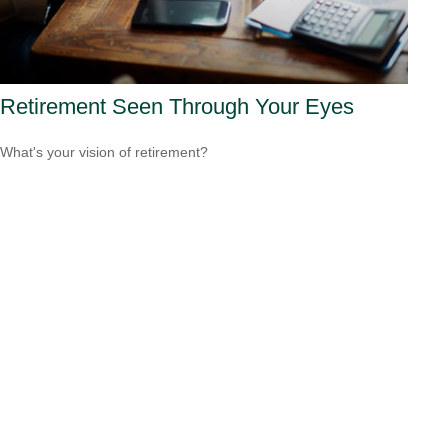
Retirement Seen Through Your Eyes
What's your vision of retirement?