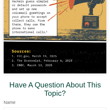
Have A Question About This
Topic?
Name