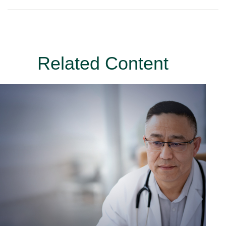
Related Content