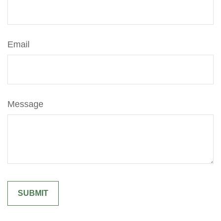
Email
Message