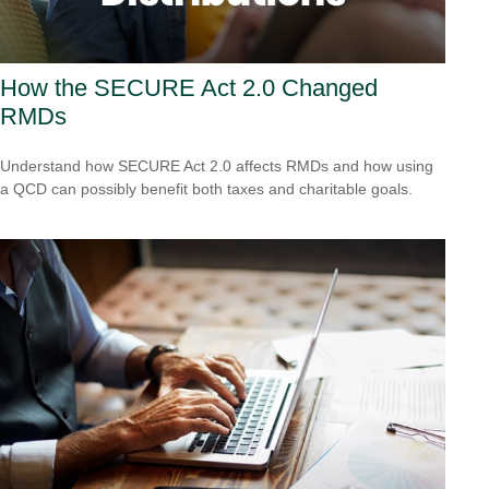
How the SECURE Act 2.0 Changed
RMDs
Understand how SECURE Act 2.0 affects RMDs and how using
a QCD can possibly benefit both taxes and charitable goals.