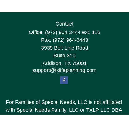
Contact
Office:
(972) 964-3444
ext. 116
Fax:
(972) 964-3443
3939 Belt Line Road
Suite 310
Addison,
TX
75001
support@txlifeplanning.com
For Families of Special Needs, LLC is not affiliated
with Special Needs Family, LLC or TXLP LLC DBA
“Life Planning For Families of Special Needs, Inc.”