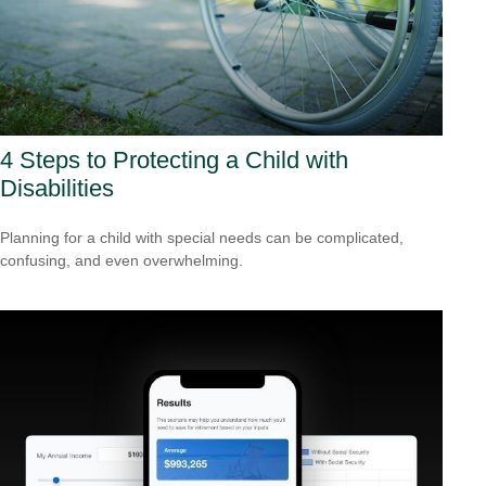
4 Steps to Protecting a Child with
Disabilities
Planning for a child with special needs can be complicated,
confusing, and even overwhelming.