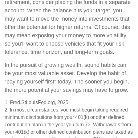
retirement, consider placing the funds in a separate
account. When the balance hits your target, you
may want to move the money into investments that
offer the potential for higher returns. Of course, this
may mean exposing your money to more volatility,
so you’ll want to choose vehicles that fit your risk
tolerance, time horizon, and long-term goals.
In the pursuit of growing wealth, sound habits can
be your most valuable asset. Develop the habit of
“paying yourself first” today. The sooner you begin,
the more potential your savings may have to grow.
1. Fred.StLouisFed.org, 2025
2. In most circumstances, you must begin taking required
minimum distributions from your 401(k) or other defined
contribution plan in the year you turn 73. Withdrawals from
your 401(k) or other defined contribution plans are taxed as