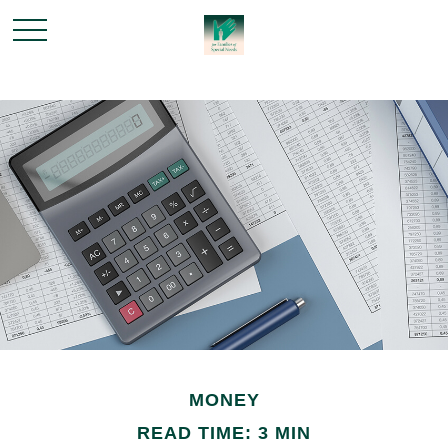
MONEY
READ TIME: 3 MIN