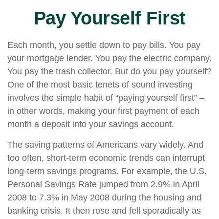
Pay Yourself First
Each month, you settle down to pay bills. You pay
your mortgage lender. You pay the electric company.
You pay the trash collector. But do you pay yourself?
One of the most basic tenets of sound investing
involves the simple habit of “paying yourself first” –
in other words, making your first payment of each
month a deposit into your savings account.
The saving patterns of Americans vary widely. And
too often, short-term economic trends can interrupt
long-term savings programs. For example, the U.S.
Personal Savings Rate jumped from 2.9% in April
2008 to 7.3% in May 2008 during the housing and
banking crisis. It then rose and fell sporadically as