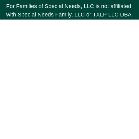
For Families of Special Needs, LLC is not affiliated
with Special Needs Family, LLC or TXLP LLC DBA
“Life Planning For Families of Special Needs, Inc.”
For Families of Special Needs, Inc. is an
organization dedicated to assisting persons with
disabilities, their advocates, caregivers, and
families with long range care planning.
Investment products and services are not offered
through For Families of Special Needs, Inc., and
referrals may be made to Income by Design, LP an
unaffiliated entity.
The content is developed from sources believed to
be providing accurate information. The information
in this material is not intended as tax or legal
advice. Please consult legal or tax professionals