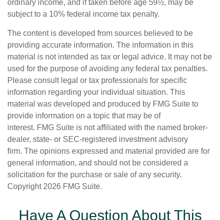
ordinary income, and if taken before age 59½, may be
subject to a 10% federal income tax penalty.
The content is developed from sources believed to be
providing accurate information. The information in this
material is not intended as tax or legal advice. It may not be
used for the purpose of avoiding any federal tax penalties.
Please consult legal or tax professionals for specific
information regarding your individual situation. This
material was developed and produced by FMG Suite to
provide information on a topic that may be of
interest. FMG Suite is not affiliated with the named broker-
dealer, state- or SEC-registered investment advisory
firm. The opinions expressed and material provided are for
general information, and should not be considered a
solicitation for the purchase or sale of any security.
Copyright
2026 FMG Suite.
Have A Question About This