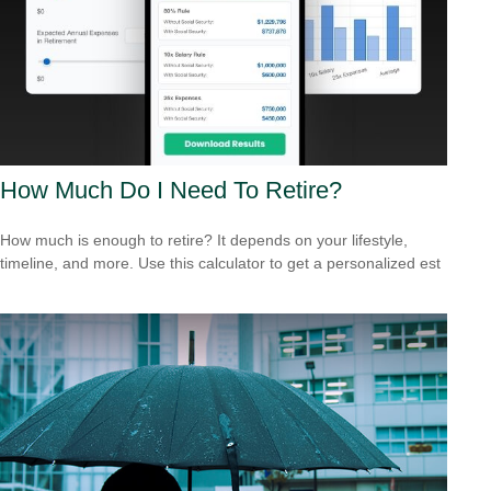
How Much Do I Need To Retire?
How much is enough to retire? It depends on your lifestyle,
timeline, and more. Use this calculator to get a personalized est