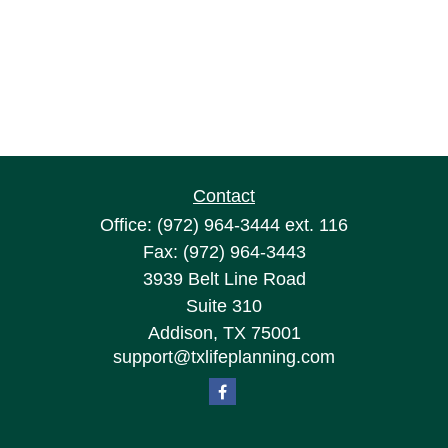
Contact
Office:
(972) 964-3444
ext. 116
Fax:
(972) 964-3443
3939 Belt Line Road
Suite 310
Addison,
TX
75001
support@txlifeplanning.com