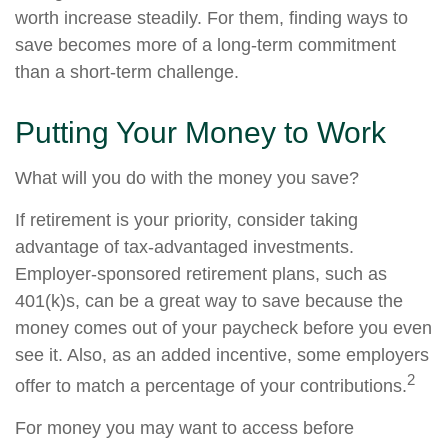
worth increase steadily. For them, finding ways to
save becomes more of a long-term commitment
than a short-term challenge.
Putting Your Money to Work
What will you do with the money you save?
If retirement is your priority, consider taking
advantage of tax-advantaged investments.
Employer-sponsored retirement plans, such as
401(k)s, can be a great way to save because the
money comes out of your paycheck before you even
see it. Also, as an added incentive, some employers
2
offer to match a percentage of your contributions.
For money you may want to access before