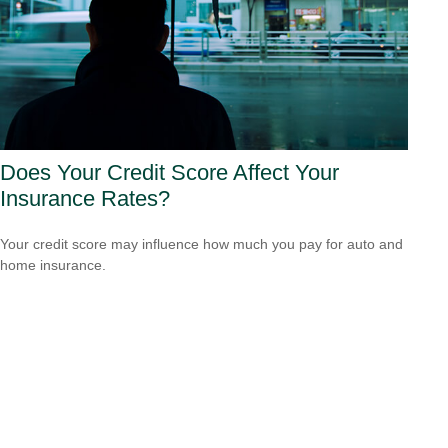
Does Your Credit Score Affect Your
Insurance Rates?
Your credit score may influence how much you pay for auto and
home insurance.