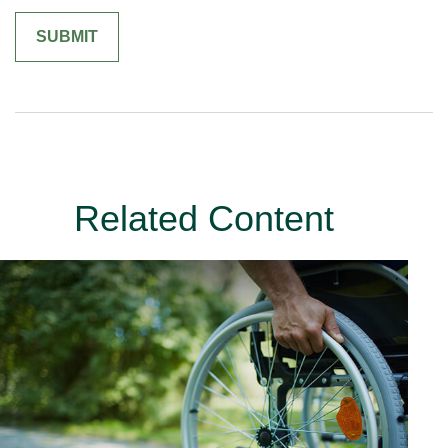
Related Content