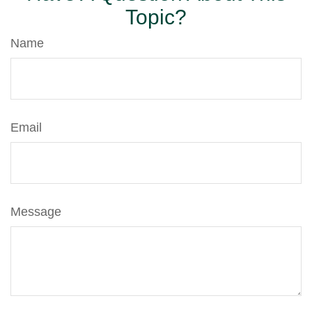
Topic?
Name
Email
Message