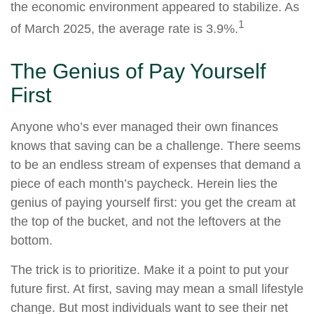
the economic environment appeared to stabilize. As
1
of March 2025, the average rate is 3.9%.
The Genius of Pay Yourself
First
Anyone who’s ever managed their own finances
knows that saving can be a challenge. There seems
to be an endless stream of expenses that demand a
piece of each month’s paycheck. Herein lies the
genius of paying yourself first: you get the cream at
the top of the bucket, and not the leftovers at the
bottom.
The trick is to prioritize. Make it a point to put your
future first. At first, saving may mean a small lifestyle
change. But most individuals want to see their net