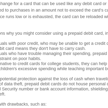
xchange for a card that can be used like any debit card or 
mited to purchases in an amount not to exceed the card’s 
e runs low or is exhausted, the card can be reloaded wi
ns why you might consider using a prepaid debit card, in
uals with poor credit, who may be unable to get a credit 
bit card means they don't have to carry cash.
duals who have trouble managing their spending, prepaid
straint on poor habits.
native to credit cards for college students, they can help
 children's excessive spending while teaching important 
potential protection against the loss of cash when traveli
 of data theft, prepaid debit cards do not house personal 
l Security number or bank account information, shielding 
eft.
ith drawbacks, such as: