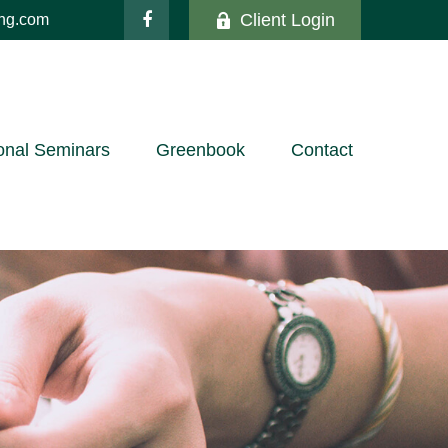
Client Login
ing.com
onal Seminars
Greenbook
Contact