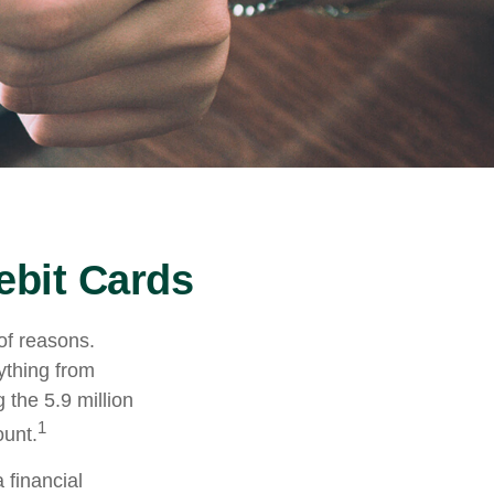
ebit Cards
of reasons.
rything from
 the 5.9 million
1
ount.
 financial