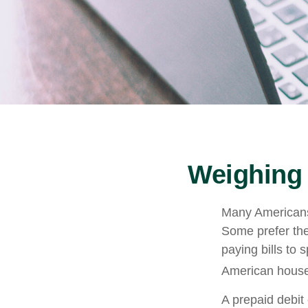
Weighing 
Many Americans 
Some prefer them
paying bills to
American househ
A prepaid debit 