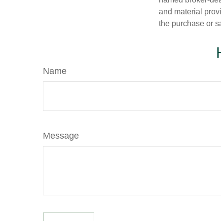
and material provi
the purchase or s
Name
Message