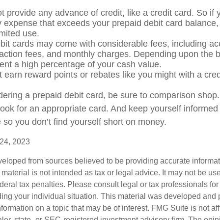
 provide any advance of credit, like a credit card. So if
expense that exceeds your prepaid debit card balance, 
limited use.
bit cards may come with considerable fees, including a
saction fees, and monthly charges. Depending upon the b
ent a high percentage of your cash value.
t earn reward points or rebates like you might with a cred
idering a prepaid debit card, be sure to comparison shop
 look for an appropriate card. And keep yourself informed
 so you don’t find yourself short on money.
 24, 2023
veloped from sources believed to be providing accurate informa
s material is not intended as tax or legal advice. It may not be us
deral tax penalties. Please consult legal or tax professionals for
ding your individual situation. This material was developed an
nformation on a topic that may be of interest. FMG Suite is not aff
er, state- or SEC-registered investment advisory firm. The opi