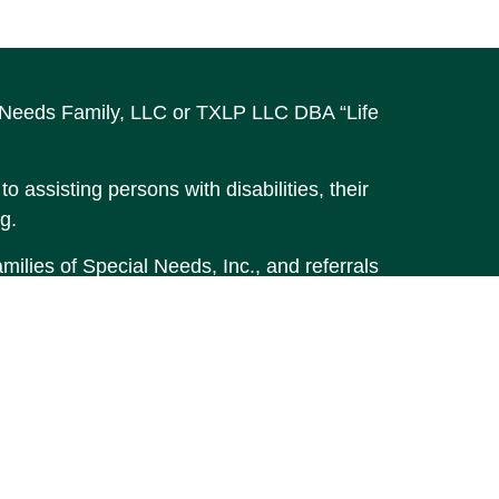
al Needs Family, LLC or TXLP LLC DBA “Life
o assisting persons with disabilities, their
g.
ilies of Special Needs, Inc., and referrals
accurate information. The information in
t legal or tax professionals for specific
material was developed and produced by FMG
MG Suite is not affiliated with the named
stment advisory firm. The opinions
 should not be considered a solicitation for