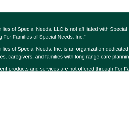
ilies of Special Needs, LLC is not affiliated with Speci
g For Families of Special Needs, Inc.”
lies of Special Needs, Inc. is an organization dedicated t
es, caregivers, and families with long range care plannin
ent products and services are not offered through For Fam
made to Income by Design, LP an unaffiliated entity.
tent is developed from sources believed to be providing 
erial is not intended as tax or legal advice. Please consul
tion regarding your individual situation. Some of this 
 provide information on a topic that may be of interest. F
tative, broker - dealer, state - or SEC - registered inve
d and material provided are for general information, and