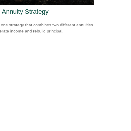
t Annuity Strategy
 one strategy that combines two different annuities
erate income and rebuild principal.