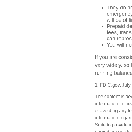
They do not
emergency 
will be of 
Prepaid de
fees, tran
can repres
You will no
If you are cons
vary widely, so
running balance
1. FDIC.gov, July
The content is de
information in thi
of avoiding any fe
information regar
Suite to provide i
named broker-deal