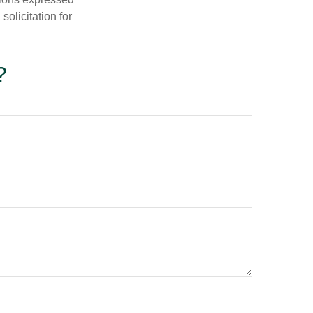
olicitation for
?