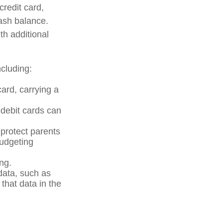
credit card,
cash balance.
th additional
cluding:
card, carrying a
 debit cards can
 protect parents
budgeting
ng.
data, such as
that data in the