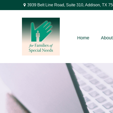
3939 Belt Line Road,
Suite 310,
Addison,
TX
75
Home
About