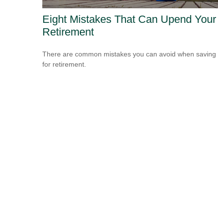
Eight Mistakes That Can Upend Your
Retirement
There are common mistakes you can avoid when saving
for retirement.