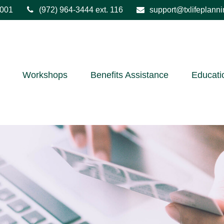
001
(972) 964-3444
ext. 116
support@txlifeplann
Workshops
Benefits Assistance
Educati