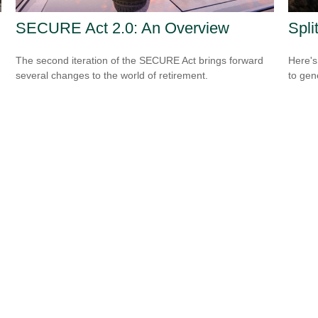
SECURE Act 2.0: An Overview
Spli
The second iteration of the SECURE Act brings forward
Here's
several changes to the world of retirement.
to gen