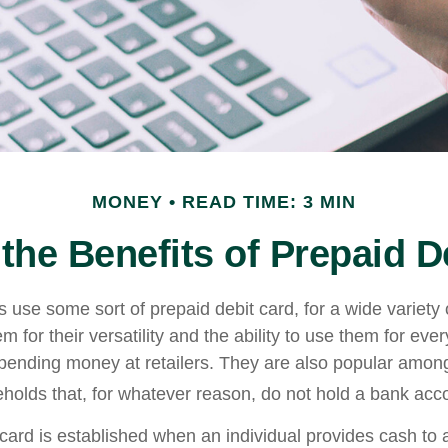
MONEY
READ TIME: 3 MIN
the Benefits of Prepaid D
use some sort of prepaid debit card, for a wide variety 
 for their versatility and the ability to use them for eve
 spending money at retailers. They are also popular among
olds that, for whatever reason, do not hold a bank acc
card is established when an individual provides cash to a