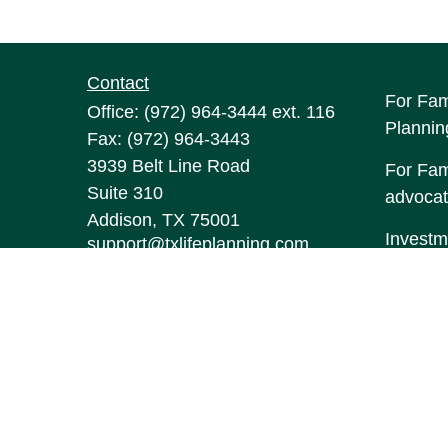
Contact
For Fam
Office:
(972) 964-3444
ext. 116
Plannin
Fax:
(972) 964-3443
3939 Belt Line Road
For Fami
Suite 310
advocat
Addison,
TX
75001
Investm
support@txlifeplanning.com
may be 
The con
this mat
informa
Suite to
represen
expresse