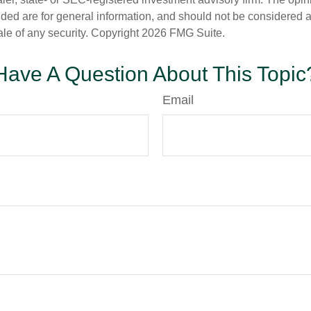
ded are for general information, and should not be considered a s
ale of any security. Copyright
2026 FMG Suite.
Have A Question About This Topic
Email