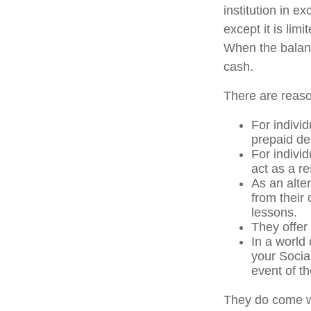
institution in e
except it is li
When the balanc
cash.
There are reaso
For individ
prepaid de
For indivi
act as a re
As an alter
from their
lessons.
They offer 
In a world
your Socia
event of th
They do come w