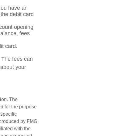
 you have an
the debit card
ccount opening
alance, fees
it card.
. The fees can
 about your
tion. The
ed for the purpose
 specific
d produced by FMG
iliated with the
nions expressed