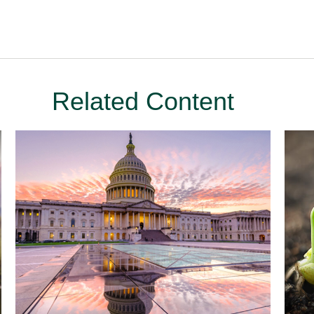
Related Content