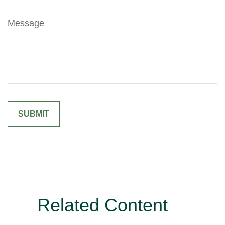
Message
Related Content