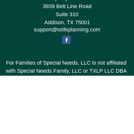
3939 Belt Line Road
Suite 310
Addison,
TX
75001
support@txlifeplanning.com
For Families of Special Needs, LLC is not affiliated
with Special Needs Family, LLC or TXLP LLC DBA
“Life Planning For Families of Special Needs, Inc.”
For Families of Special Needs, Inc. is an
organization dedicated to assisting persons with
disabilities, their advocates, caregivers, and
families with long range care planning.
Investment products and services are not offered