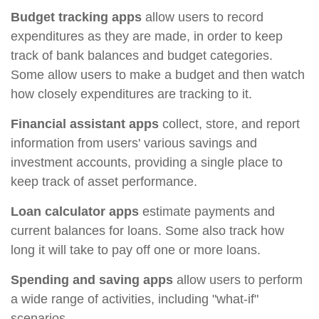
Budget tracking apps
allow users to record
expenditures as they are made, in order to keep
track of bank balances and budget categories.
Some allow users to make a budget and then watch
how closely expenditures are tracking to it.
Financial assistant apps
collect, store, and report
information from users' various savings and
investment accounts, providing a single place to
keep track of asset performance.
Loan calculator apps
estimate payments and
current balances for loans. Some also track how
long it will take to pay off one or more loans.
Spending and saving apps
allow users to perform
a wide range of activities, including "what-if"
scenarios.