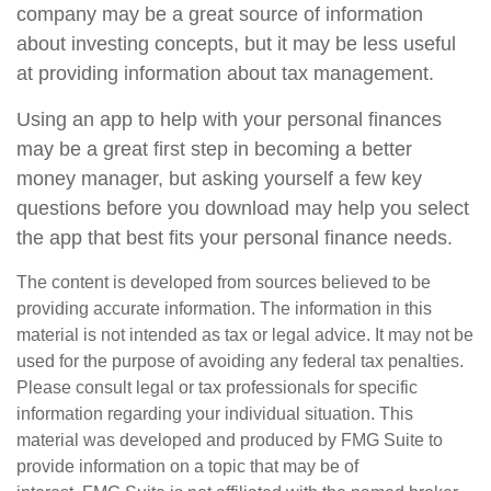
company may be a great source of information
about investing concepts, but it may be less useful
at providing information about tax management.
Using an app to help with your personal finances
may be a great first step in becoming a better
money manager, but asking yourself a few key
questions before you download may help you select
the app that best fits your personal finance needs.
The content is developed from sources believed to be
providing accurate information. The information in this
material is not intended as tax or legal advice. It may not be
used for the purpose of avoiding any federal tax penalties.
Please consult legal or tax professionals for specific
information regarding your individual situation. This
material was developed and produced by FMG Suite to
provide information on a topic that may be of