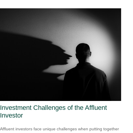
Investment Challenges of the Affluent
Investor
Affluent investors face unique challenges when putting together