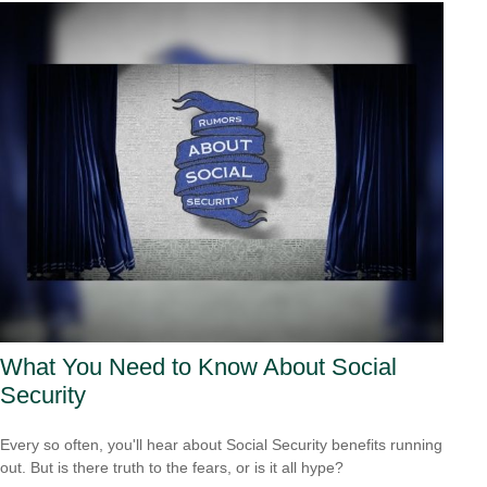
What You Need to Know About Social
Security
Every so often, you'll hear about Social Security benefits running
out. But is there truth to the fears, or is it all hype?