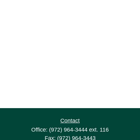
Contact
Office:
(972) 964-3444
ext. 116
Fax:
(972) 964-3443