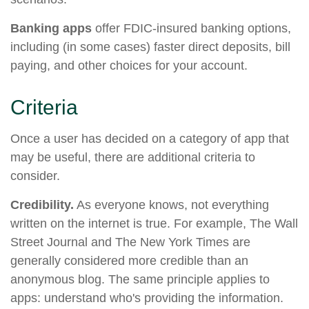
Banking apps
offer FDIC-insured banking options,
including (in some cases) faster direct deposits, bill
paying, and other choices for your account.
Criteria
Once a user has decided on a category of app that
may be useful, there are additional criteria to
consider.
Credibility.
As everyone knows, not everything
written on the internet is true. For example, The Wall
Street Journal and The New York Times are
generally considered more credible than an
anonymous blog. The same principle applies to
apps: understand who's providing the information.