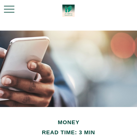
MONEY
READ TIME: 3 MIN