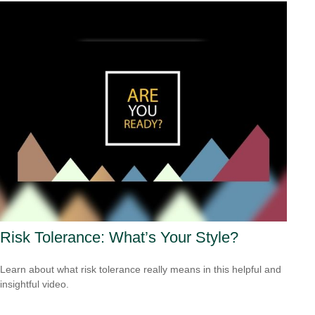
Risk Tolerance: What’s Your Style?
Learn about what risk tolerance really means in this helpful and
insightful video.