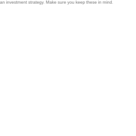
an investment strategy. Make sure you keep these in mind.