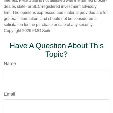
interest. FMG Suite is not affiliated with the named broker-
dealer, state- or SEC-registered investment advisory
firm. The opinions expressed and material provided are for
general information, and should not be considered a
solicitation for the purchase or sale of any security.
Copyright
2026 FMG Suite.
Have A Question About This
Topic?
Name
Email