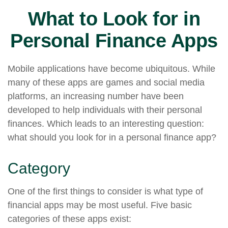
What to Look for in
Personal Finance Apps
Mobile applications have become ubiquitous. While
many of these apps are games and social media
platforms, an increasing number have been
developed to help individuals with their personal
finances. Which leads to an interesting question:
what should you look for in a personal finance app?
Category
One of the first things to consider is what type of
financial apps may be most useful. Five basic
categories of these apps exist: