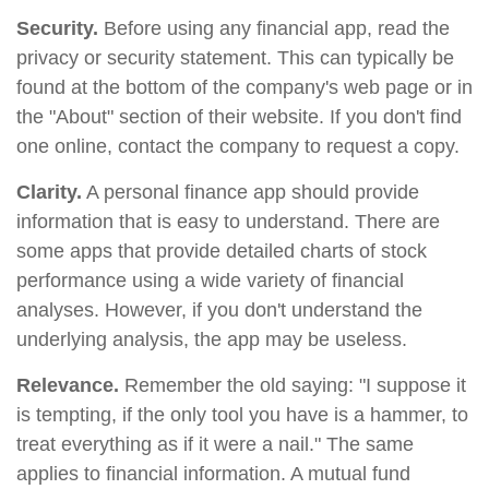
Security.
Before using any financial app, read the
privacy or security statement. This can typically be
found at the bottom of the company's web page or in
the "About" section of their website. If you don't find
one online, contact the company to request a copy.
Clarity.
A personal finance app should provide
information that is easy to understand. There are
some apps that provide detailed charts of stock
performance using a wide variety of financial
analyses. However, if you don't understand the
underlying analysis, the app may be useless.
Relevance.
Remember the old saying: "I suppose it
is tempting, if the only tool you have is a hammer, to
treat everything as if it were a nail." The same
applies to financial information. A mutual fund