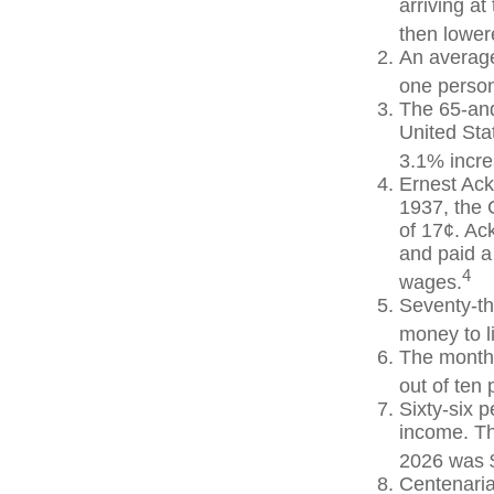
arriving at
then lowere
An average
one person
The 65-and
United Sta
3.1% incre
Ernest Ack
1937, the 
of 17¢. Ac
and paid a
4
wages.
Seventy-th
money to l
The monthl
out of ten 
Sixty-six p
income. Th
2026 was 
Centenaria