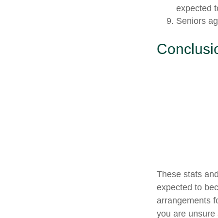
expected to
Seniors ag
Conclusi
These stats and
expected to bec
arrangements fo
you are unsure a