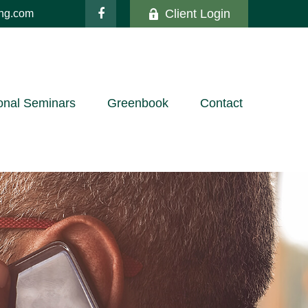
Client Login
ing.com
onal Seminars
Greenbook
Contact