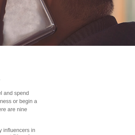
el and spend
iness or begin a
ere are nine
 influencers in