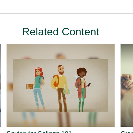
Related Content