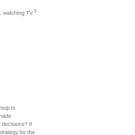
9
, watching TV.
roup is
 made
 decisions? If
trategy for the