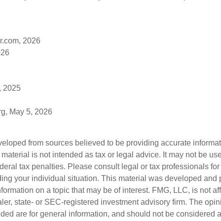
r.com, 2026
026
, 2025
rg, May 5, 2026
veloped from sources believed to be providing accurate informa
s material is not intended as tax or legal advice. It may not be us
deral tax penalties. Please consult legal or tax professionals for
ding your individual situation. This material was developed an
nformation on a topic that may be of interest. FMG, LLC, is not aff
er, state- or SEC-registered investment advisory firm. The opi
ded are for general information, and should not be considered a s