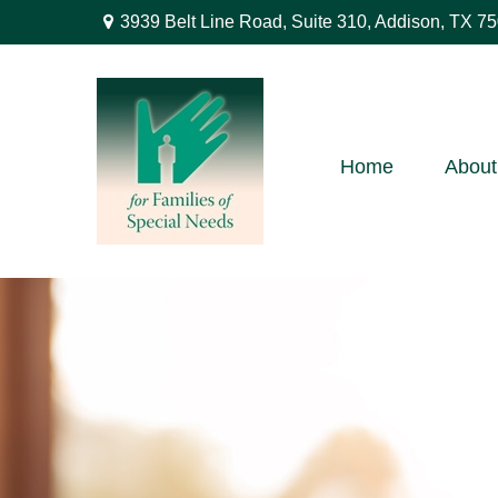
3939 Belt Line Road,
Suite 310,
Addison,
TX
75
Home
About