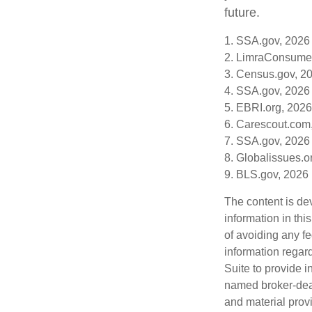
future.
1. SSA.gov, 2026
2. LimraConsume
3. Census.gov, 2
4. SSA.gov, 2026
5. EBRI.org, 2026
6. Carescout.com
7. SSA.gov, 2026
8. Globalissues.o
9. BLS.gov, 2026
The content is de
information in thi
of avoiding any fe
information regar
Suite to provide i
named broker-deal
and material provi