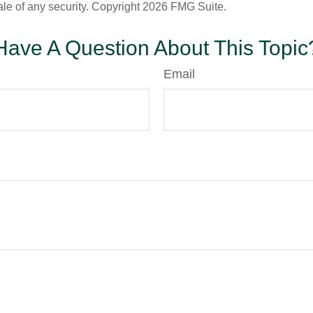
ale of any security. Copyright
2026 FMG Suite.
Have A Question About This Topic
Email