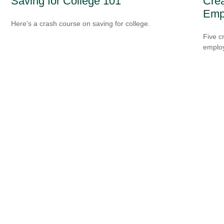
Saving for College 101
Crea
Emp
Here's a crash course on saving for college.
Five c
emplo