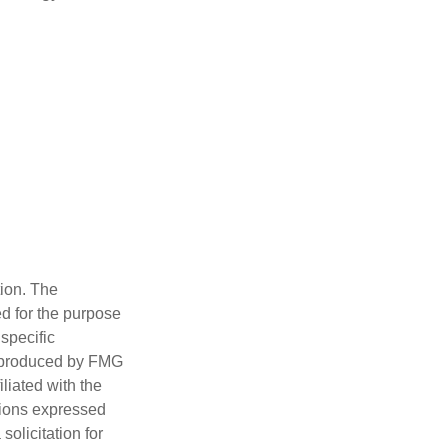
tion. The
ed for the purpose
 specific
d produced by FMG
iliated with the
nions expressed
olicitation for