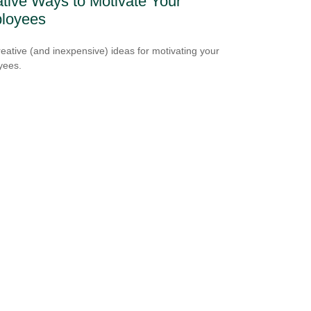
tive Ways to Motivate Your
loyees
reative (and inexpensive) ideas for motivating your
yees.