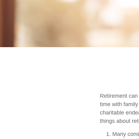
Retirement can 
time with family
charitable ende
things about ret
Many consi