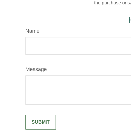
the purchase or s
Name
Message