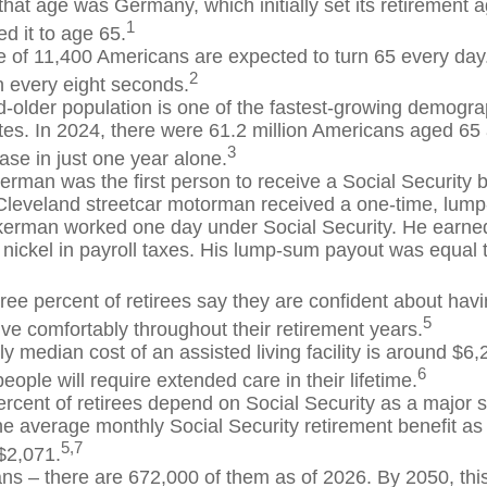
 that age was Germany, which initially set its retirement 
1
d it to age 65.
 of 11,400 Americans are expected to turn 65 every day.
2
 every eight seconds.
-older population is one of the fastest-growing demograp
tes. In 2024, there were 61.2 million Americans aged 65
3
ase in just one year alone.
erman was the first person to receive a Social Security b
Cleveland streetcar motorman received a one-time, lu
kerman worked one day under Social Security. He earned
 nickel in payroll taxes. His lump-sum payout was equal 
ree percent of retirees say they are confident about ha
5
ive comfortably throughout their retirement years.
y median cost of an assisted living facility is around $6
6
people will require extended care in their lifetime.
ercent of retirees depend on Social Security as a major s
e average monthly Social Security retirement benefit as
5,7
$2,071.
ns – there are 672,000 of them as of 2026. By 2050, thi