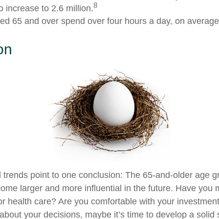
8
 increase to 2.6 million.
ed 65 and over spend over four hours a day, on average
on
 trends point to one conclusion: The 65-and-older age g
ome larger and more influential in the future. Have you
r health care? Are you comfortable with your investment
bout your decisions, maybe it’s time to develop a solid s