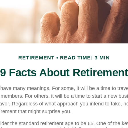
RETIREMENT
READ TIME: 3 MIN
9 Facts About Retirement
have many meanings. For some, it will be a time to trav
 members. For others, it will be a time to start a new bus
avor. Regardless of what approach you intend to take, h
irement that might surprise you.
der the standard retirement age to be 65. One of the key