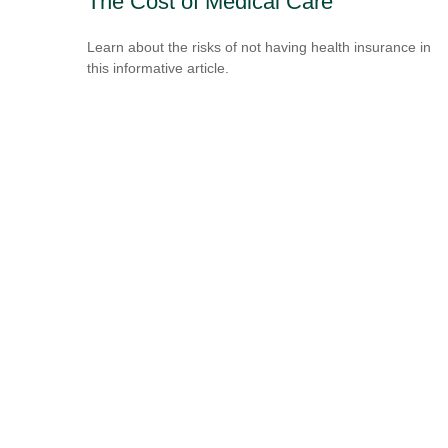
The Cost of Medical Care
Learn about the risks of not having health insurance in
this informative article.