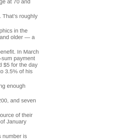
age at 70 and
 That’s roughly
hics in the
 and older — a
enefit. In March
mp-sum payment
 $5 for the day
to 3.5% of his
ving enough
,200, and seven
ource of their
 of January
s number is