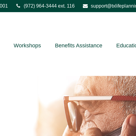
001
(972) 964-3444
ext. 116
support@txlifeplann
Workshops
Benefits Assistance
Educati