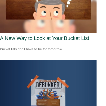
A New Way to Look at Your Bucket List
Bucket lists don’t have to be for tomorrow.