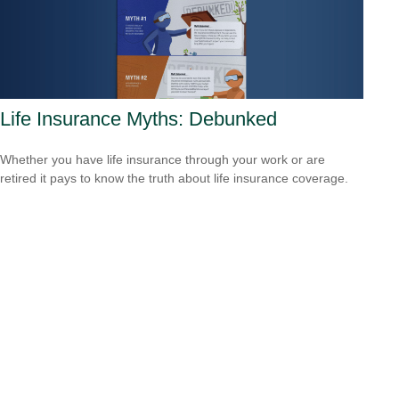
Life Insurance Myths: Debunked
Whether you have life insurance through your work or are
retired it pays to know the truth about life insurance coverage.