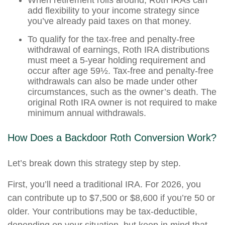
When retirement rolls around, Roth IRAs can
add flexibility to your income strategy since
you’ve already paid taxes on that money.
To qualify for the tax-free and penalty-free
withdrawal of earnings, Roth IRA distributions
must meet a 5-year holding requirement and
occur after age 59½. Tax-free and penalty-free
withdrawals can also be made under other
circumstances, such as the owner’s death. The
original Roth IRA owner is not required to make
minimum annual withdrawals.
How Does a Backdoor Roth Conversion Work?
Let’s break down this strategy step by step.
First, you’ll need a traditional IRA. For 2026, you
can contribute up to $7,500 or $8,600 if you’re 50 or
older. Your contributions may be tax-deductible,