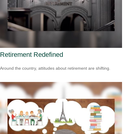
Retirement Redefined
Around the country, attitudes about retirement are shifting.