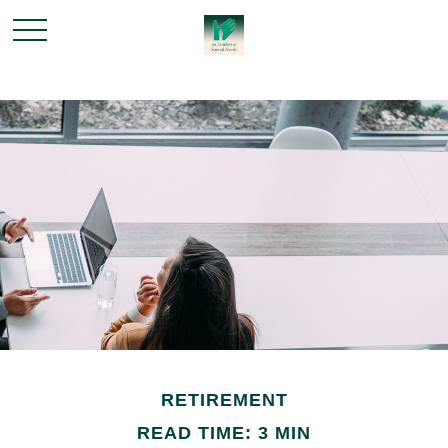
RETIREMENT
READ TIME: 3 MIN