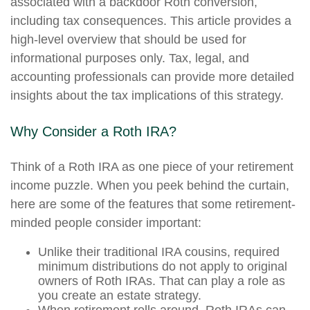
associated with a backdoor Roth conversion,
including tax consequences. This article provides a
high-level overview that should be used for
informational purposes only. Tax, legal, and
accounting professionals can provide more detailed
insights about the tax implications of this strategy.
Why Consider a Roth IRA?
Think of a Roth IRA as one piece of your retirement
income puzzle. When you peek behind the curtain,
here are some of the features that some retirement-
minded people consider important:
Unlike their traditional IRA cousins, required
minimum distributions do not apply to original
owners of Roth IRAs. That can play a role as
you create an estate strategy.