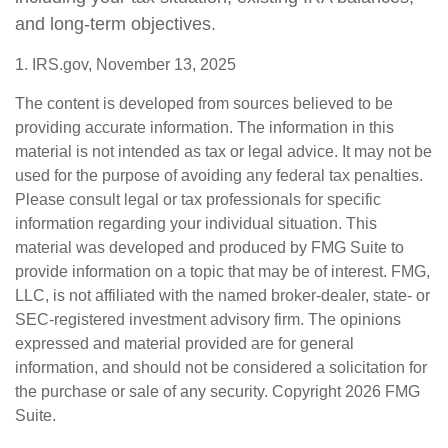
and long-term objectives.
1. IRS.gov, November 13, 2025
The content is developed from sources believed to be
providing accurate information. The information in this
material is not intended as tax or legal advice. It may not be
used for the purpose of avoiding any federal tax penalties.
Please consult legal or tax professionals for specific
information regarding your individual situation. This
material was developed and produced by FMG Suite to
provide information on a topic that may be of interest. FMG,
LLC, is not affiliated with the named broker-dealer, state- or
SEC-registered investment advisory firm. The opinions
expressed and material provided are for general
information, and should not be considered a solicitation for
the purchase or sale of any security. Copyright
2026 FMG
Suite.