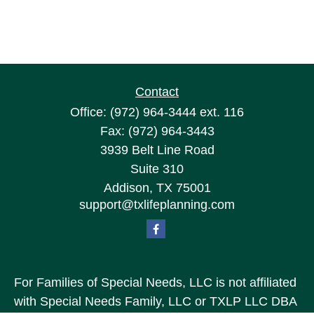
Contact
Office:
(972) 964-3444
ext. 116
Fax:
(972) 964-3443
3939 Belt Line Road
Suite 310
Addison,
TX
75001
support@txlifeplanning.com
For Families of Special Needs, LLC is not affiliated
with Special Needs Family, LLC or TXLP LLC DBA