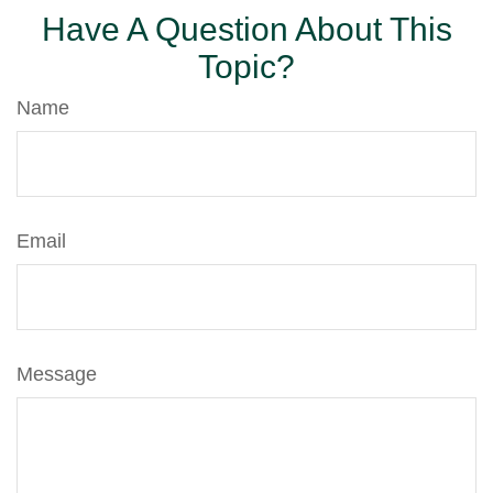
Have A Question About This
Topic?
Name
Email
Message