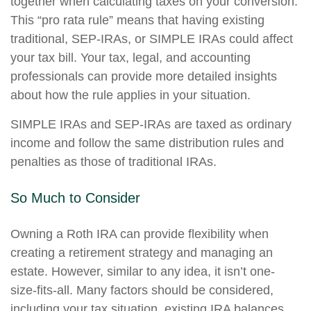
together when calculating taxes on your conversion.
This “pro rata rule” means that having existing
traditional, SEP-IRAs, or SIMPLE IRAs could affect
your tax bill. Your tax, legal, and accounting
professionals can provide more detailed insights
about how the rule applies in your situation.
SIMPLE IRAs and SEP-IRAs are taxed as ordinary
income and follow the same distribution rules and
penalties as those of traditional IRAs.
So Much to Consider
Owning a Roth IRA can provide flexibility when
creating a retirement strategy and managing an
estate. However, similar to any idea, it isn’t one-
size-fits-all. Many factors should be considered,
including your tax situation, existing IRA balances,