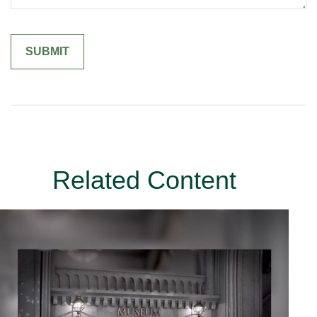
Related Content