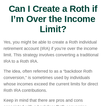
Can I Create a Roth if
I’m Over the Income
Limit?
Yes, you might be able to create a Roth individual
retirement account (IRA) if you’re over the income
limit. This strategy involves converting a traditional
IRA to a Roth IRA.
The idea, often referred to as a “backdoor Roth
conversion,” is sometimes used by individuals
whose incomes exceed the current limits for direct
Roth IRA contributions.
Keep in mind that there are pros and cons