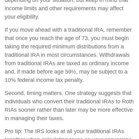
depending on your situation, but keep in mind that
income limits and other requirements may affect
your eligibility.
If you move ahead with a traditional IRA, remember
that once you reach the age of 73, you must begin
taking the required minimum distributions from a
traditional IRA in most circumstances. Withdrawals
from traditional IRAs are taxed as ordinary income
and, if made before age 59½, may be subject to a
10% federal income tax penalty.
Second, timing matters. One strategy suggests that
individuals who convert their traditional IRAs to Roth
RIAs sooner rather than later may be more effective
in managing their taxes.
Pro tip: The IRS looks at all your traditional IRAs