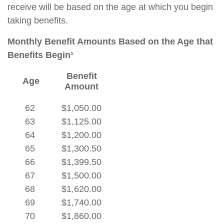
receive will be based on the age at which you begin
taking benefits.
Monthly Benefit Amounts Based on the Age that
Benefits Begin¹
Benefit
Age
Amount
62
$1,050.00
63
$1,125.00
64
$1,200.00
65
$1,300.50
66
$1,399.50
67
$1,500.00
68
$1,620.00
69
$1,740.00
70
$1,860.00