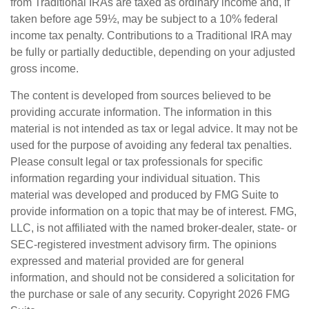
from Traditional IRAs are taxed as ordinary income and, if
taken before age 59½, may be subject to a 10% federal
income tax penalty. Contributions to a Traditional IRA may
be fully or partially deductible, depending on your adjusted
gross income.
The content is developed from sources believed to be
providing accurate information. The information in this
material is not intended as tax or legal advice. It may not be
used for the purpose of avoiding any federal tax penalties.
Please consult legal or tax professionals for specific
information regarding your individual situation. This
material was developed and produced by FMG Suite to
provide information on a topic that may be of interest. FMG,
LLC, is not affiliated with the named broker-dealer, state- or
SEC-registered investment advisory firm. The opinions
expressed and material provided are for general
information, and should not be considered a solicitation for
the purchase or sale of any security. Copyright
2026 FMG