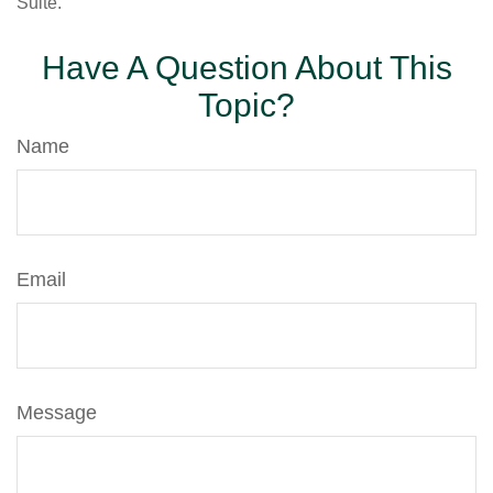
Suite.
Have A Question About This
Topic?
Name
Email
Message