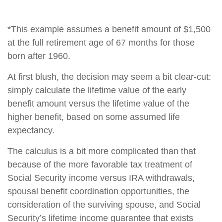
*This example assumes a benefit amount of $1,500
at the full retirement age of 67 months for those
born after 1960.
At first blush, the decision may seem a bit clear-cut:
simply calculate the lifetime value of the early
benefit amount versus the lifetime value of the
higher benefit, based on some assumed life
expectancy.
The calculus is a bit more complicated than that
because of the more favorable tax treatment of
Social Security income versus IRA withdrawals,
spousal benefit coordination opportunities, the
consideration of the surviving spouse, and Social
Security’s lifetime income guarantee that exists