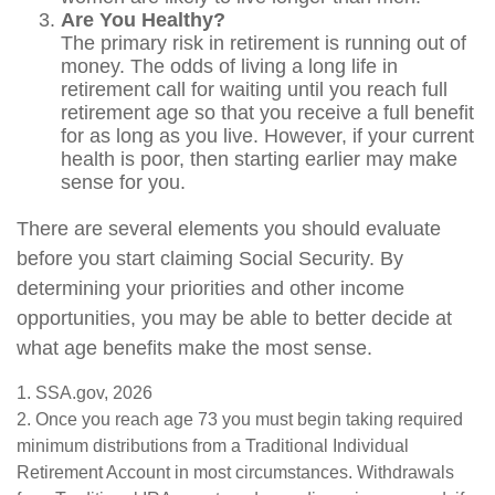
Are You Healthy?
The primary risk in retirement is running out of
money. The odds of living a long life in
retirement call for waiting until you reach full
retirement age so that you receive a full benefit
for as long as you live. However, if your current
health is poor, then starting earlier may make
sense for you.
There are several elements you should evaluate
before you start claiming Social Security. By
determining your priorities and other income
opportunities, you may be able to better decide at
what age benefits make the most sense.
1. SSA.gov, 2026
2. Once you reach age 73 you must begin taking required
minimum distributions from a Traditional Individual
Retirement Account in most circumstances. Withdrawals