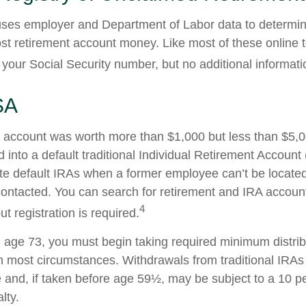
ses employer and Department of Labor data to determin
st retirement account money. Like most of these online to
your Social Security number, but no additional informatio
SA
en account was worth more than $1,000 but less than $5,00
 into a default traditional Individual Retirement Account 
e default IRAs when a former employee can’t be located 
ntacted. You can search for retirement and IRA accounts
4
ut registration is required.
age 73, you must begin taking required minimum distrib
 in most circumstances. Withdrawals from traditional IRAs
 and, if taken before age 59½, may be subject to a 10 pe
lty.