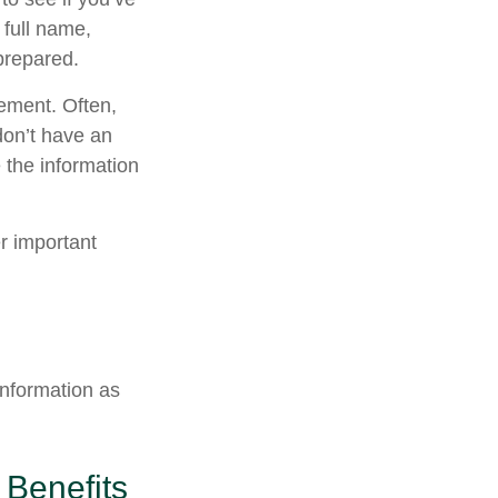
 full name,
prepared.
tement. Often,
 don’t have an
 the information
er important
information as
 Benefits