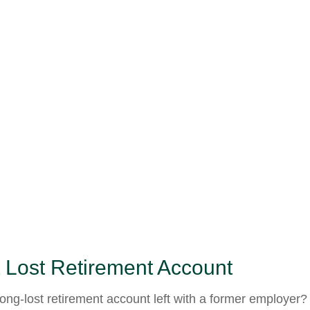
 Lost Retirement Account
ong-lost retirement account left with a former employer?