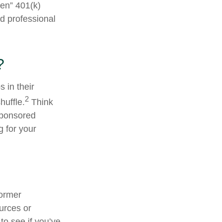
ten” 401(k)
ed professional
?
 in their
2
huffle.
Think
sponsored
g for your
former
ources or
to see if you’ve