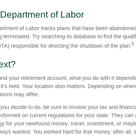
 Department of Labor
partment of Labor tracks plans that have been abandoned 
 terminated. Try searching its database to find the quali
5
TA) responsible for directing the shutdown of the plan.
ext?
nd your retirement account, what you do with it depends
it’s held. Your location also matters. Depending on where
tions may differ.
you decide to do, be sure to involve your tax and financi
 informed on current regulations for your state. They can
tegy for your newfound money: travel, investment, or mayb
ays wanted. You worked hard for that money, after all, 