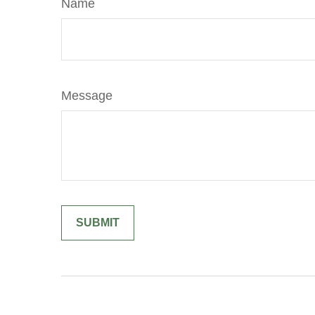
Name
Message