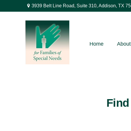
3939 Belt Line Road,
Suite 310,
Addison,
TX
75
Home
About
Find