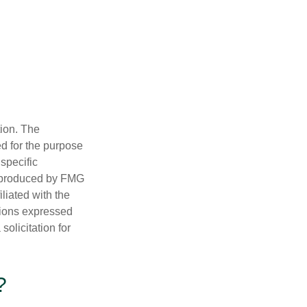
tion. The
ed for the purpose
 specific
d produced by FMG
iliated with the
nions expressed
olicitation for
?