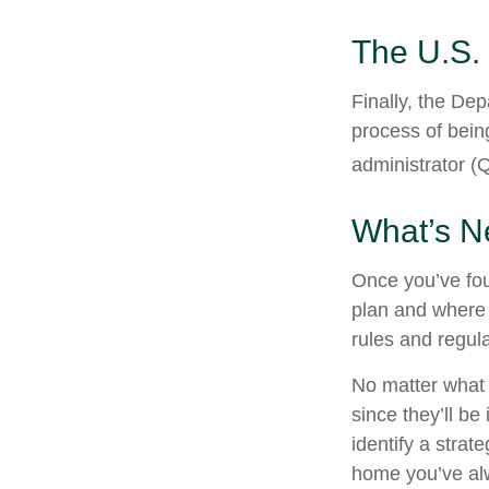
The U.S.
Finally, the De
process of being
administrator (Q
What’s N
Once you’ve fou
plan and where 
rules and regula
No matter what 
since they’ll be
identify a stra
home you’ve alw