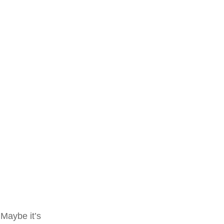
 Maybe it’s