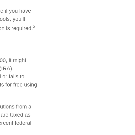
e if you have
ols, you’ll
3
n is required.
0, it might
(IRA).
or fails to
 for free using
utions from a
 are taxed as
rcent federal