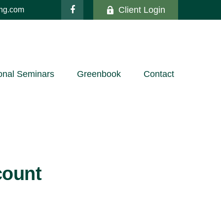
Client Login
ing.com
onal Seminars
Greenbook
Contact
count