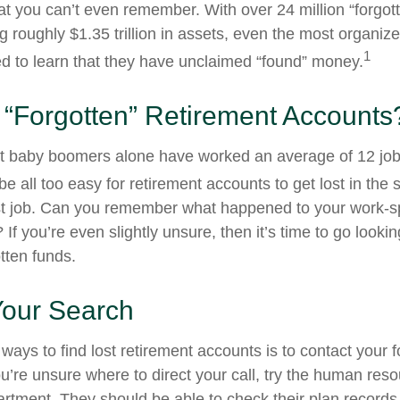
at you can’t even remember. With over 24 million “forgot
g roughly $1.35 trillion in assets, even the most organiz
1
d to learn that they have unclaimed “found” money.
 “Forgotten” Retirement Accounts
t baby boomers alone have worked an average of 12 jobs
 be all too easy for retirement accounts to get lost in the s
rst job. Can you remember what happened to your work-
 If you’re even slightly unsure, then it’s time to go lookin
otten funds.
Your Search
ways to find lost retirement accounts is to contact your 
u’re unsure where to direct your call, try the human res
rtment. They should be able to check their plan records 