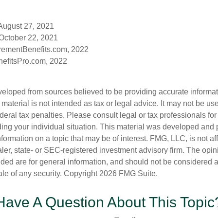
 August 27, 2021
October 22, 2021
rementBenefits.com, 2022
efitsPro.com, 2022
veloped from sources believed to be providing accurate informa
s material is not intended as tax or legal advice. It may not be us
deral tax penalties. Please consult legal or tax professionals for
ding your individual situation. This material was developed an
nformation on a topic that may be of interest. FMG, LLC, is not aff
er, state- or SEC-registered investment advisory firm. The opi
ded are for general information, and should not be considered a s
ale of any security. Copyright
2026 FMG Suite.
Have A Question About This Topic