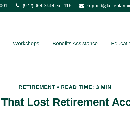
001
(972) 964-3444
ext. 116
support@txlifeplann
Workshops
Benefits Assistance
Educati
RETIREMENT
READ TIME: 3 MIN
 That Lost Retirement Ac