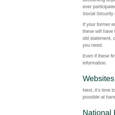
ever participate
Social Security
If your former 
these will have 
old statement, 
you need.
Even if these fi
information.
Websites
Next, it’s time
possible at hand
National 