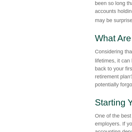
been so long th
accounts holdin
may be surprise
What Are
Considering tha
lifetimes, it can
back to your fi
retirement plan?
potentially forg
Starting 
One of the best 
employers. If yo
accounting depa