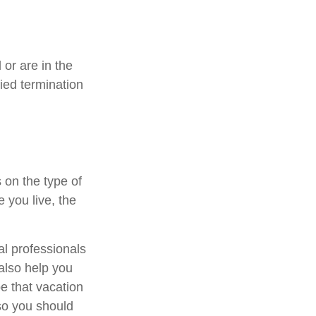
or are in the
fied termination
 on the type of
 you live, the
al professionals
 also help you
e that vacation
so you should