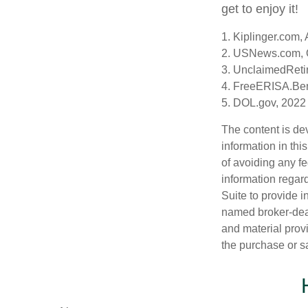
get to enjoy it!
1. Kiplinger.com,
2. USNews.com, 
3. UnclaimedReti
4. FreeERISA.Ben
5. DOL.gov, 2022
The content is de
information in thi
of avoiding any fe
information regar
Suite to provide i
named broker-deal
and material provi
the purchase or s