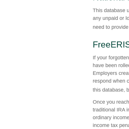
This database u
any unpaid or lo
need to provide 
FreeERI
If your forgott
have been rolled
Employers creat
respond when co
this database, b
Once you reach 
traditional IRA
ordinary income
income tax pena