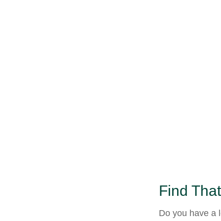
Find That
Do you have a l