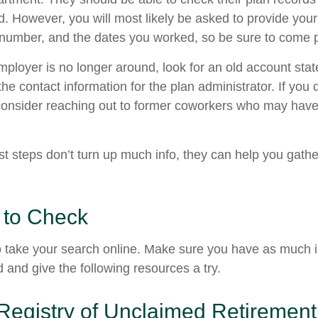
d. However, you will most likely be asked to provide your
 number, and the dates you worked, so be sure to come 
employer is no longer around, look for an old account sta
the contact information for the plan administrator. If you
consider reaching out to former coworkers who may have
rst steps don’t turn up much info, they can help you gath
 to Check
 to take your search online. Make sure you have as much 
 and give the following resources a try.
Registry of Unclaimed Retirement