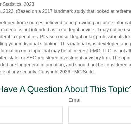
 Statistics, 2023
 2023. (Based on a 2017 landmark study that looked at retirem
veloped from sources believed to be providing accurate informa
s material is not intended as tax or legal advice. It may not be us
deral tax penalties. Please consult legal or tax professionals for
ding your individual situation. This material was developed an
nformation on a topic that may be of interest. FMG, LLC, is not aff
er, state- or SEC-registered investment advisory firm. The opi
ded are for general information, and should not be considered a s
ale of any security. Copyright
2026 FMG Suite.
Have A Question About This Topic
Email