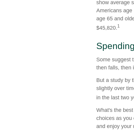
show average sp
Americans age 5
age 65 and olde
1
$45,820.
Spending
Some suggest th
then falls, the
But a study by 
slightly over ti
in the last two y
What's the best
choices as you 
and enjoy your 