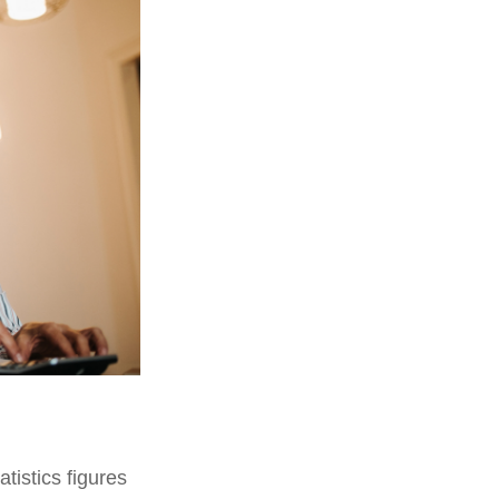
tistics figures