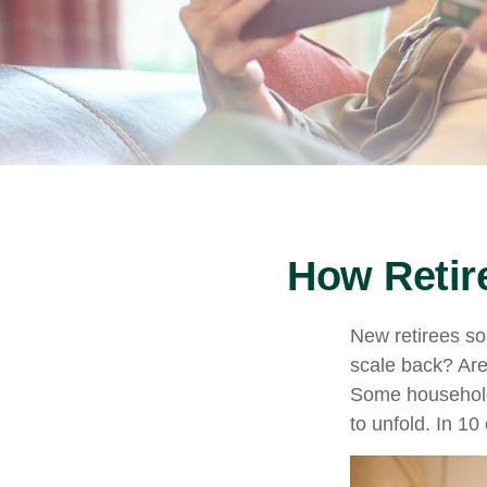
How Retir
New retirees so
scale back? Are
Some households
to unfold. In 1