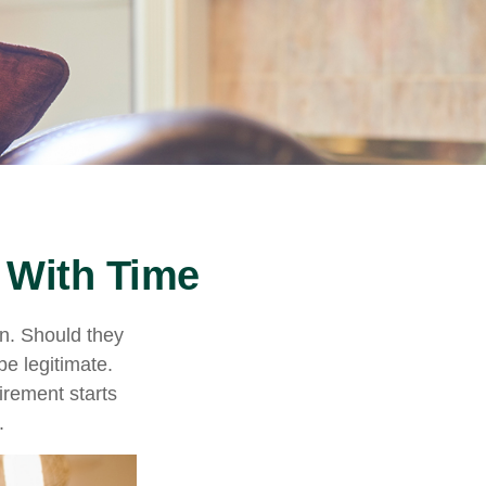
 With Time
n. Should they
be legitimate.
irement starts
.