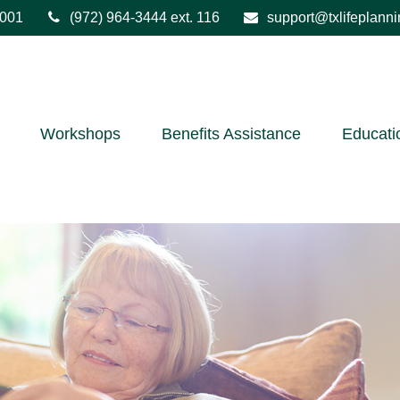
001
(972) 964-3444
ext. 116
support@txlifeplann
Workshops
Benefits Assistance
Educati