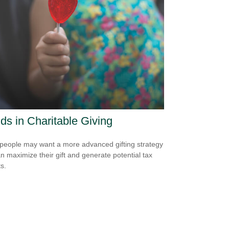
ds in Charitable Giving
eople may want a more advanced gifting strategy
an maximize their gift and generate potential tax
s.