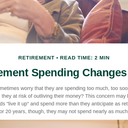
RETIREMENT
READ TIME: 2 MIN
ement Spending Changes
metimes worry that they are spending too much, too soo
 they at risk of outliving their money? This concern may 
 "live it up" and spend more than they anticipate as ret
0 or 20 years, though, they may not spend nearly as much