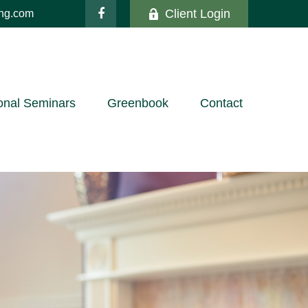
Client Login
ing.com
onal Seminars
Greenbook
Contact