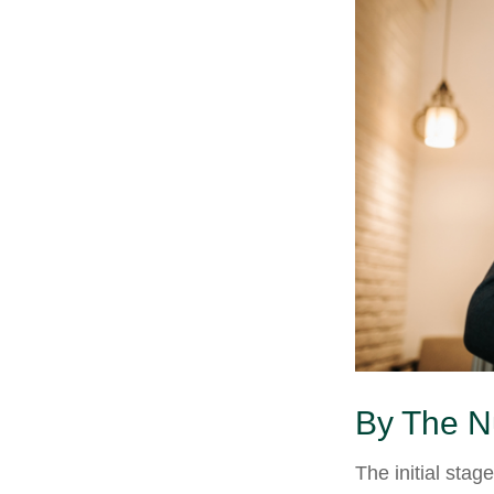
By The 
The initial stag