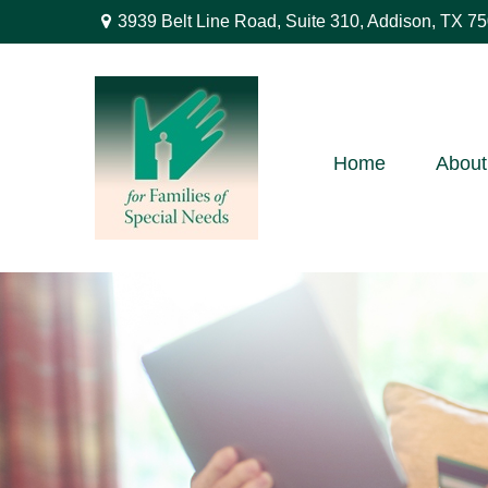
3939 Belt Line Road,
Suite 310,
Addison,
TX
75
Home
About