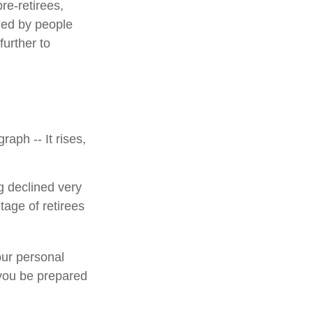
e-retirees,
ded by people
urther to
aph -- It rises,
g declined very
tage of retirees
our personal
 you be prepared