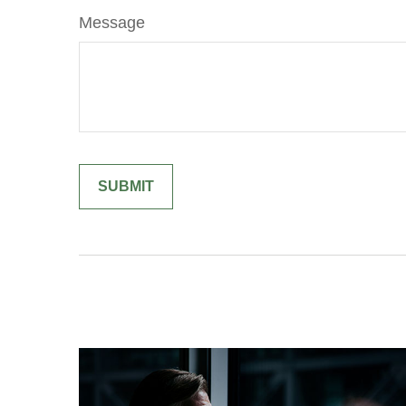
Message