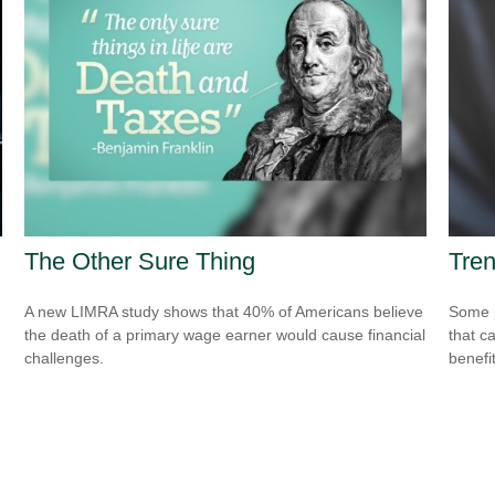
The Other Sure Thing
Tren
A new LIMRA study shows that 40% of Americans believe
Some p
the death of a primary wage earner would cause financial
that c
challenges.
benefit