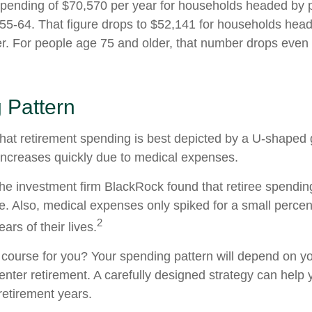
ending of $70,570 per year for households headed by pr
5-64. That figure drops to $52,141 for households hea
r. For people age 75 and older, that number drops even f
 Pattern
at retirement spending is best depicted by a U-shaped gr
n increases quickly due to medical expenses.
the investment firm BlackRock found that retiree spendin
me. Also, medical expenses only spiked for a small percen
2
ears of their lives.
 course for you? Your spending pattern will depend on y
enter retirement. A carefully designed strategy can help
retirement years.