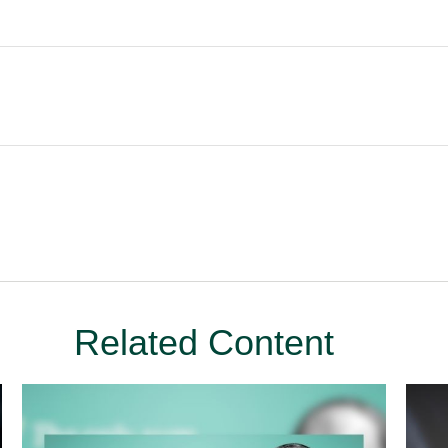
Related Content