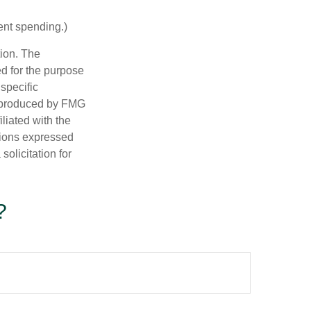
ent spending.)
tion. The
ed for the purpose
 specific
d produced by FMG
iliated with the
nions expressed
olicitation for
?