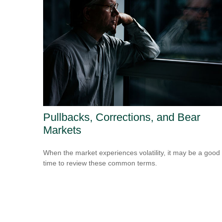
Pullbacks, Corrections, and Bear
Markets
When the market experiences volatility, it may be a good
time to review these common terms.