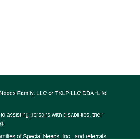
al Needs Family, LLC or TXLP LLC DBA “Life
o assisting persons with disabilities, their
g.
ilies of Special Needs, Inc., and referrals