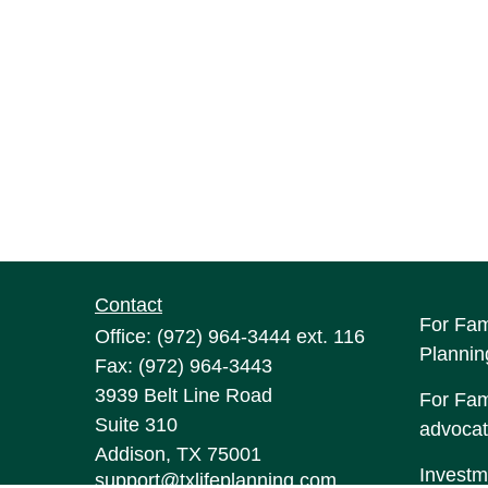
Contact
For Fam
Office:
(972) 964-3444
ext. 116
Plannin
Fax:
(972) 964-3443
3939 Belt Line Road
For Fami
Suite 310
advocat
Addison,
TX
75001
Investm
support@txlifeplanning.com