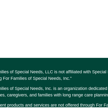
ilies of Special Needs, LLC is not affiliated with Speci
g For Families of Special Needs, Inc.”
lies of Special Needs, Inc. is an organization dedicated t
es, caregivers, and families with long range care plannin
ent products and services are not offered through For Fam