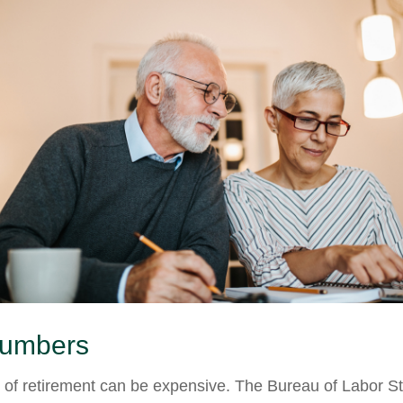
Numbers
e of retirement can be expensive. The Bureau of Labor Sta