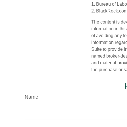
1. Bureau of Labor
2. BlackRock.com,
The content is de
information in thi
of avoiding any fe
information regar
Suite to provide i
named broker-deal
and material provi
the purchase or s
Name