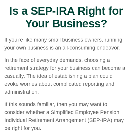
Is a SEP-IRA Right for
Your Business?
If you're like many small business owners, running
your own business is an all-consuming endeavor.
In the face of everyday demands, choosing a
retirement strategy for your business can become a
casualty. The idea of establishing a plan could
evoke worries about complicated reporting and
administration.
If this sounds familiar, then you may want to
consider whether a Simplified Employee Pension
Individual Retirement Arrangement (SEP-IRA) may
be right for you.