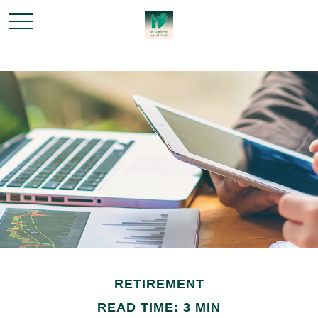
RETIREMENT
READ TIME: 3 MIN