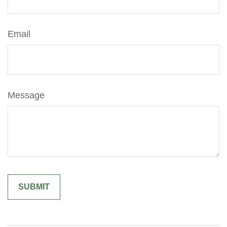
Email
Message