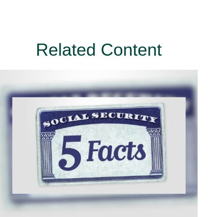
Related Content