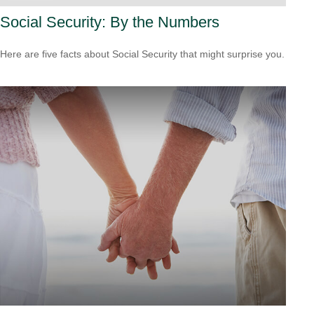
Social Security: By the Numbers
Here are five facts about Social Security that might surprise you.