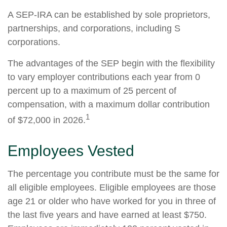
A SEP-IRA can be established by sole proprietors,
partnerships, and corporations, including S
corporations.
The advantages of the SEP begin with the flexibility
to vary employer contributions each year from 0
percent up to a maximum of 25 percent of
compensation, with a maximum dollar contribution
1
of $72,000 in 2026.
Employees Vested
The percentage you contribute must be the same for
all eligible employees. Eligible employees are those
age 21 or older who have worked for you in three of
the last five years and have earned at least $750.