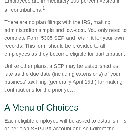
Employees are immediately 100 percent vested in
1
all contributions.
There are no plan filings with the IRS, making
administration simple and low-cost. You only need to
complete Form 5305 SEP and retain it for your own
records. This form should be provided to all
employees as they become eligible for participation.
Unlike other plans, a SEP may be established as
late as the due date (including extensions) of your
business’ tax filing (generally April 15th) for making
contributions for the prior year.
A Menu of Choices
Each eligible employee will be asked to establish his
or her own SEP-IRA account and self-direct the