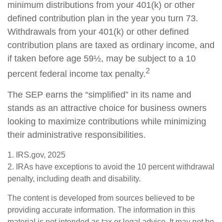
minimum distributions from your 401(k) or other
defined contribution plan in the year you turn 73.
Withdrawals from your 401(k) or other defined
contribution plans are taxed as ordinary income, and
if taken before age 59½, may be subject to a 10
2
percent federal income tax penalty.
The SEP earns the “simplified” in its name and
stands as an attractive choice for business owners
looking to maximize contributions while minimizing
their administrative responsibilities.
1. IRS.gov, 2025
2. IRAs have exceptions to avoid the 10 percent withdrawal
penalty, including death and disability.
The content is developed from sources believed to be
providing accurate information. The information in this
material is not intended as tax or legal advice. It may not be