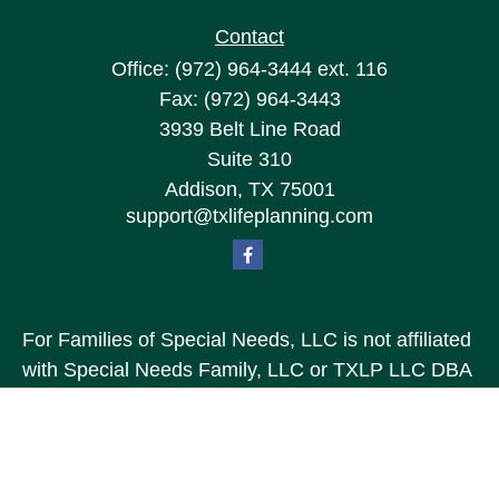
Contact
Office:
(972) 964-3444
ext. 116
Fax:
(972) 964-3443
3939 Belt Line Road
Suite 310
Addison,
TX
75001
support@txlifeplanning.com
For Families of Special Needs, LLC is not affiliated
with Special Needs Family, LLC or TXLP LLC DBA
“Life Planning For Families of Special Needs, Inc.”
For Families of Special Needs, Inc. is an
organization dedicated to assisting persons with