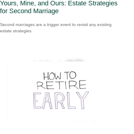
Yours, Mine, and Ours: Estate Strategies
for Second Marriage
Second marriages are a trigger event to revisit any existing
estate strategies.