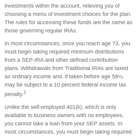
investments within the account, relieving you of
choosing a menu of investment choices for the plan.
The rules for accessing these funds are the same as
those governing regular IRAs.
In most circumstances, once you reach age 73, you
must begin taking required minimum distributions
from a SEP-IRA and other defined contribution
plans. Withdrawals from Traditional IRAs are taxed
as ordinary income and, if taken before age 59½,
may be subject to a 10 percent federal income tax
2
penalty.
Unlike the self-employed 401(k), which is only
available to business owners with no employees,
you cannot take a loan from your SEP assets. In
most circumstances, you must begin taking required