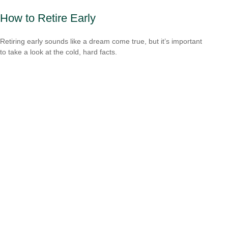
How to Retire Early
Retiring early sounds like a dream come true, but it’s important
to take a look at the cold, hard facts.