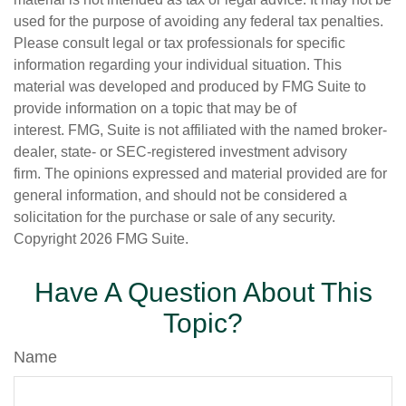
used for the purpose of avoiding any federal tax penalties.
Please consult legal or tax professionals for specific
information regarding your individual situation. This
material was developed and produced by FMG Suite to
provide information on a topic that may be of
interest. FMG, Suite is not affiliated with the named broker-
dealer, state- or SEC-registered investment advisory
firm. The opinions expressed and material provided are for
general information, and should not be considered a
solicitation for the purchase or sale of any security.
Copyright
2026 FMG Suite.
Have A Question About This
Topic?
Name