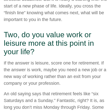
start of a new phase of life. Ideally, you cross the
“finish line” knowing what comes next, what will be
important to you in the future.
Two, do you value work or
leisure more at this point in
your life?
If the answer is leisure, score one for retirement. If
the answer is work, maybe you need a new job or a
new way of working rather than an exit from your
company or your profession.
An old saying says that retirement feels like “six
Saturdays and a Sunday.” Fantastic, right? It is, as
long you don’t miss Monday through Friday. Some