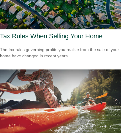
Tax Rules When Selling Your Home
The tax rules governing profits you realize from the sale of your
home have changed in recent years.