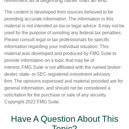
retirement as a beginning rather than an end.
The content is developed from sources believed to be
providing accurate information. The information in this
material is not intended as tax or legal advice. It may not be
used for the purpose of avoiding any federal tax penalties.
Please consult legal or tax professionals for specific
information regarding your individual situation. This
material was developed and produced by FMG Suite to
provide information on a topic that may be of
interest. FMG Suite is not affiliated with the named broker-
dealer, state- or SEC-registered investment advisory
firm. The opinions expressed and material provided are for
general information, and should not be considered a
solicitation for the purchase or sale of any security.
Copyright 2022 FMG Suite.
Have A Question About This
Topic?