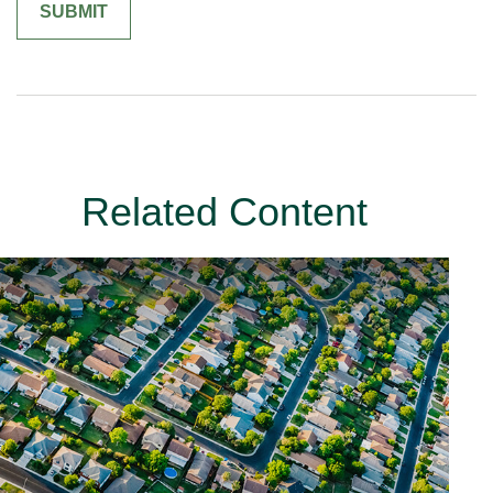
Related Content