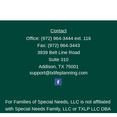
Contact
Office:
(972) 964-3444
ext. 116
Fax:
(972) 964-3443
3939 Belt Line Road
Suite 310
Addison,
TX
75001
support@txlifeplanning.com
For Families of Special Needs, LLC is not affiliated
with Special Needs Family, LLC or TXLP LLC DBA
“Life Planning For Families of Special Needs, Inc.”