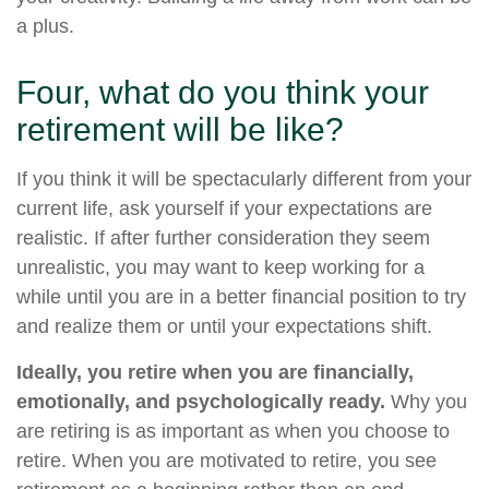
a plus.
Four, what do you think your
retirement will be like?
If you think it will be spectacularly different from your
current life, ask yourself if your expectations are
realistic. If after further consideration they seem
unrealistic, you may want to keep working for a
while until you are in a better financial position to try
and realize them or until your expectations shift.
Ideally, you retire when you are financially,
emotionally, and psychologically ready.
Why you
are retiring is as important as when you choose to
retire. When you are motivated to retire, you see