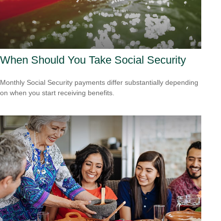
When Should You Take Social Security
Monthly Social Security payments differ substantially depending
on when you start receiving benefits.