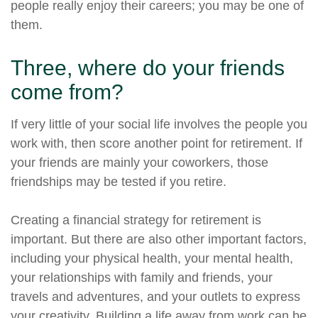
people really enjoy their careers; you may be one of
them.
Three, where do your friends
come from?
If very little of your social life involves the people you
work with, then score another point for retirement. If
your friends are mainly your coworkers, those
friendships may be tested if you retire.
Creating a financial strategy for retirement is
important. But there are also other important factors,
including your physical health, your mental health,
your relationships with family and friends, your
travels and adventures, and your outlets to express
your creativity. Building a life away from work can be