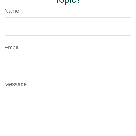
Name
Email
Message