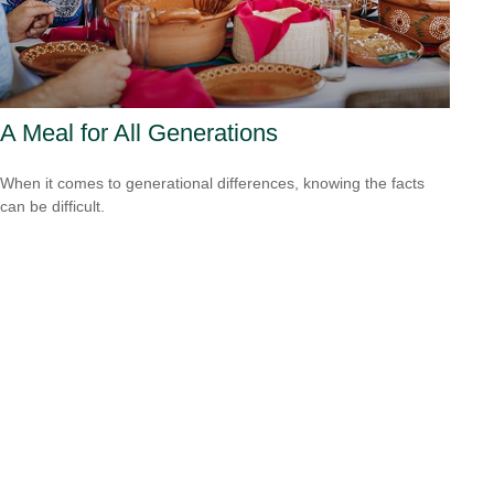
A Meal for All Generations
When it comes to generational differences, knowing the facts
can be difficult.