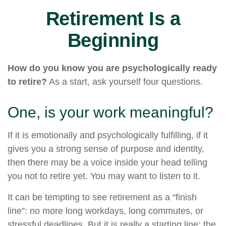
Retirement Is a
Beginning
How do you know you are psychologically ready
to retire?
As a start, ask yourself four questions.
One, is your work meaningful?
If it is emotionally and psychologically fulfilling, if it
gives you a strong sense of purpose and identity,
then there may be a voice inside your head telling
you not to retire yet. You may want to listen to it.
It can be tempting to see retirement as a “finish
line”: no more long workdays, long commutes, or
stressful deadlines. But it is really a starting line: the