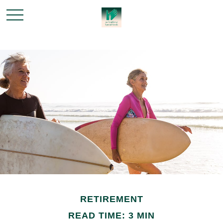
RETIREMENT
READ TIME: 3 MIN