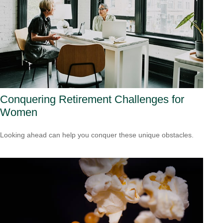
Conquering Retirement Challenges for
Women
Looking ahead can help you conquer these unique obstacles.