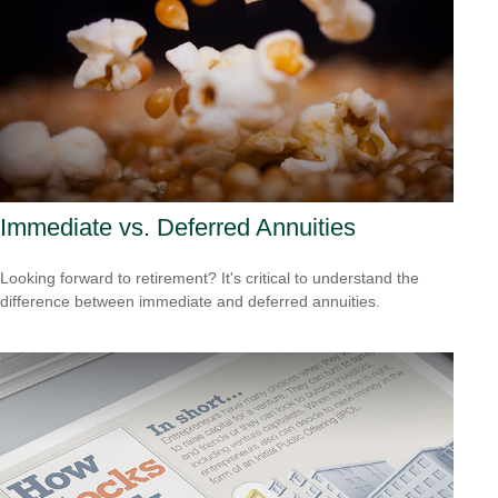
Immediate vs. Deferred Annuities
Looking forward to retirement? It's critical to understand the
difference between immediate and deferred annuities.