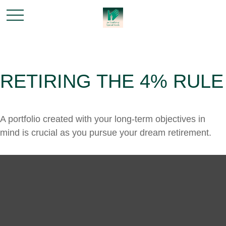
RETIRING THE 4% RULE
A portfolio created with your long-term objectives in
mind is crucial as you pursue your dream retirement.