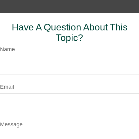
Have A Question About This
Topic?
Name
Email
Message