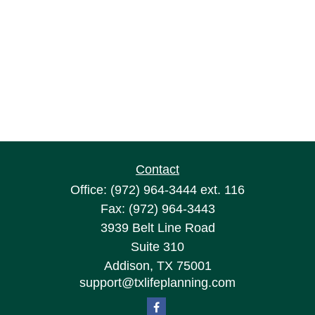
Contact
Office:
(972) 964-3444
ext. 116
Fax:
(972) 964-3443
3939 Belt Line Road
Suite 310
Addison,
TX
75001
support@txlifeplanning.com