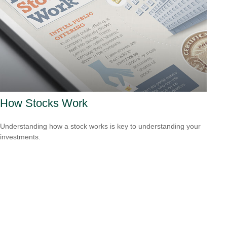
How Stocks Work
Understanding how a stock works is key to understanding your
investments.