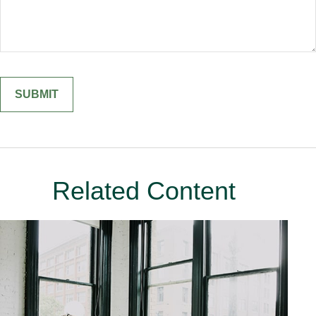
Related Content