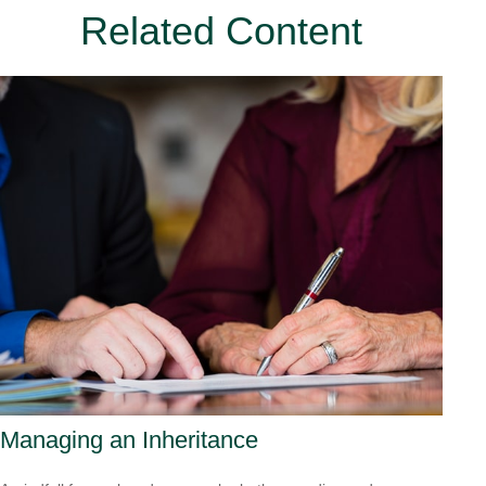
Related Content
Managing an Inheritance