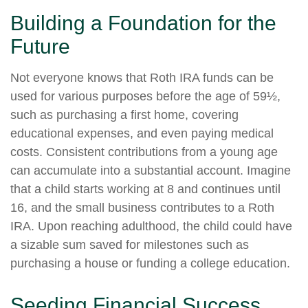
Building a Foundation for the
Future
Not everyone knows that Roth IRA funds can be
used for various purposes before the age of 59½,
such as purchasing a first home, covering
educational expenses, and even paying medical
costs. Consistent contributions from a young age
can accumulate into a substantial account. Imagine
that a child starts working at 8 and continues until
16, and the small business contributes to a Roth
IRA. Upon reaching adulthood, the child could have
a sizable sum saved for milestones such as
purchasing a house or funding a college education.
Seeding Financial Success