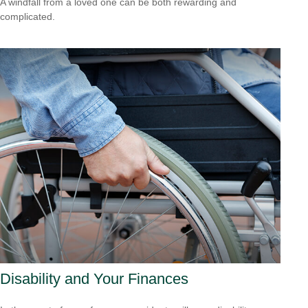
A windfall from a loved one can be both rewarding and
complicated.
Disability and Your Finances