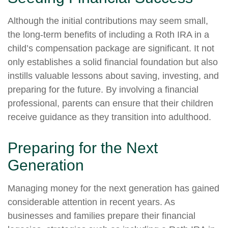
Although the initial contributions may seem small,
the long-term benefits of including a Roth IRA in a
child’s compensation package are significant. It not
only establishes a solid financial foundation but also
instills valuable lessons about saving, investing, and
preparing for the future. By involving a financial
professional, parents can ensure that their children
receive guidance as they transition into adulthood.
Preparing for the Next
Generation
Managing money for the next generation has gained
considerable attention in recent years. As
businesses and families prepare their financial