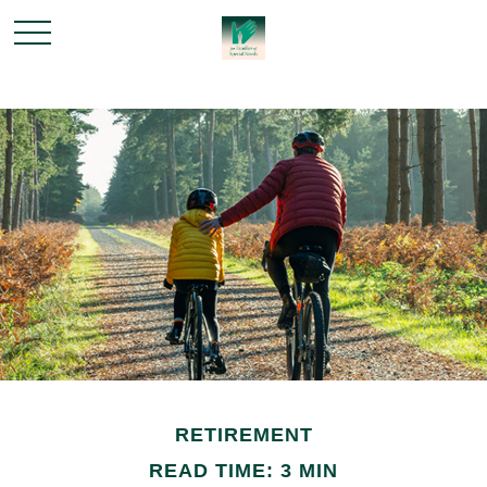
RETIREMENT
READ TIME: 3 MIN