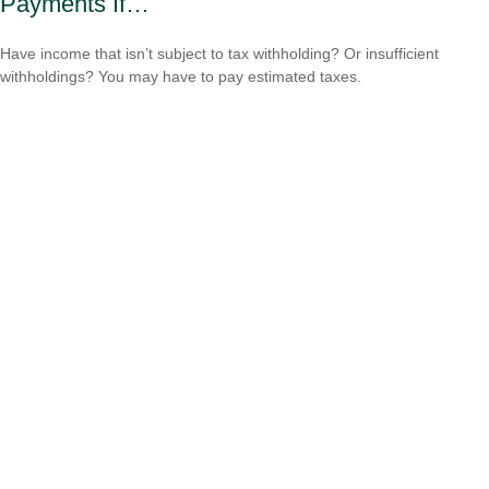
Payments If…
Have income that isn’t subject to tax withholding? Or insufficient
withholdings? You may have to pay estimated taxes.