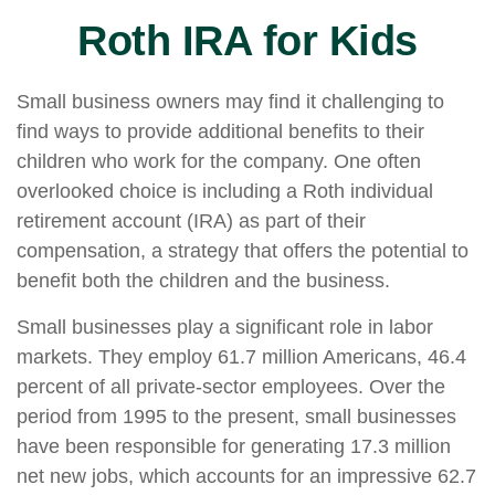
Roth IRA for Kids
Small business owners may find it challenging to
find ways to provide additional benefits to their
children who work for the company. One often
overlooked choice is including a Roth individual
retirement account (IRA) as part of their
compensation, a strategy that offers the potential to
benefit both the children and the business.
Small businesses play a significant role in labor
markets. They employ 61.7 million Americans, 46.4
percent of all private-sector employees. Over the
period from 1995 to the present, small businesses
have been responsible for generating 17.3 million
net new jobs, which accounts for an impressive 62.7