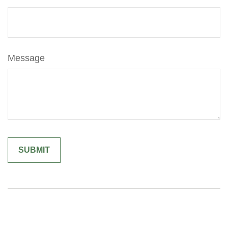
Message