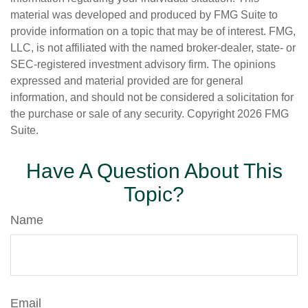
material was developed and produced by FMG Suite to
provide information on a topic that may be of interest. FMG,
LLC, is not affiliated with the named broker-dealer, state- or
SEC-registered investment advisory firm. The opinions
expressed and material provided are for general
information, and should not be considered a solicitation for
the purchase or sale of any security. Copyright
2026 FMG
Suite.
Have A Question About This
Topic?
Name
Email