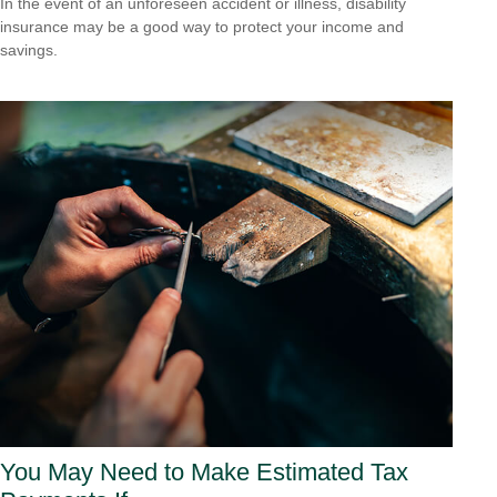
In the event of an unforeseen accident or illness, disability
insurance may be a good way to protect your income and
savings.
You May Need to Make Estimated Tax