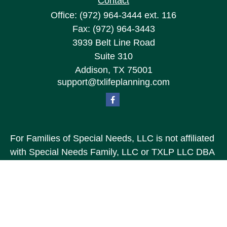
Contact
Office:
(972) 964-3444
ext. 116
Fax:
(972) 964-3443
3939 Belt Line Road
Suite 310
Addison,
TX
75001
support@txlifeplanning.com
For Families of Special Needs, LLC is not affiliated
with Special Needs Family, LLC or TXLP LLC DBA
“Life Planning For Families of Special Needs, Inc.”
For Families of Special Needs, Inc. is an
organization dedicated to assisting persons with
disabilities, their advocates, caregivers, and