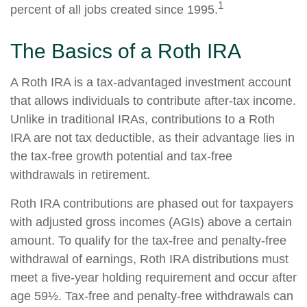
1
percent of all jobs created since 1995.
The Basics of a Roth IRA
A Roth IRA is a tax-advantaged investment account
that allows individuals to contribute after-tax income.
Unlike in traditional IRAs, contributions to a Roth
IRA are not tax deductible, as their advantage lies in
the tax-free growth potential and tax-free
withdrawals in retirement.
Roth IRA contributions are phased out for taxpayers
with adjusted gross incomes (AGIs) above a certain
amount. To qualify for the tax-free and penalty-free
withdrawal of earnings, Roth IRA distributions must
meet a five-year holding requirement and occur after
age 59½. Tax-free and penalty-free withdrawals can