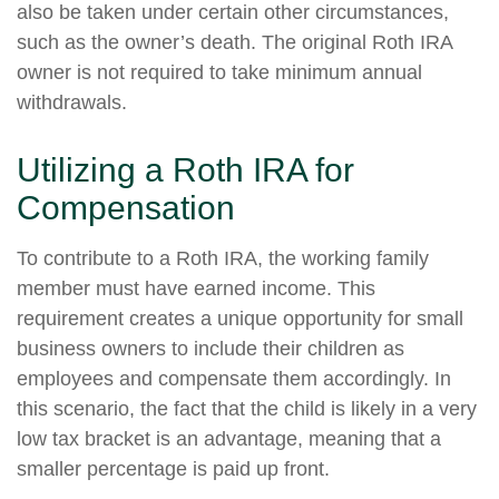
also be taken under certain other circumstances,
such as the owner’s death. The original Roth IRA
owner is not required to take minimum annual
withdrawals.
Utilizing a Roth IRA for
Compensation
To contribute to a Roth IRA, the working family
member must have earned income. This
requirement creates a unique opportunity for small
business owners to include their children as
employees and compensate them accordingly. In
this scenario, the fact that the child is likely in a very
low tax bracket is an advantage, meaning that a
smaller percentage is paid up front.