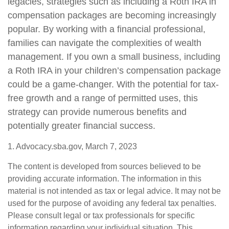
legacies, strategies such as including a Roth IRA in
compensation packages are becoming increasingly
popular. By working with a financial professional,
families can navigate the complexities of wealth
management. If you own a small business, including
a Roth IRA in your children’s compensation package
could be a game-changer. With the potential for tax-
free growth and a range of permitted uses, this
strategy can provide numerous benefits and
potentially greater financial success.
1. Advocacy.sba.gov, March 7, 2023
The content is developed from sources believed to be
providing accurate information. The information in this
material is not intended as tax or legal advice. It may not be
used for the purpose of avoiding any federal tax penalties.
Please consult legal or tax professionals for specific
information regarding your individual situation. This