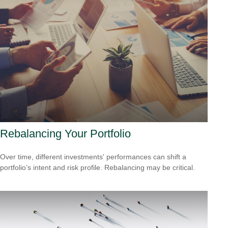
Rebalancing Your Portfolio
Over time, different investments' performances can shift a
portfolio’s intent and risk profile. Rebalancing may be critical.