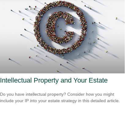
Intellectual Property and Your Estate
Do you have intellectual property? Consider how you might
include your IP into your estate strategy in this detailed article.