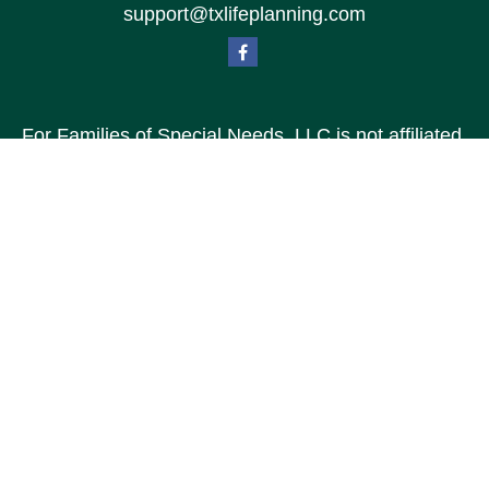
support@txlifeplanning.com
For Families of Special Needs, LLC is not affiliated
with Special Needs Family, LLC or TXLP LLC DBA
“Life Planning For Families of Special Needs, Inc.”
For Families of Special Needs, Inc. is an
organization dedicated to assisting persons with
disabilities, their advocates, caregivers, and
families with long range care planning.
Investment products and services are not offered
through For Families of Special Needs, Inc., and
referrals may be made to Income by Design, LP an
unaffiliated entity.