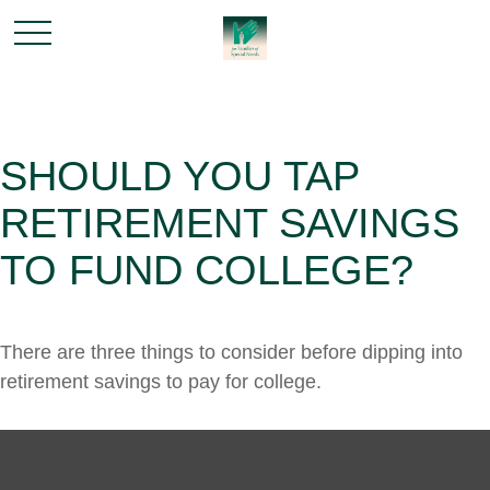
SHOULD YOU TAP
RETIREMENT SAVINGS
TO FUND COLLEGE?
There are three things to consider before dipping into
retirement savings to pay for college.