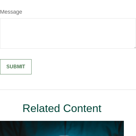
Message
Related Content