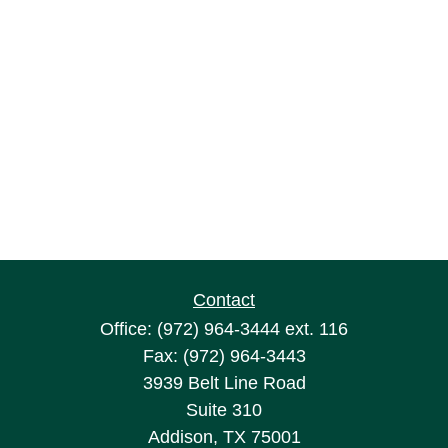
Contact
Office:
(972) 964-3444
ext. 116
Fax:
(972) 964-3443
3939 Belt Line Road
Suite 310
Addison,
TX
75001