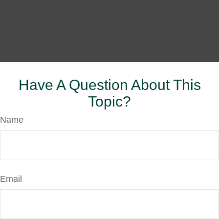
Have A Question About This
Topic?
Name
Email