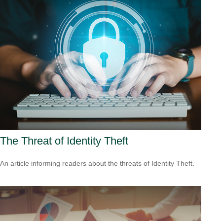
The Threat of Identity Theft
An article informing readers about the threats of Identity Theft.