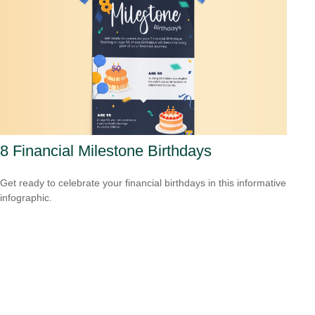
8 Financial Milestone Birthdays
Get ready to celebrate your financial birthdays in this informative
infographic.