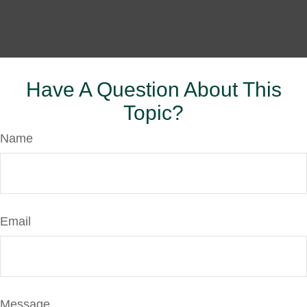
Have A Question About This
Topic?
Name
Email
Message