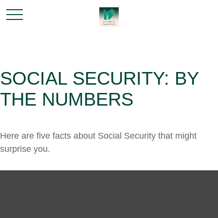
SOCIAL SECURITY: BY
THE NUMBERS
Here are five facts about Social Security that might
surprise you.