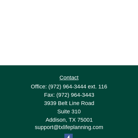
Contact
Office:
(972) 964-3444
ext. 116
Fax:
(972) 964-3443
3939 Belt Line Road
Suite 310
Addison,
TX
75001
support@txlifeplanning.com