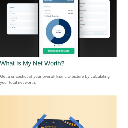
What Is My Net Worth?
Get a snapshot of your overall financial picture by calculating
your total net worth.