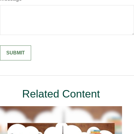
Related Content