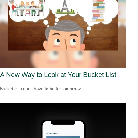
A New Way to Look at Your Bucket List
Bucket lists don’t have to be for tomorrow.