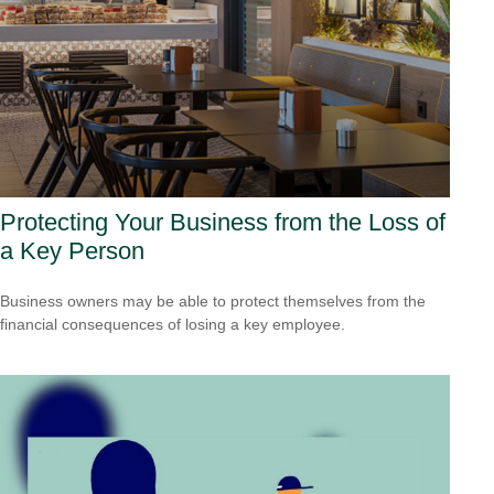
Protecting Your Business from the Loss of
a Key Person
Business owners may be able to protect themselves from the
financial consequences of losing a key employee.