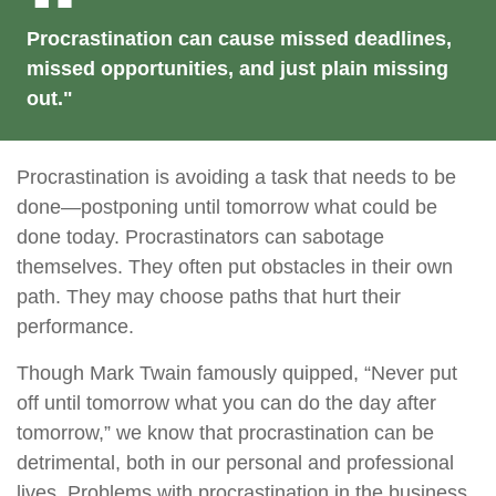
Procrastination can cause missed deadlines,
missed opportunities, and just plain missing
out."
Procrastination is avoiding a task that needs to be
done—postponing until tomorrow what could be
done today. Procrastinators can sabotage
themselves. They often put obstacles in their own
path. They may choose paths that hurt their
performance.
Though Mark Twain famously quipped, “Never put
off until tomorrow what you can do the day after
tomorrow,” we know that procrastination can be
detrimental, both in our personal and professional
lives. Problems with procrastination in the business