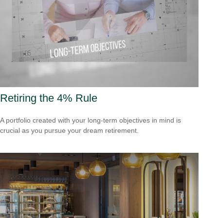
Retiring the 4% Rule
A portfolio created with your long-term objectives in mind is
crucial as you pursue your dream retirement.