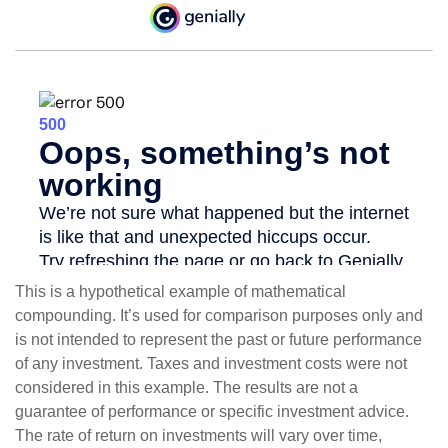
This is a hypothetical example of mathematical
compounding. It’s used for comparison purposes only and
is not intended to represent the past or future performance
of any investment. Taxes and investment costs were not
considered in this example. The results are not a
guarantee of performance or specific investment advice.
The rate of return on investments will vary over time,