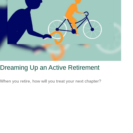
Dreaming Up an Active Retirement
When you retire, how will you treat your next chapter?