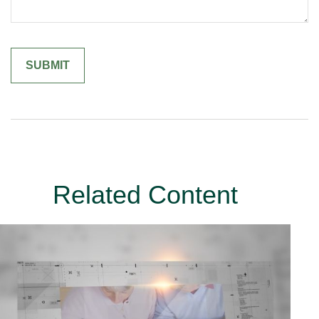
Related Content