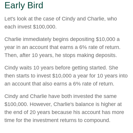
Early Bird
Let's look at the case of Cindy and Charlie, who
each invest $100,000.
Charlie immediately begins depositing $10,000 a
year in an account that earns a 6% rate of return.
Then, after 10 years, he stops making deposits.
Cindy waits 10 years before getting started. She
then starts to invest $10,000 a year for 10 years into
an account that also earns a 6% rate of return.
Cindy and Charlie have both invested the same
$100,000. However, Charlie's balance is higher at
the end of 20 years because his account has more
time for the investment returns to compound.