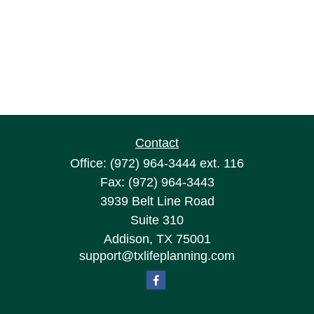
Contact
Office:
(972) 964-3444
ext. 116
Fax:
(972) 964-3443
3939 Belt Line Road
Suite 310
Addison,
TX
75001
support@txlifeplanning.com