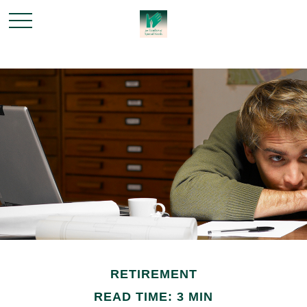
RETIREMENT
READ TIME: 3 MIN