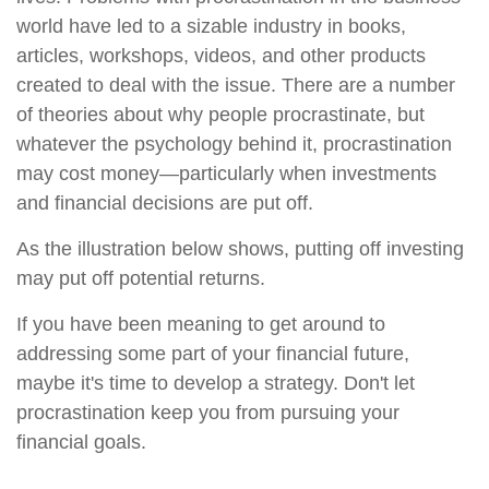
world have led to a sizable industry in books,
articles, workshops, videos, and other products
created to deal with the issue. There are a number
of theories about why people procrastinate, but
whatever the psychology behind it, procrastination
may cost money—particularly when investments
and financial decisions are put off.
As the illustration below shows, putting off investing
may put off potential returns.
If you have been meaning to get around to
addressing some part of your financial future,
maybe it's time to develop a strategy. Don't let
procrastination keep you from pursuing your
financial goals.