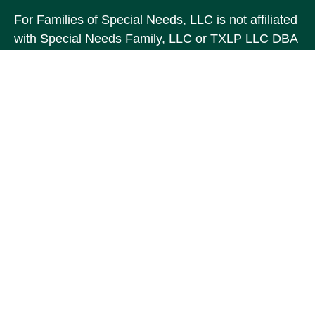
For Families of Special Needs, LLC is not affiliated
with Special Needs Family, LLC or TXLP LLC DBA
“Life Planning For Families of Special Needs, Inc.”
For Families of Special Needs, Inc. is an
organization dedicated to assisting persons with
disabilities, their advocates, caregivers, and
families with long range care planning.
Investment products and services are not offered
through For Families of Special Needs, Inc., and
referrals may be made to Income by Design, LP an
unaffiliated entity.
The content is developed from sources believed to
be providing accurate information. The information
in this material is not intended as tax or legal