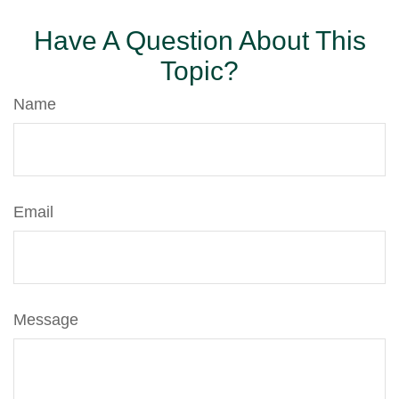
Have A Question About This
Topic?
Name
Email
Message