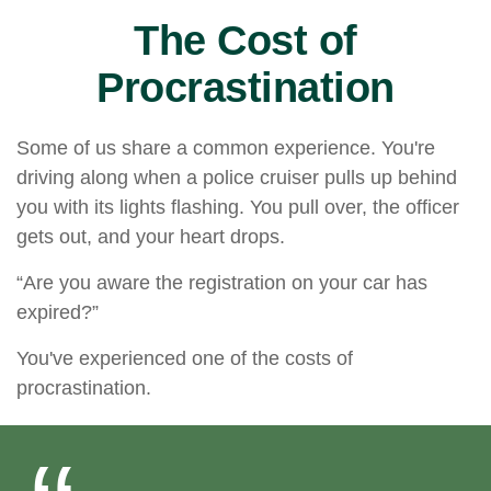
The Cost of
Procrastination
Some of us share a common experience. You're
driving along when a police cruiser pulls up behind
you with its lights flashing. You pull over, the officer
gets out, and your heart drops.
“Are you aware the registration on your car has
expired?”
You've experienced one of the costs of
procrastination.