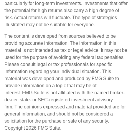
particularly for long-term investments. Investments that offer
the potential for high returns also carry a high degree of
risk. Actual returns will fluctuate. The type of strategies
illustrated may not be suitable for everyone.
The content is developed from sources believed to be
providing accurate information. The information in this
material is not intended as tax or legal advice. It may not be
used for the purpose of avoiding any federal tax penalties.
Please consult legal or tax professionals for specific
information regarding your individual situation. This
material was developed and produced by FMG Suite to
provide information on a topic that may be of
interest. FMG Suite is not affiliated with the named broker-
dealer, state- or SEC-registered investment advisory
firm. The opinions expressed and material provided are for
general information, and should not be considered a
solicitation for the purchase or sale of any security.
Copyright
2026 FMG Suite.