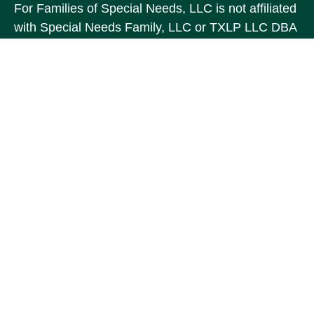
For Families of Special Needs, LLC is not affiliated
with Special Needs Family, LLC or TXLP LLC DBA
“Life Planning For Families of Special Needs, Inc.”
For Families of Special Needs, Inc. is an
organization dedicated to assisting persons with
disabilities, their advocates, caregivers, and
families with long range care planning.
Investment products and services are not offered
through For Families of Special Needs, Inc., and
referrals may be made to Income by Design, LP an
unaffiliated entity.
The content is developed from sources believed to
be providing accurate information. The information
in this material is not intended as tax or legal
advice. Please consult legal or tax professionals