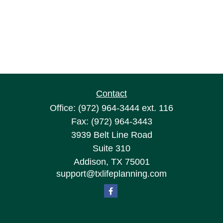
Contact
Office:
(972) 964-3444
ext. 116
Fax:
(972) 964-3443
3939 Belt Line Road
Suite 310
Addison,
TX
75001
support@txlifeplanning.com