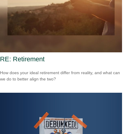
RE: Retirement
How does your ideal retirement differ from reality, and what can
we do to better align the two?