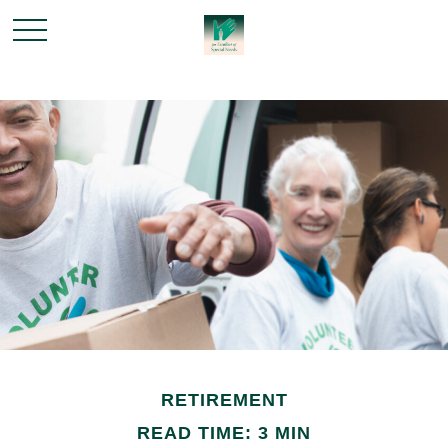
RETIREMENT
READ TIME: 3 MIN