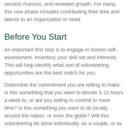
second chances, and renewed growth. For many,
this new phase includes contributing their time and
talents to an organization in need.
Before You Start
An important first step is to engage in honest self-
assessment. Inventory your skill set and interests.
This will help identify what sort of volunteering
opportunities are the best match for you.
Determine the commitment you are willing to make.
Is this something that you want to devote 5-10 hours
a week to, or are you willing to commit to more
time? Is this something you want to do locally,
around the nation, or even the globe? Will this
volunteering be done individually, as a couple, or as