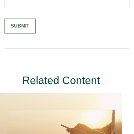
Related Content