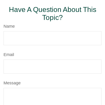
Have A Question About This
Topic?
Name
Email
Message