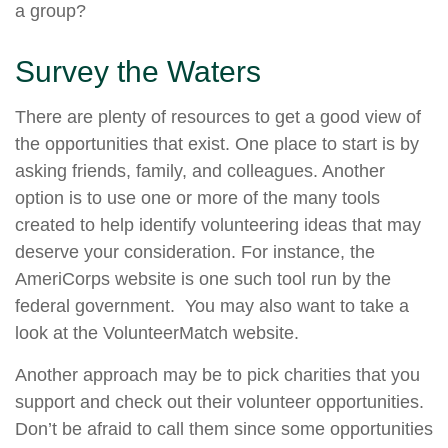
a group?
Survey the Waters
There are plenty of resources to get a good view of
the opportunities that exist. One place to start is by
asking friends, family, and colleagues. Another
option is to use one or more of the many tools
created to help identify volunteering ideas that may
deserve your consideration.
For instance, the
AmeriCorps website is one such tool run by the
federal government. You may also want to take a
look at the VolunteerMatch website.
Another approach may be to pick charities that you
support and check out their volunteer opportunities.
Don’t be afraid to call them since some opportunities