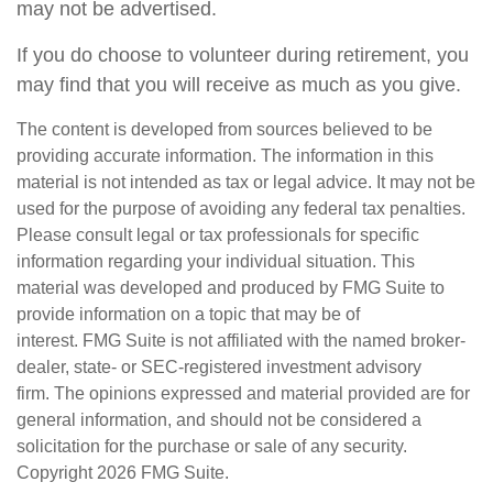
may not be advertised.
If you do choose to volunteer during retirement, you
may find that you will receive as much as you give.
The content is developed from sources believed to be
providing accurate information. The information in this
material is not intended as tax or legal advice. It may not be
used for the purpose of avoiding any federal tax penalties.
Please consult legal or tax professionals for specific
information regarding your individual situation. This
material was developed and produced by FMG Suite to
provide information on a topic that may be of
interest. FMG Suite is not affiliated with the named broker-
dealer, state- or SEC-registered investment advisory
firm. The opinions expressed and material provided are for
general information, and should not be considered a
solicitation for the purchase or sale of any security.
Copyright
2026 FMG Suite.