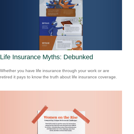
Life Insurance Myths: Debunked
Whether you have life insurance through your work or are
retired it pays to know the truth about life insurance coverage.