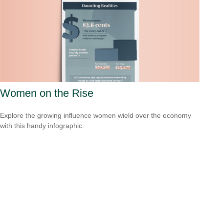
Women on the Rise
Explore the growing influence women wield over the economy
with this handy infographic.