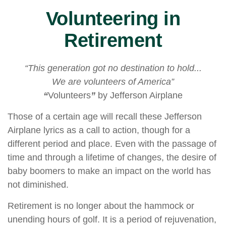
Volunteering in
Retirement
“This generation got no destination to hold...
We are volunteers of America”
“
Volunteers
”
by Jefferson Airplane
Those of a certain age will recall these Jefferson
Airplane lyrics as a call to action, though for a
different period and place. Even with the passage of
time and through a lifetime of changes, the desire of
baby boomers to make an impact on the world has
not diminished.
Retirement is no longer about the hammock or
unending hours of golf. It is a period of rejuvenation,