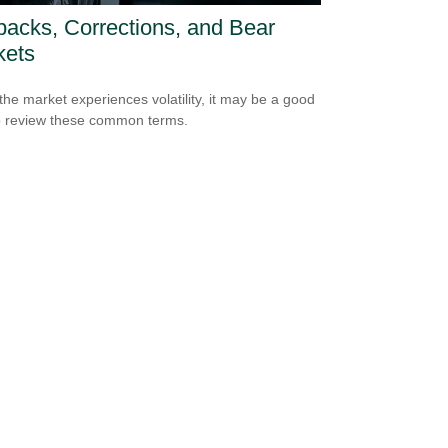
backs, Corrections, and Bear
kets
he market experiences volatility, it may be a good
o review these common terms.