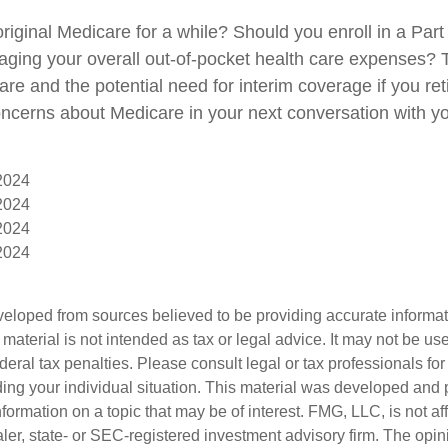
original Medicare for a while? Should you enroll in a Pa
aging your overall out-of-pocket health care expenses? T
are and the potential need for interim coverage if you reti
ncerns about Medicare in your next conversation with yo
 2024
 2024
 2024
 2024
veloped from sources believed to be providing accurate informa
s material is not intended as tax or legal advice. It may not be us
deral tax penalties. Please consult legal or tax professionals for
ding your individual situation. This material was developed an
nformation on a topic that may be of interest. FMG, LLC, is not aff
er, state- or SEC-registered investment advisory firm. The opi