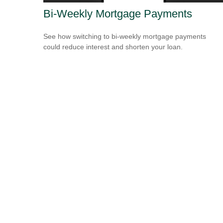
Bi-Weekly Mortgage Payments
See how switching to bi-weekly mortgage payments
could reduce interest and shorten your loan.