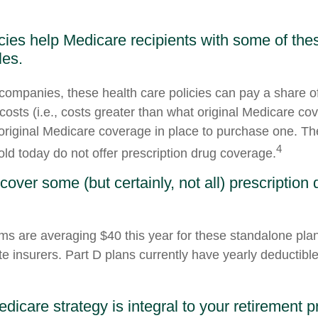
cies help Medicare recipients with some of th
les.
companies, these health care policies can pay a share of
osts (i.e., costs greater than what original Medicare cov
riginal Medicare coverage in place to purchase one. T
4
old today do not offer prescription drug coverage.
cover some (but certainly, not all) prescription 
s are averaging $40 this year for these standalone pla
te insurers. Part D plans currently have yearly deductibl
dicare strategy is integral to your retirement p