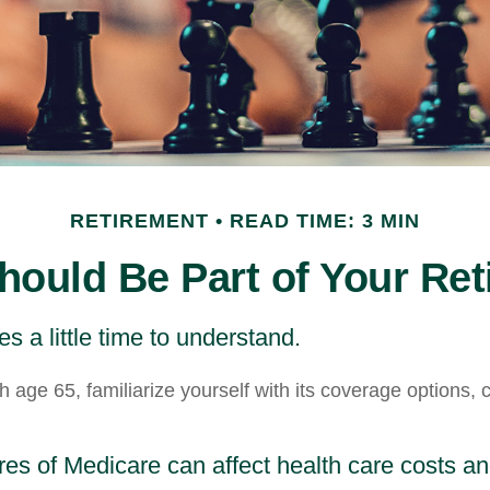
RETIREMENT
READ TIME: 3 MIN
ould Be Part of Your Ret
s a little time to understand.
 age 65, familiarize yourself with its coverage options, 
res of Medicare can affect health care costs a