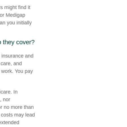
 might find it
, or Medigap
 you initially
 they cover?
al insurance and
 care, and
b work. You pay
icare. In
, nor
for no more than
 costs may lead
 extended