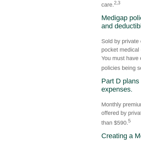
2,3
care.
Medigap poli
and deductib
Sold by private 
pocket medical c
You must have o
policies being s
Part D plans 
expenses.
Monthly premium
offered by priva
5
than $590.
Creating a Me