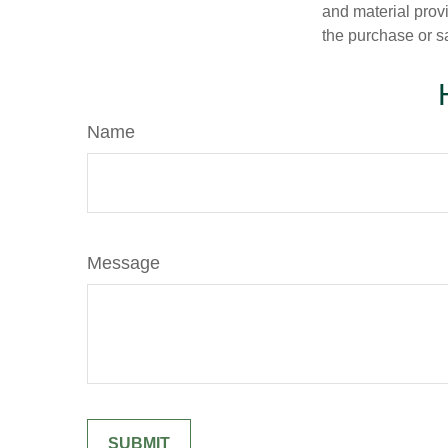
and material provi
the purchase or s
Name
Message