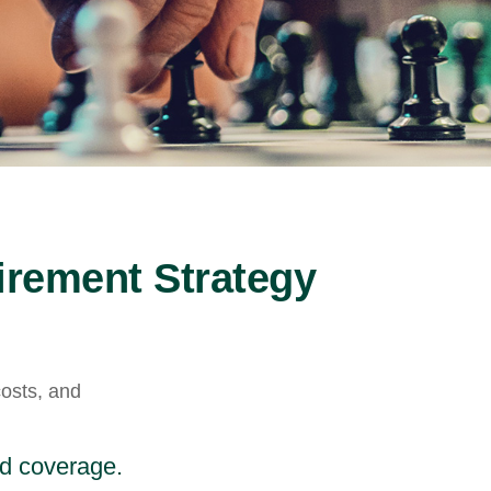
irement Strategy
costs, and
nd coverage.