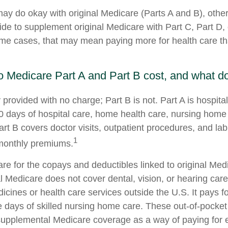
ay do okay with original Medicare (Parts A and B), others
ide to supplement original Medicare with Part C, Part D
me cases, that may mean paying more for health care than
Medicare Part A and Part B cost, and what do
y provided with no charge; Part B is not. Part A is hospit
0 days of hospital care, home health care, nursing home
art B covers doctor visits, outpatient procedures, and la
1
 monthly premiums.
pare for the copays and deductibles linked to original Med
al Medicare does not cover dental, vision, or hearing care
icines or health care services outside the U.S. It pays 
 days of skilled nursing home care. These out-of-pocket
 supplemental Medicare coverage as a way of paying for