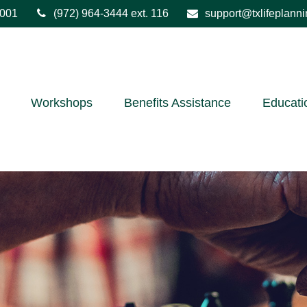
001
(972) 964-3444
ext. 116
support@txlifeplann
Workshops
Benefits Assistance
Educati