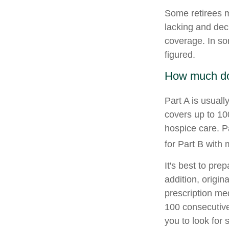
Some retirees m
lacking and dec
coverage. In so
figured.
How much do 
Part A is usuall
covers up to 10
hospice care. P
for Part B with
It's best to pre
addition, origin
prescription med
100 consecutive
you to look for