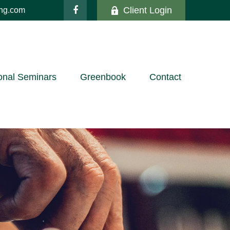
Client Login
ing.com
onal Seminars
Greenbook
Contact