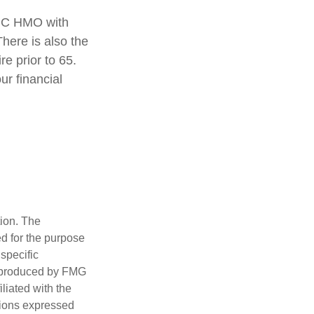
rt C HMO with
here is also the
re prior to 65.
ur financial
tion. The
ed for the purpose
 specific
d produced by FMG
iliated with the
nions expressed