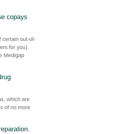
ese copays
 certain out-of-
ers for you).
he Medigap
drug
ns, which are
es of no more
reparation.