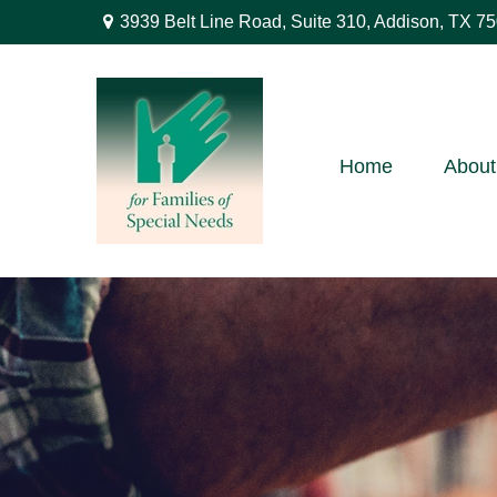
3939 Belt Line Road,
Suite 310,
Addison,
TX
75
Home
About