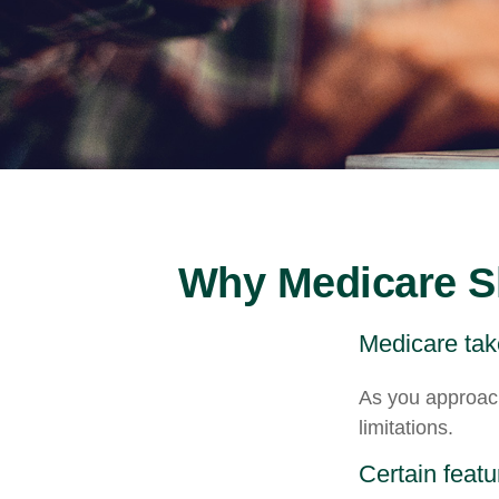
Why Medicare Sh
Medicare take
As you approach
limitations.
Certain featu