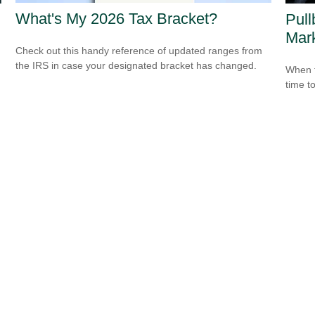
What's My 2026 Tax Bracket?
Pull
Mar
Check out this handy reference of updated ranges from
the IRS in case your designated bracket has changed.
When t
time t