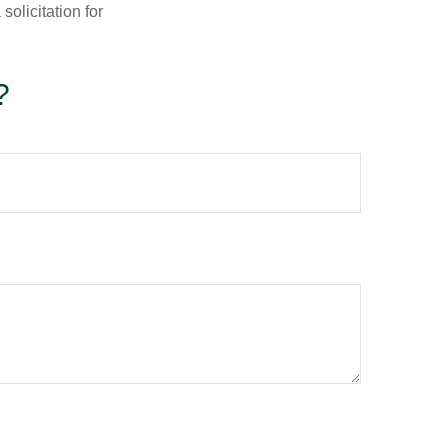
olicitation for
?