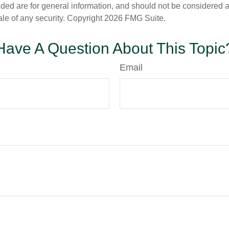
ded are for general information, and should not be considered a s
ale of any security. Copyright
2026 FMG Suite.
Have A Question About This Topic
Email