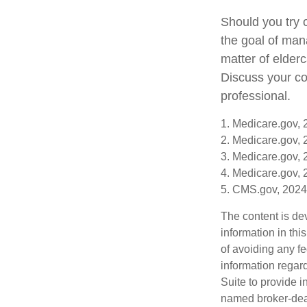
Should you try 
the goal of man
matter of elderc
Discuss your co
professional.
1. Medicare.gov,
2. Medicare.gov,
3. Medicare.gov,
4. Medicare.gov,
5. CMS.gov, 2024
The content is de
information in thi
of avoiding any fe
information regar
Suite to provide i
named broker-deal