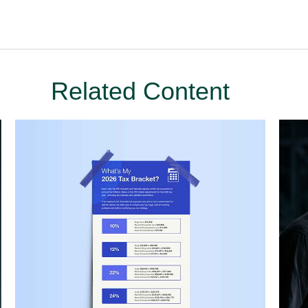
Related Content