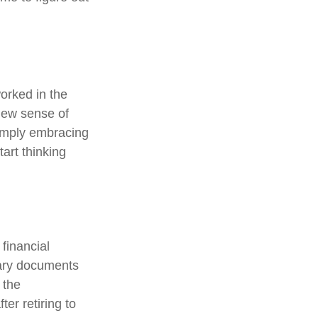
orked in the
new sense of
simply embracing
tart thinking
 financial
sary documents
 the
er retiring to