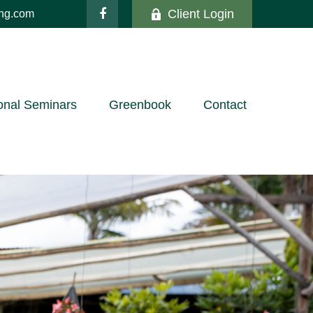
Client Login
ing.com
onal Seminars
Greenbook
Contact