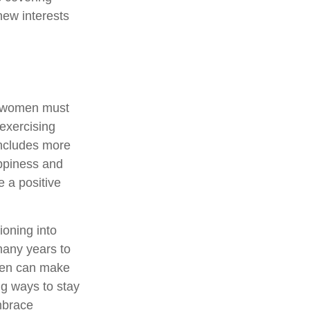
new interests
, women must
 exercising
 includes more
appiness and
 a positive
ioning into
many years to
omen can make
ng ways to stay
mbrace