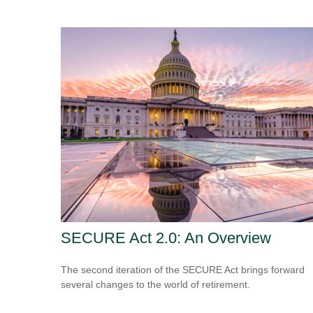
SECURE Act 2.0: An Overview
The second iteration of the SECURE Act brings forward
several changes to the world of retirement.