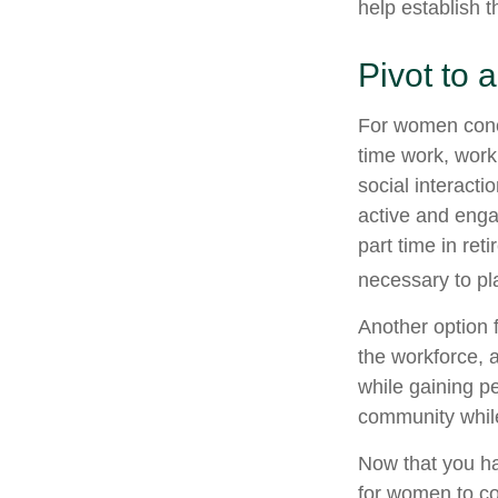
help establish t
Pivot to
For women conce
time work, work
social interacti
active and enga
part time in re
necessary to pl
Another option 
the workforce, a
while gaining pe
community while
Now that you ha
for women to co