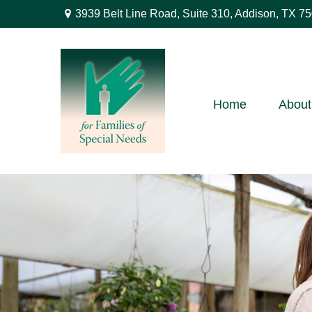
3939 Belt Line Road,
Suite 310,
Addison,
TX
75
Home
About