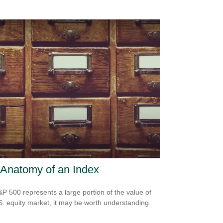
Anatomy of an Index
P 500 represents a large portion of the value of
S. equity market, it may be worth understanding.