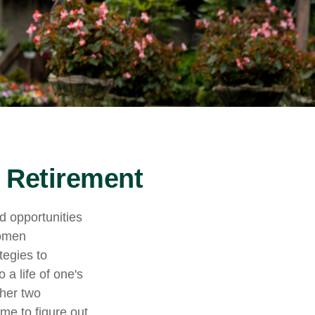
 Retirement
nd opportunities
women
tegies to
 a life of one's
ther two
ime to figure out