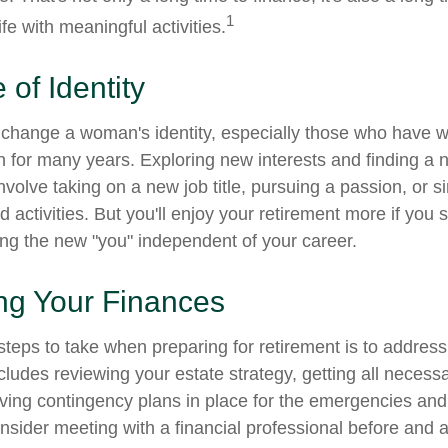
1
life with meaningful activities.
of Identity
change a woman's identity, especially those who have w
 for many years. Exploring new interests and finding a 
nvolve taking on a new job title, pursuing a passion, or 
activities. But you'll enjoy your retirement more if you s
ing the new "you" independent of your career.
ng Your Finances
 steps to take when preparing for retirement is to address
ncludes reviewing your estate strategy, getting all neces
aving contingency plans in place for the emergencies and
ider meeting with a financial professional before and aft