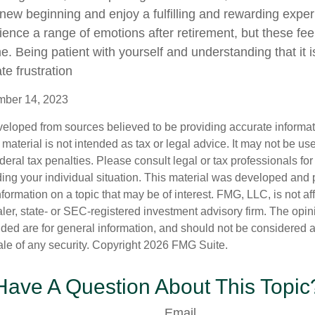
new beginning and enjoy a fulfilling and rewarding experi
ence a range of emotions after retirement, but these feeli
e. Being patient with yourself and understanding that it 
te frustration
ember 14, 2023
veloped from sources believed to be providing accurate informa
s material is not intended as tax or legal advice. It may not be us
deral tax penalties. Please consult legal or tax professionals for
ding your individual situation. This material was developed an
nformation on a topic that may be of interest. FMG, LLC, is not aff
er, state- or SEC-registered investment advisory firm. The opi
ded are for general information, and should not be considered a s
ale of any security. Copyright
2026 FMG Suite.
Have A Question About This Topic
Email