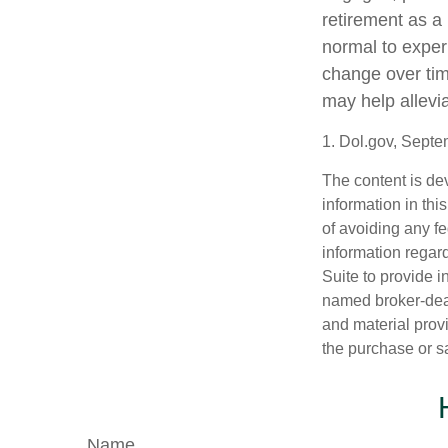
retirement as a 
normal to experi
change over tim
may help allevia
1. Dol.gov, Sept
The content is de
information in thi
of avoiding any fe
information regar
Suite to provide i
named broker-deal
and material provi
the purchase or s
Name