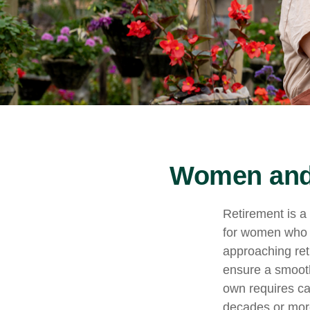
Women and 
Retirement is a 
for women who 
approaching reti
ensure a smooth 
own requires ca
decades or more.