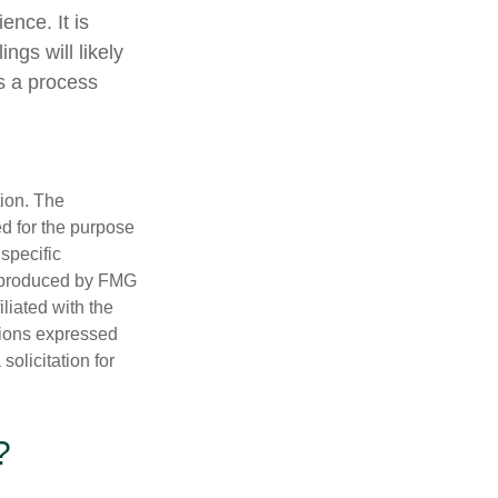
ence. It is
ngs will likely
is a process
tion. The
ed for the purpose
 specific
d produced by FMG
iliated with the
nions expressed
olicitation for
?