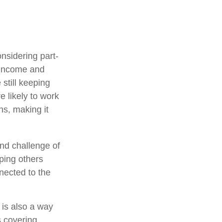
nsidering part-
 income and
 still keeping
 likely to work
ns, making it
nd challenge of
lping others
nected to the
 is also a way
s covering