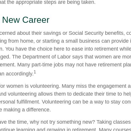
hat the appropriate steps are being taken.
 a New Career
rned about their savings or Social Security benefits, co
ing from home, or starting a small business can provide
on. You have the choice here to ease into retirement while
ged. The Department of Labor says that women are more
tirement. Many part-time jobs may not have retirement pla
1
an accordingly.
for women is volunteering. Many miss the engagement a
nd volunteering allows them to dedicate their time to he
rsonal fulfillment. Volunteering can be a way to stay con
 making a difference.
ve the time, why not try something new? Taking classes
ntinue learning and growing in retirement. Many course