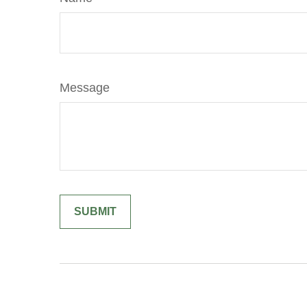
Message