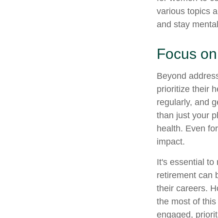
various topics a
and stay mental
Focus on
Beyond address
prioritize their
regularly, and g
than just your 
health. Even fo
impact.
It's essential t
retirement can 
their careers. 
the most of this
engaged, priori