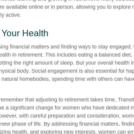
re available online or in person, allowing you to explore 
ly active.
 Your Health
ing financial matters and finding ways to stay engaged
 health in retirement. This includes eating a balanced diet,
etting the right amount of sleep. But your overall health
physical body. Social engagement is also essential for h
r natural homebodies, spending time with others can have
o remember that adjusting to retirement takes time. Transit
be a significant change for women who have dedicated 
However, with careful preparation and consideration, w
 new phase of life. By addressing financial matters, findi
tizing health, and exploring new interests, women can e