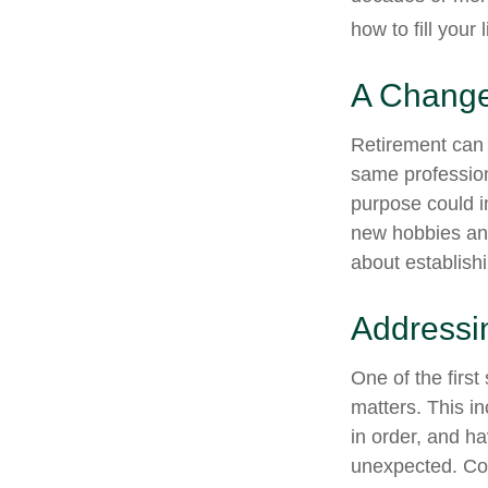
how to fill your 
A Change 
Retirement can 
same profession
purpose could i
new hobbies and 
about establish
Addressi
One of the first
matters. This i
in order, and h
unexpected. Cons