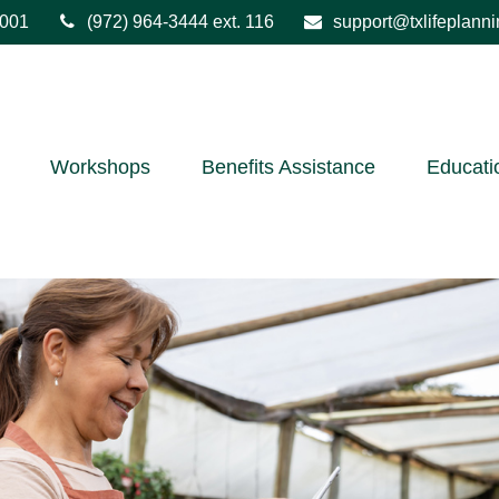
001
(972) 964-3444
ext. 116
support@txlifeplann
Workshops
Benefits Assistance
Educati