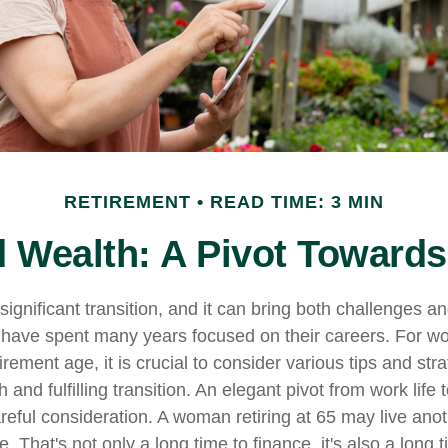
RETIREMENT
READ TIME: 3 MIN
Wealth: A Pivot Towards
significant transition, and it can bring both challenges a
have spent many years focused on their careers. For 
rement age, it is crucial to consider various tips and stra
and fulfilling transition. An elegant pivot from work life to
reful consideration. A woman retiring at 65 may live ano
 That's not only a long time to finance, it's also a long t