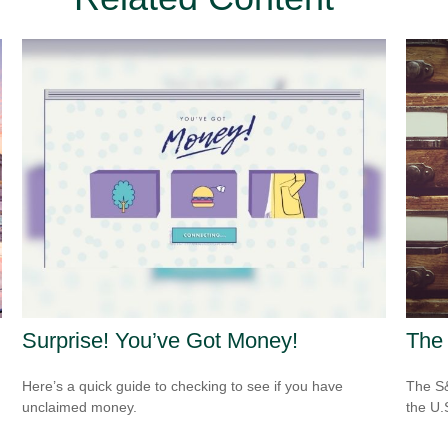
Surprise! You’ve Got Money!
The 
Here’s a quick guide to checking to see if you have
The S&
unclaimed money.
the U.