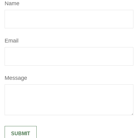
Name
Email
Message