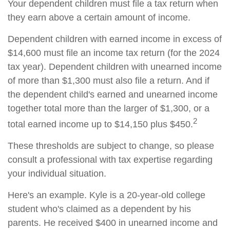
Your dependent children must file a tax return when
they earn above a certain amount of income.
Dependent children with earned income in excess of
$14,600 must file an income tax return (for the 2024
tax year). Dependent children with unearned income
of more than $1,300 must also file a return. And if
the dependent child's earned and unearned income
together total more than the larger of $1,300, or a
2
total earned income up to $14,150 plus $450.
These thresholds are subject to change, so please
consult a professional with tax expertise regarding
your individual situation.
Here's an example. Kyle is a 20-year-old college
student who's claimed as a dependent by his
parents. He received $400 in unearned income and