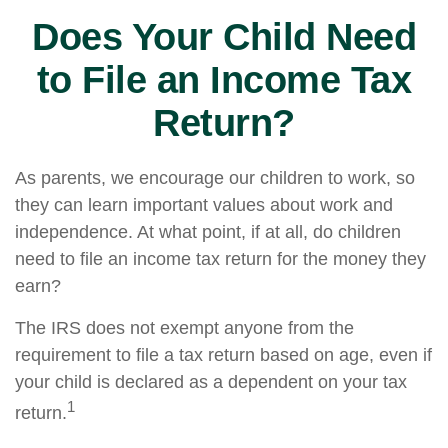
Does Your Child Need
to File an Income Tax
Return?
As parents, we encourage our children to work, so
they can learn important values about work and
independence. At what point, if at all, do children
need to file an income tax return for the money they
earn?
The IRS does not exempt anyone from the
requirement to file a tax return based on age, even if
your child is declared as a dependent on your tax
1
return.