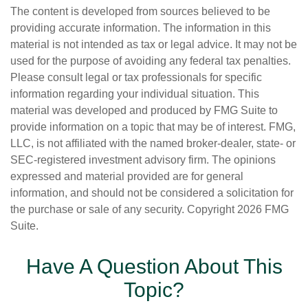
The content is developed from sources believed to be
providing accurate information. The information in this
material is not intended as tax or legal advice. It may not be
used for the purpose of avoiding any federal tax penalties.
Please consult legal or tax professionals for specific
information regarding your individual situation. This
material was developed and produced by FMG Suite to
provide information on a topic that may be of interest. FMG,
LLC, is not affiliated with the named broker-dealer, state- or
SEC-registered investment advisory firm. The opinions
expressed and material provided are for general
information, and should not be considered a solicitation for
the purchase or sale of any security. Copyright
2026 FMG
Suite.
Have A Question About This
Topic?