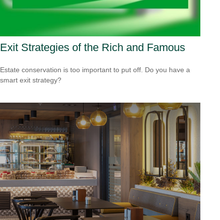
Exit Strategies of the Rich and Famous
Estate conservation is too important to put off. Do you have a
smart exit strategy?