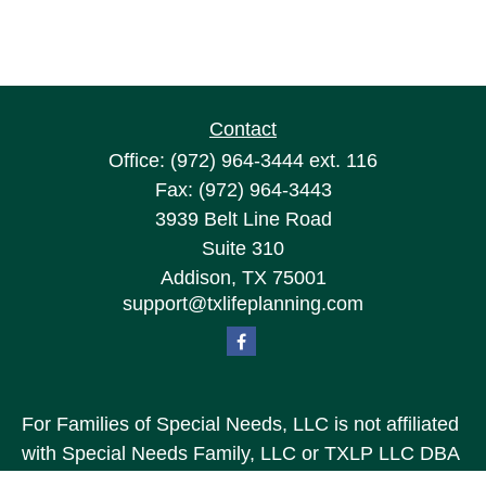
Contact
Office:
(972) 964-3444
ext. 116
Fax:
(972) 964-3443
3939 Belt Line Road
Suite 310
Addison,
TX
75001
support@txlifeplanning.com
For Families of Special Needs, LLC is not affiliated
with Special Needs Family, LLC or TXLP LLC DBA
“Life Planning For Families of Special Needs, Inc.”