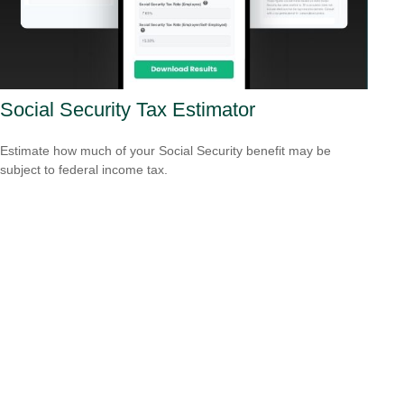
Social Security Tax Estimator
Estimate how much of your Social Security benefit may be
subject to federal income tax.