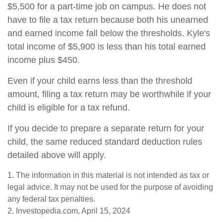
$5,500 for a part-time job on campus. He does not
have to file a tax return because both his unearned
and earned income fall below the thresholds. Kyle's
total income of $5,900 is less than his total earned
income plus $450.
Even if your child earns less than the threshold
amount, filing a tax return may be worthwhile if your
child is eligible for a tax refund.
If you decide to prepare a separate return for your
child, the same reduced standard deduction rules
detailed above will apply.
1. The information in this material is not intended as tax or
legal advice. It may not be used for the purpose of avoiding
any federal tax penalties.
2. Investopedia.com, April 15, 2024