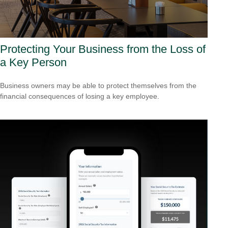
Protecting Your Business from the Loss of
a Key Person
Business owners may be able to protect themselves from the
financial consequences of losing a key employee.