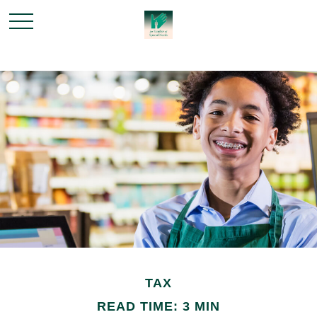
TAX
READ TIME: 3 MIN