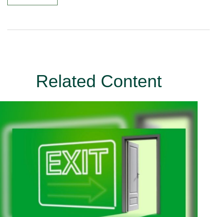
Related Content