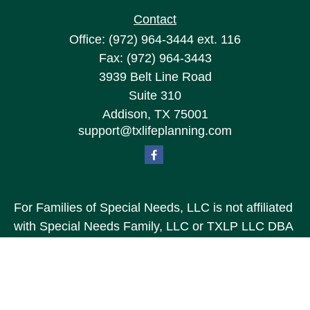
Contact
Office:
(972) 964-3444
ext. 116
Fax:
(972) 964-3443
3939 Belt Line Road
Suite 310
Addison,
TX
75001
support@txlifeplanning.com
For Families of Special Needs, LLC is not affiliated
with Special Needs Family, LLC or TXLP LLC DBA
“Life Planning For Families of Special Needs, Inc.”
For Families of Special Needs, Inc. is an
organization dedicated to assisting persons with