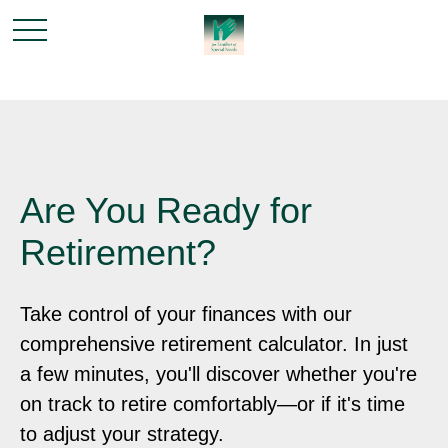
Are You Ready for
Retirement?
Take control of your finances with our
comprehensive retirement calculator. In just
a few minutes, you'll discover whether you're
on track to retire comfortably—or if it's time
to adjust your strategy.