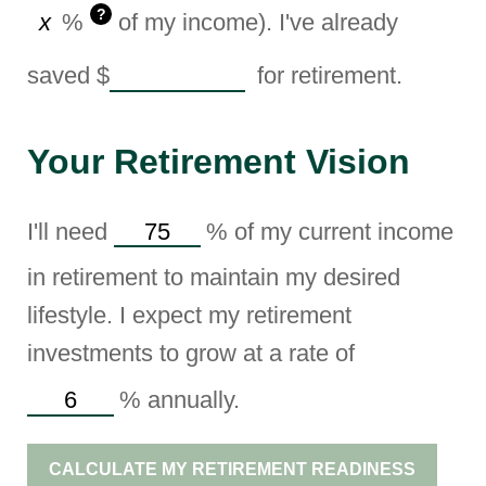
?
%
of my income). I've already
saved
$
for retirement.
Your Retirement Vision
I'll need
%
of my current income
in retirement to maintain my desired
lifestyle. I expect my retirement
investments to grow at a rate of
%
annually.
CALCULATE MY RETIREMENT READINESS