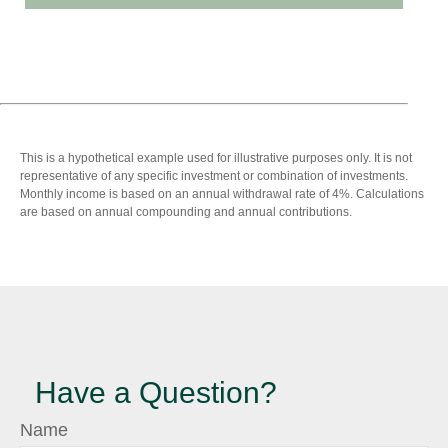
This is a hypothetical example used for illustrative purposes only. It is not
representative of any specific investment or combination of investments.
Monthly income is based on an annual withdrawal rate of 4%. Calculations
are based on annual compounding and annual contributions.
Have a Question?
Name