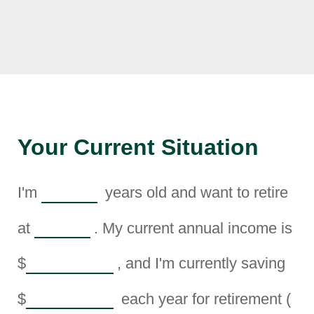
Your Current Situation
I'm
years old and want to retire
at
. My current annual income is
$
, and I'm currently saving
$
each year for retirement (