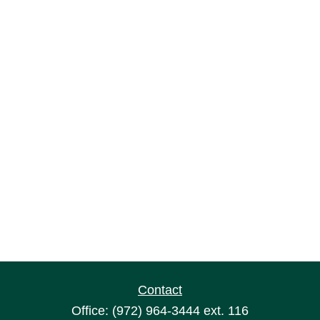
Contact
Office:
(972) 964-3444
ext. 116