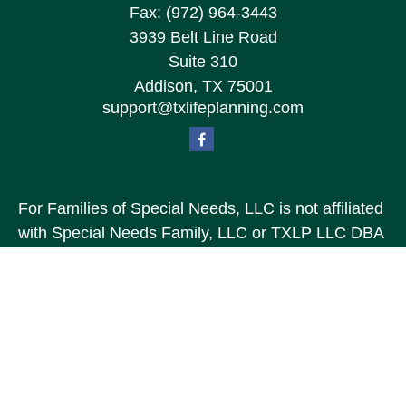
Fax:
(972) 964-3443
3939 Belt Line Road
Suite 310
Addison,
TX
75001
support@txlifeplanning.com
For Families of Special Needs, LLC is not affiliated
with Special Needs Family, LLC or TXLP LLC DBA
“Life Planning For Families of Special Needs, Inc.”
For Families of Special Needs, Inc. is an
organization dedicated to assisting persons with
disabilities, their advocates, caregivers, and
families with long range care planning.