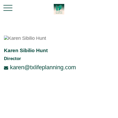
Karen Sibilio Hunt
Director
karen@txlifeplanning.com