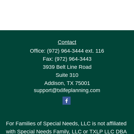
Contact
Office:
(972) 964-3444
ext. 116
Fax:
(972) 964-3443
3939 Belt Line Road
Suite 310
Addison,
TX
75001
support@txlifeplanning.com
For Families of Special Needs, LLC is not affiliated
with Special Needs Family, LLC or TXLP LLC DBA