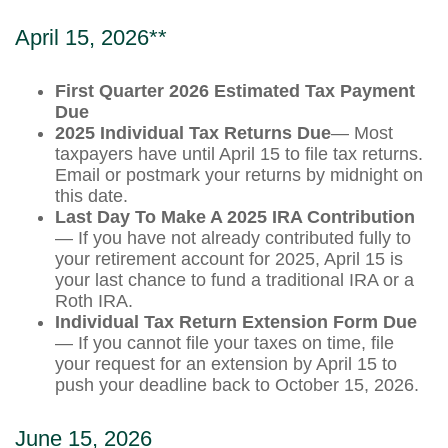
April 15, 2026**
First Quarter 2026 Estimated Tax Payment
Due
2025 Individual Tax Returns Due
— Most
taxpayers have until April 15 to file tax returns.
Email or postmark your returns by midnight on
this date.
Last Day To Make A 2025 IRA Contribution
— If you have not already contributed fully to
your retirement account for 2025, April 15 is
your last chance to fund a traditional IRA or a
Roth IRA.
Individual Tax Return Extension Form Due
— If you cannot file your taxes on time, file
your request for an extension by April 15 to
push your deadline back to October 15, 2026.
June 15, 2026