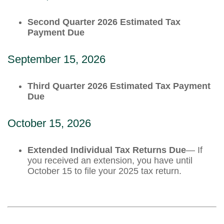
Second Quarter 2026 Estimated Tax
Payment Due
September 15, 2026
Third Quarter 2026 Estimated Tax Payment
Due
October 15, 2026
Extended Individual Tax Returns Due
— If
you received an extension, you have until
October 15 to file your 2025 tax return.