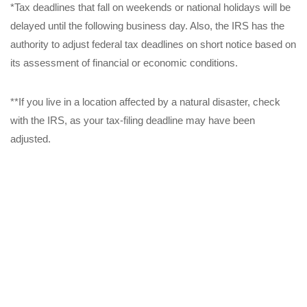
*Tax deadlines that fall on weekends or national holidays will be
delayed until the following business day. Also, the IRS has the
authority to adjust federal tax deadlines on short notice based on
its assessment of financial or economic conditions.
**If you live in a location affected by a natural disaster, check
with the IRS, as your tax-filing deadline may have been
adjusted.