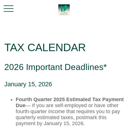
TAX CALENDAR
2026 Important Deadlines*
January 15, 2026
Fourth Quarter 2025 Estimated Tax Payment
Due
— If you are self-employed or have other
fourth-quarter income that requires you to pay
quarterly estimated taxes, postmark this
payment by January 15, 2026.