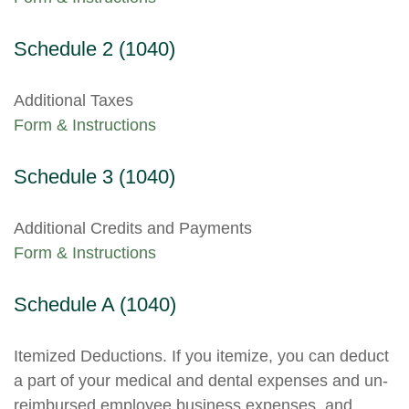
Schedule 2 (1040)
Additional Taxes
Form & Instructions
Schedule 3 (1040)
Additional Credits and Payments
Form & Instructions
Schedule A (1040)
Itemized Deductions. If you itemize, you can deduct
a part of your medical and dental expenses and un-
reimbursed employee business expenses, and