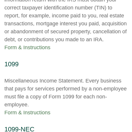
correct taxpayer identification number (TIN) to
report, for example, income paid to you, real estate
transactions, mortgage interest you paid, acquisition
or abandonment of secured property, cancellation of
debt, or contributions you made to an IRA.
Form & Instructions
1099
Miscellaneous Income Statement. Every business
that pays for services performed by a non-employee
must file a copy of Form 1099 for each non-
employee.
Form & Instructions
1099-NEC