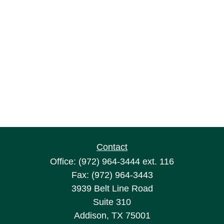
Contact
Office:
(972) 964-3444
ext. 116
Fax:
(972) 964-3443
3939 Belt Line Road
Suite 310
Addison,
TX
75001