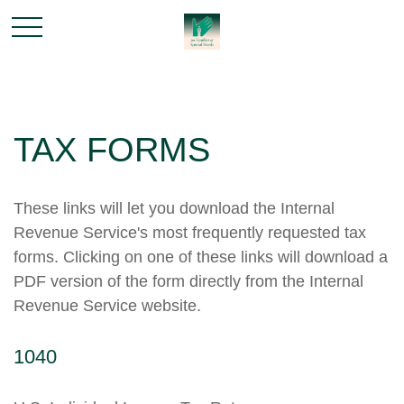
TAX FORMS
These links will let you download the Internal
Revenue Service's most frequently requested tax
forms. Clicking on one of these links will download a
PDF version of the form directly from the Internal
Revenue Service website.
1040