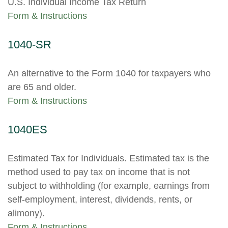
U.S. Individual Income Tax Return
Form & Instructions
1040-SR
An alternative to the Form 1040 for taxpayers who
are 65 and older.
Form & Instructions
1040ES
Estimated Tax for Individuals. Estimated tax is the
method used to pay tax on income that is not
subject to withholding (for example, earnings from
self-employment, interest, dividends, rents, or
alimony).
Form & Instructions