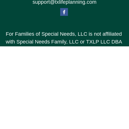
support@txlifeplanning.com
For Families of Special Needs, LLC is not affiliated
with Special Needs Family, LLC or TXLP LLC DBA
“Life Planning For Families of Special Needs, Inc.”
For Families of Special Needs, Inc. is an
organization dedicated to assisting persons with
disabilities, their advocates, caregivers, and
families with long range care planning.
Investment products and services are not offered
through For Families of Special Needs, Inc., and
referrals may be made to Income by Design, LP an
unaffiliated entity.