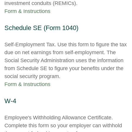
investment conduits (REMICs).
Form & Instructions
Schedule SE (Form 1040)
Self-Employment Tax. Use this form to figure the tax
due on net earnings from self-employment. The
Social Security Administration uses the information
from Schedule SE to figure your benefits under the
social security program.
Form & Instructions
W-4
Employee's Withholding Allowance Certificate.
Complete this form so your employer can withhold