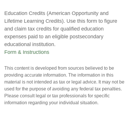
Education Credits (American Opportunity and
Lifetime Learning Credits). Use this form to figure
and claim tax credits for qualified education
expenses paid to an eligible postsecondary
educational institution.
Form & Instructions
This content is developed from sources believed to be
providing accurate information. The information in this
material is not intended as tax or legal advice. It may not be
used for the purpose of avoiding any federal tax penalties.
Please consult legal or tax professionals for specific
information regarding your individual situation.