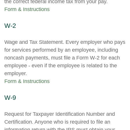
the correct federal income tax from your pay.
Form & Instructions
W-2
Wage and Tax Statement. Every employer who pays
for services performed by an employee, including
noncash payments, must file a Form W-2 for each
employee - even if the employee is related to the
employer.
Form & Instructions
W-9
Request for Taxpayer Identification Number and
Certification. Anyone who is required to file an
information return with the IRS must obtain your