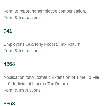
Form to report nonemployee compensation.
Form & Instructions
941
Employer's Quarterly Federal Tax Return.
Form & Instructions
4868
Application for Automatic Extension of Time To File
U.S. Individual Income Tax Return.
Form & Instructions
8863