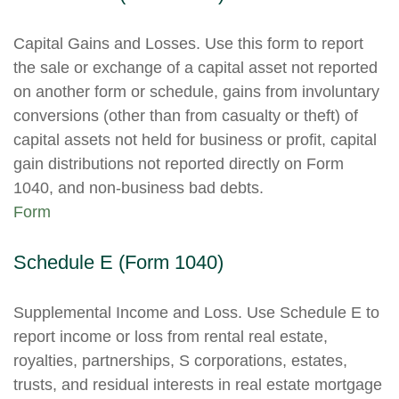
Capital Gains and Losses. Use this form to report
the sale or exchange of a capital asset not reported
on another form or schedule, gains from involuntary
conversions (other than from casualty or theft) of
capital assets not held for business or profit, capital
gain distributions not reported directly on Form
1040, and non-business bad debts.
Form
Schedule E (Form 1040)
Supplemental Income and Loss. Use Schedule E to
report income or loss from rental real estate,
royalties, partnerships, S corporations, estates,
trusts, and residual interests in real estate mortgage