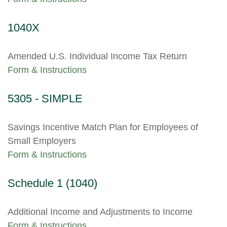
1040X
Amended U.S. Individual Income Tax Return
Form & Instructions
5305 - SIMPLE
Savings Incentive Match Plan for Employees of
Small Employers
Form & Instructions
Schedule 1 (1040)
Additional Income and Adjustments to Income
Form & Instructions