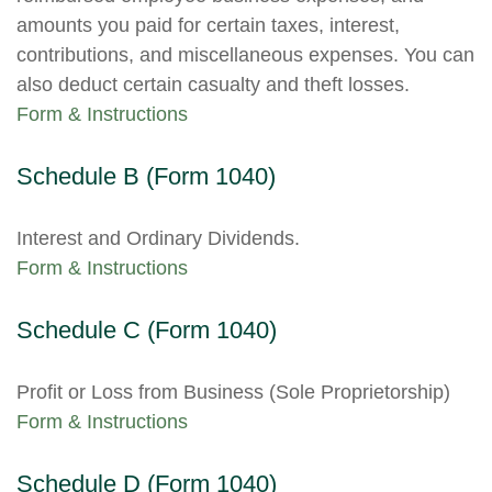
amounts you paid for certain taxes, interest,
contributions, and miscellaneous expenses. You can
also deduct certain casualty and theft losses.
Form & Instructions
Schedule B (Form 1040)
Interest and Ordinary Dividends.
Form & Instructions
Schedule C (Form 1040)
Profit or Loss from Business (Sole Proprietorship)
Form & Instructions
Schedule D (Form 1040)