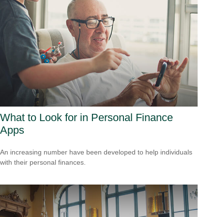
What to Look for in Personal Finance
Apps
An increasing number have been developed to help individuals
with their personal finances.