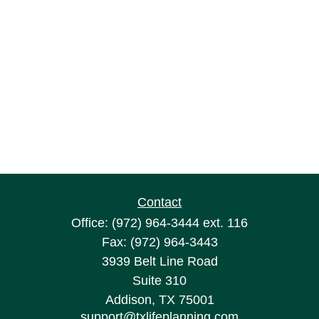
Contact
Office:
(972) 964-3444
ext. 116
Fax:
(972) 964-3443
3939 Belt Line Road
Suite 310
Addison,
TX
75001
support@txlifeplanning.com