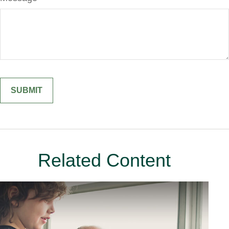
Related Content