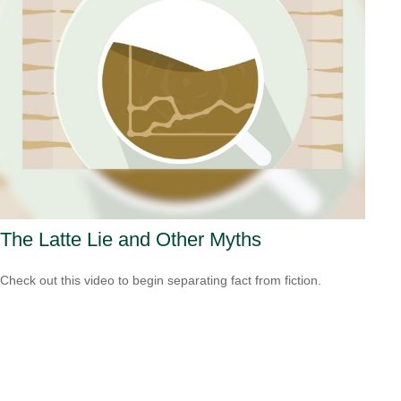
The Latte Lie and Other Myths
Check out this video to begin separating fact from fiction.