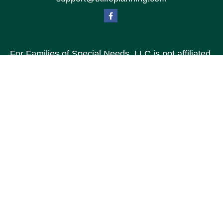
For Families of Special Needs, LLC is not affiliated
with Special Needs Family, LLC or TXLP LLC DBA
“Life Planning For Families of Special Needs, Inc.”
For Families of Special Needs, Inc. is an
organization dedicated to assisting persons with
disabilities, their advocates, caregivers, and
families with long range care planning.
Investment products and services are not offered
through For Families of Special Needs, Inc., and
referrals may be made to Income by Design, LP an
unaffiliated entity.