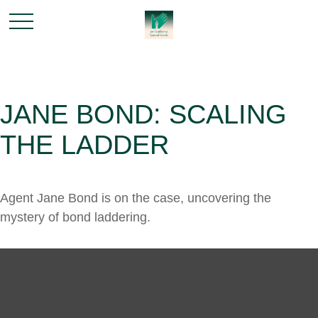
JANE BOND: SCALING
THE LADDER
Agent Jane Bond is on the case, uncovering the
mystery of bond laddering.