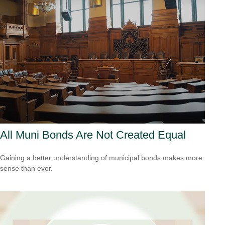
All Muni Bonds Are Not Created Equal
Gaining a better understanding of municipal bonds makes more
sense than ever.