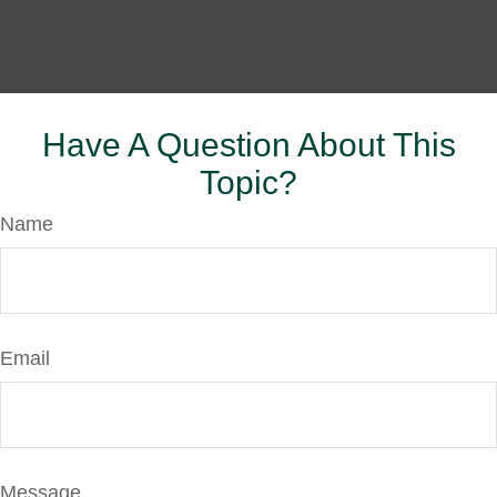
Have A Question About This
Topic?
Name
Email
Message