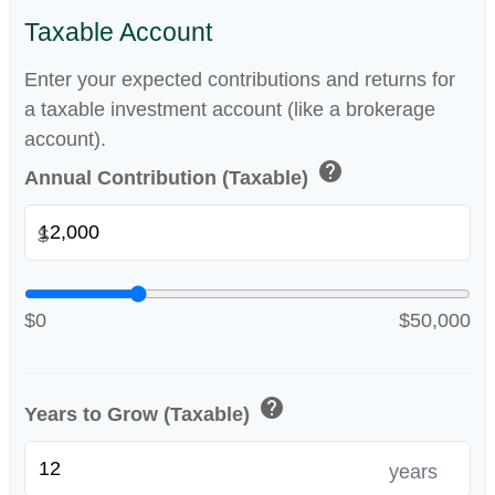
Taxable Account
Enter your expected contributions and returns for
a taxable investment account (like a brokerage
account).
help
Annual Contribution (Taxable)
$
$0
$50,000
help
Years to Grow (Taxable)
years