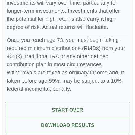
investments will vary over time, particularly for
longer-term investments. Investments that offer
the potential for high returns also carry a high
degree of risk. Actual returns will fluctuate.
Once you reach age 73, you must begin taking
required minimum distributions (RMDs) from your
401(k), traditional IRA or any other defined
contribution plan in most circumstances.
Withdrawals are taxed as ordinary income and, if
taken before age 59½, may be subject to a 10%
federal income tax penalty.
START OVER
DOWNLOAD RESULTS