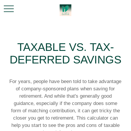
TAXABLE VS. TAX-
DEFERRED SAVINGS
For years, people have been told to take advantage
of company-sponsored plans when saving for
retirement. And while that's generally good
guidance, especially if the company does some
form of matching contribution, it can get tricky the
closer you get to retirement. This calculator can
help you start to see the pros and cons of taxable