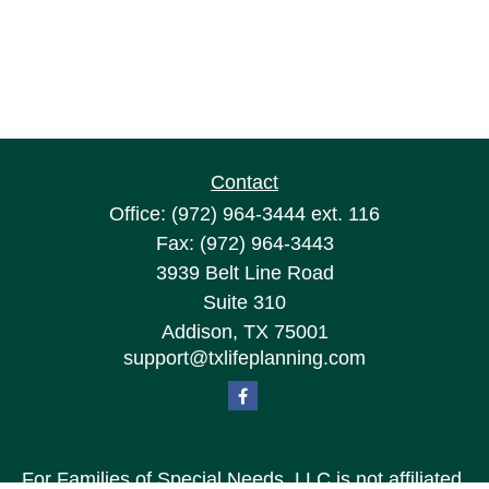
Contact
Office:
(972) 964-3444
ext. 116
Fax:
(972) 964-3443
3939 Belt Line Road
Suite 310
Addison,
TX
75001
support@txlifeplanning.com
For Families of Special Needs, LLC is not affiliated