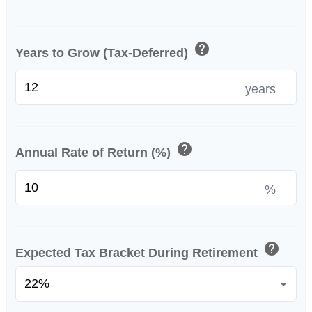
help
Years to Grow (Tax-Deferred)
years
help
Annual Rate of Return (%)
%
help
Expected Tax Bracket During Retirement