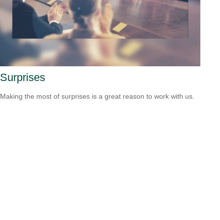
Surprises
Making the most of surprises is a great reason to work with us.