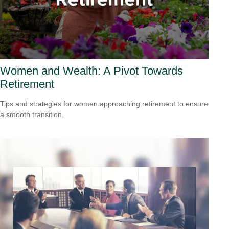
Women and Wealth: A Pivot Towards
Retirement
Tips and strategies for women approaching retirement to ensure
a smooth transition.