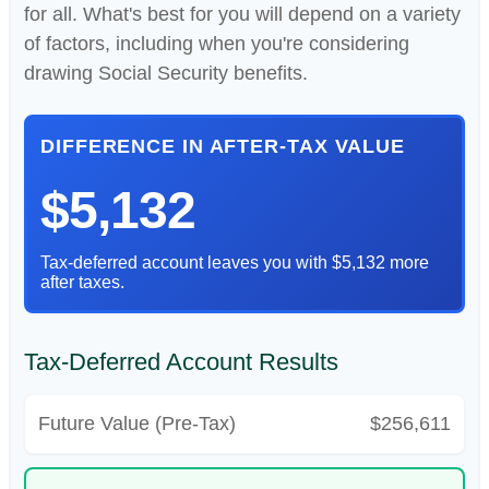
for all. What's best for you will depend on a variety
of factors, including when you're considering
drawing Social Security benefits.
DIFFERENCE IN AFTER-TAX VALUE
$5,132
Tax-deferred account leaves you with $5,132 more
after taxes.
Tax-Deferred Account Results
Future Value (Pre-Tax)
$256,611