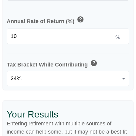
help
Annual Rate of Return (%)
%
help
Tax Bracket While Contributing
Your Results
Entering retirement with multiple sources of
income can help some, but it may not be a best fit