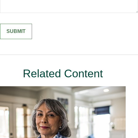
Related Content