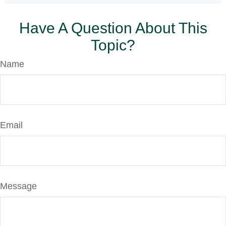
Have A Question About This
Topic?
Name
Email
Message