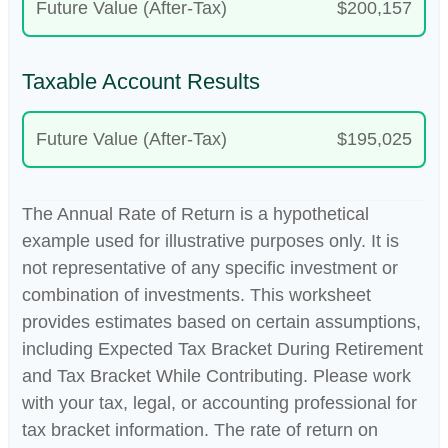
Future Value (After-Tax)
$200,157
Taxable Account Results
Future Value (After-Tax)
$195,025
The Annual Rate of Return is a hypothetical
example used for illustrative purposes only. It is
not representative of any specific investment or
combination of investments. This worksheet
provides estimates based on certain assumptions,
including Expected Tax Bracket During Retirement
and Tax Bracket While Contributing. Please work
with your tax, legal, or accounting professional for
tax bracket information. The rate of return on