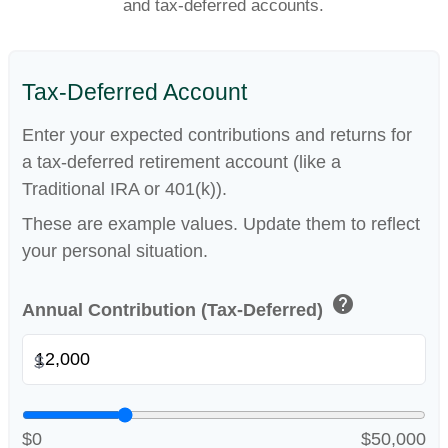
and tax-deferred accounts.
Tax-Deferred Account
Enter your expected contributions and returns for
a tax-deferred retirement account (like a
Traditional IRA or 401(k)).
These are example values. Update them to reflect
your personal situation.
help
Annual Contribution (Tax-Deferred)
$
$0
$50,000