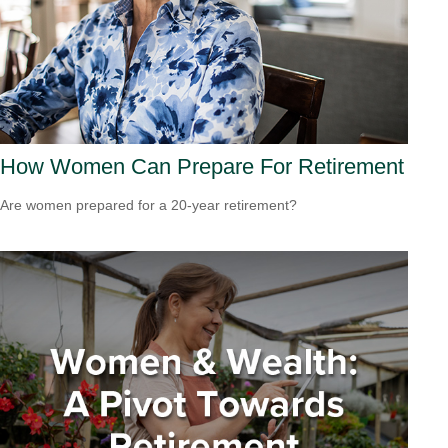
How Women Can Prepare For Retirement
Are women prepared for a 20-year retirement?