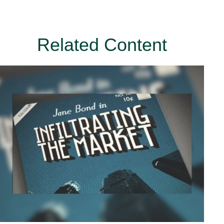
Related Content