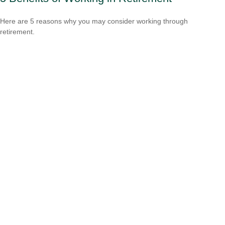
Here are 5 reasons why you may consider working through
retirement.