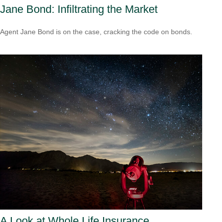
Jane Bond: Infiltrating the Market
Agent Jane Bond is on the case, cracking the code on bonds.
A Look at Whole Life Insurance