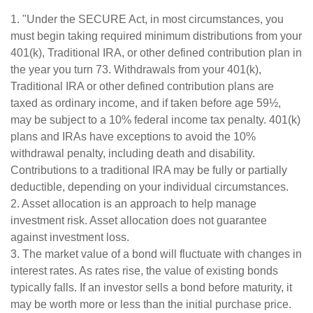
1. "Under the SECURE Act, in most circumstances, you
must begin taking required minimum distributions from your
401(k), Traditional IRA, or other defined contribution plan in
the year you turn 73. Withdrawals from your 401(k),
Traditional IRA or other defined contribution plans are
taxed as ordinary income, and if taken before age 59½,
may be subject to a 10% federal income tax penalty. 401(k)
plans and IRAs have exceptions to avoid the 10%
withdrawal penalty, including death and disability.
Contributions to a traditional IRA may be fully or partially
deductible, depending on your individual circumstances.
2. Asset allocation is an approach to help manage
investment risk. Asset allocation does not guarantee
against investment loss.
3. The market value of a bond will fluctuate with changes in
interest rates. As rates rise, the value of existing bonds
typically falls. If an investor sells a bond before maturity, it
may be worth more or less than the initial purchase price.