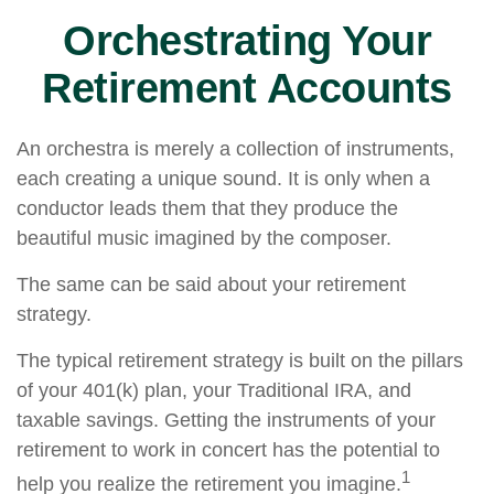
Orchestrating Your
Retirement Accounts
An orchestra is merely a collection of instruments,
each creating a unique sound. It is only when a
conductor leads them that they produce the
beautiful music imagined by the composer.
The same can be said about your retirement
strategy.
The typical retirement strategy is built on the pillars
of your 401(k) plan, your Traditional IRA, and
taxable savings. Getting the instruments of your
retirement to work in concert has the potential to
1
help you realize the retirement you imagine.