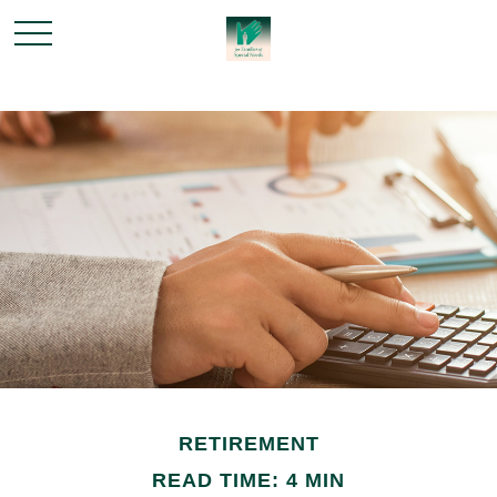
RETIREMENT
READ TIME: 4 MIN