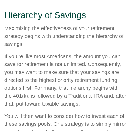
Hierarchy of Savings
Maximizing the effectiveness of your retirement
strategy begins with understanding the hierarchy of
savings.
If you’re like most Americans, the amount you can
save for retirement is not unlimited. Consequently,
you may want to make sure that your savings are
directed to the highest priority retirement funding
options first. For many, that hierarchy begins with
the 401(k), is followed by a Traditional IRA and, after
that, put toward taxable savings.
You will then want to consider how to invest each of
these savings pools. One strategy is to simply mirror