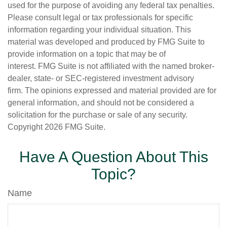
used for the purpose of avoiding any federal tax penalties.
Please consult legal or tax professionals for specific
information regarding your individual situation. This
material was developed and produced by FMG Suite to
provide information on a topic that may be of
interest. FMG Suite is not affiliated with the named broker-
dealer, state- or SEC-registered investment advisory
firm. The opinions expressed and material provided are for
general information, and should not be considered a
solicitation for the purchase or sale of any security.
Copyright
2026 FMG Suite.
Have A Question About This
Topic?
Name