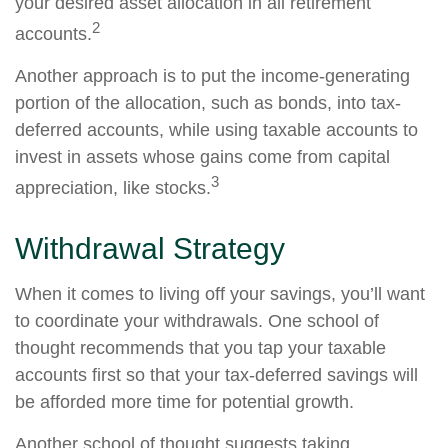
your desired asset allocation in all retirement
2
accounts.
Another approach is to put the income-generating
portion of the allocation, such as bonds, into tax-
deferred accounts, while using taxable accounts to
invest in assets whose gains come from capital
3
appreciation, like stocks.
Withdrawal Strategy
When it comes to living off your savings, you’ll want
to coordinate your withdrawals. One school of
thought recommends that you tap your taxable
accounts first so that your tax-deferred savings will
be afforded more time for potential growth.
Another school of thought suggests taking