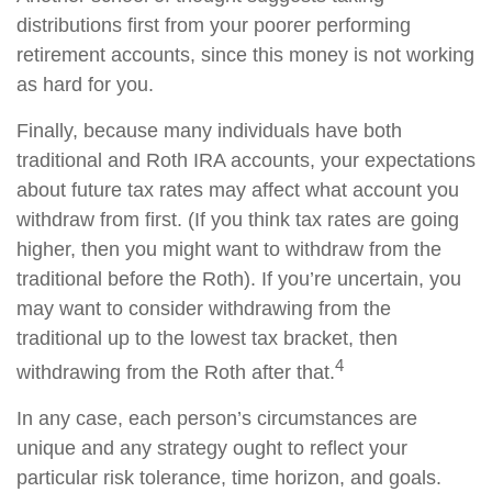
distributions first from your poorer performing
retirement accounts, since this money is not working
as hard for you.
Finally, because many individuals have both
traditional and Roth IRA accounts, your expectations
about future tax rates may affect what account you
withdraw from first. (If you think tax rates are going
higher, then you might want to withdraw from the
traditional before the Roth). If you’re uncertain, you
may want to consider withdrawing from the
traditional up to the lowest tax bracket, then
4
withdrawing from the Roth after that.
In any case, each person’s circumstances are
unique and any strategy ought to reflect your
particular risk tolerance, time horizon, and goals.