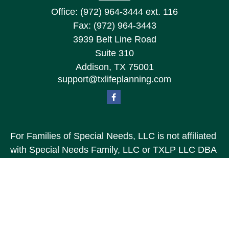
Office:
(972) 964-3444
ext. 116
Fax:
(972) 964-3443
3939 Belt Line Road
Suite 310
Addison,
TX
75001
support@txlifeplanning.com
For Families of Special Needs, LLC is not affiliated
with Special Needs Family, LLC or TXLP LLC DBA
“Life Planning For Families of Special Needs, Inc.”
For Families of Special Needs, Inc. is an
organization dedicated to assisting persons with
disabilities, their advocates, caregivers, and
families with long range care planning.