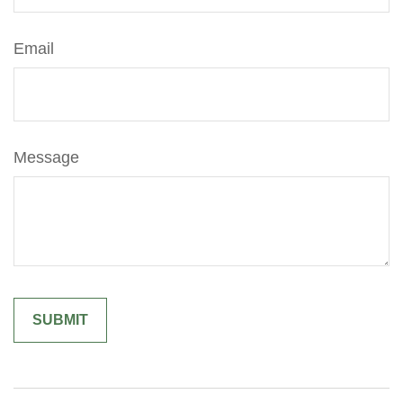
Email
Message