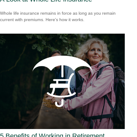
Whole life insurance remains in force as long as you remain
current with premiums. Here's how it works.
5 Benefits of Working in Retirement