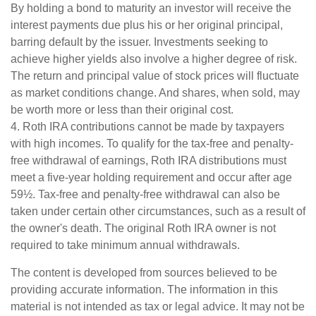
By holding a bond to maturity an investor will receive the
interest payments due plus his or her original principal,
barring default by the issuer. Investments seeking to
achieve higher yields also involve a higher degree of risk.
The return and principal value of stock prices will fluctuate
as market conditions change. And shares, when sold, may
be worth more or less than their original cost.
4. Roth IRA contributions cannot be made by taxpayers
with high incomes. To qualify for the tax-free and penalty-
free withdrawal of earnings, Roth IRA distributions must
meet a five-year holding requirement and occur after age
59½. Tax-free and penalty-free withdrawal can also be
taken under certain other circumstances, such as a result of
the owner's death. The original Roth IRA owner is not
required to take minimum annual withdrawals.
The content is developed from sources believed to be
providing accurate information. The information in this
material is not intended as tax or legal advice. It may not be