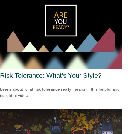
Risk Tolerance: What’s Your Style?
Learn about what risk tolerance really means in this helpful and
insightful video.