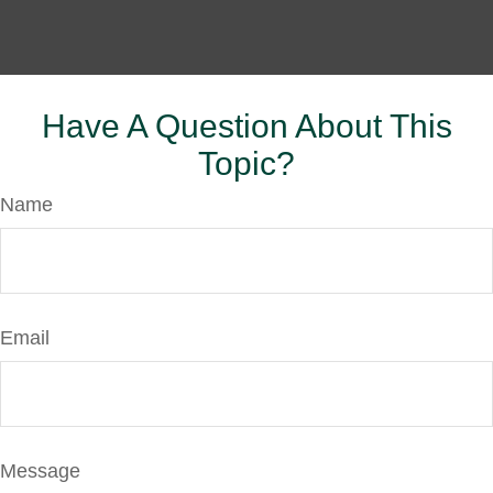
Have A Question About This
Topic?
Name
Email
Message