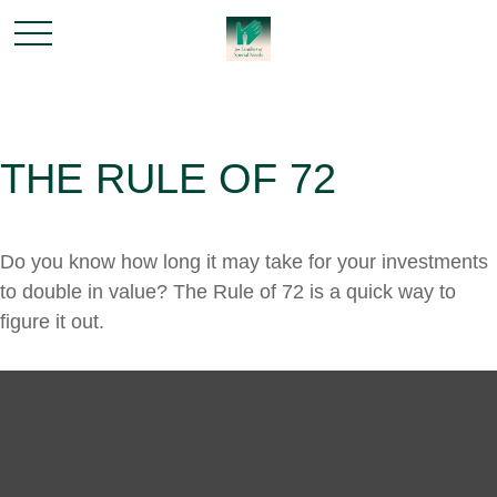
THE RULE OF 72
Do you know how long it may take for your investments
to double in value? The Rule of 72 is a quick way to
figure it out.