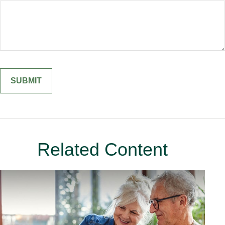
Related Content