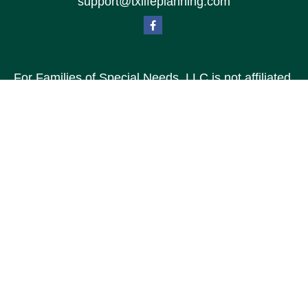
support@txlifeplanning.com
For Families of Special Needs, LLC is not affiliated
with Special Needs Family, LLC or TXLP LLC DBA
“Life Planning For Families of Special Needs, Inc.”
For Families of Special Needs, Inc. is an
organization dedicated to assisting persons with
disabilities, their advocates, caregivers, and
families with long range care planning.
Investment products and services are not offered
through For Families of Special Needs, Inc., and
referrals may be made to Income by Design, LP an
unaffiliated entity.