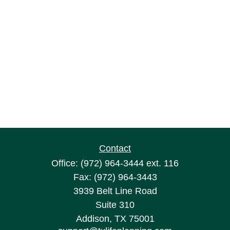
Contact
Office:
(972) 964-3444
ext. 116
Fax:
(972) 964-3443
3939 Belt Line Road
Suite 310
Addison,
TX
75001