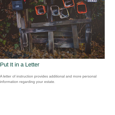
Put It in a Letter
A letter of instruction provides additional and more personal
information regarding your estate.