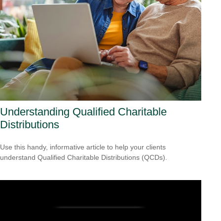
Understanding Qualified Charitable
Distributions
Use this handy, informative article to help your clients
understand Qualified Charitable Distributions (QCDs).