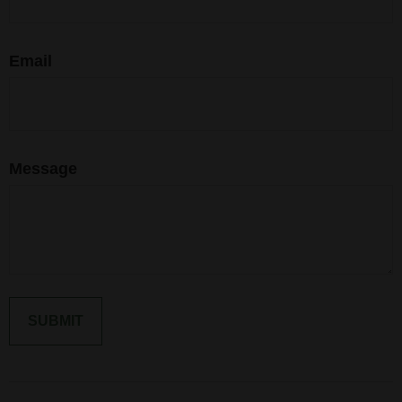
Email
Message