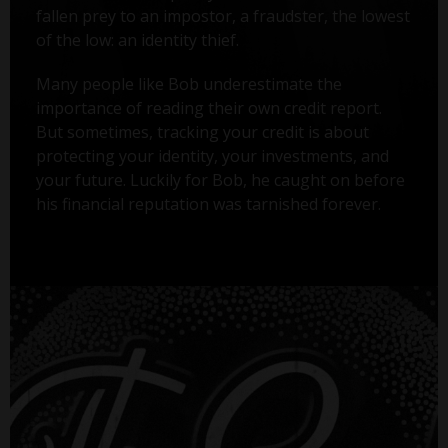
fallen prey to an impostor, a fraudster, the lowest
of the low: an identity thief.
Many people like Bob underestimate the
importance of reading their own credit report.
But sometimes, tracking your credit is about
protecting your identity, your investments, and
your future. Luckily for Bob, he caught on before
his financial reputation was tarnished forever.