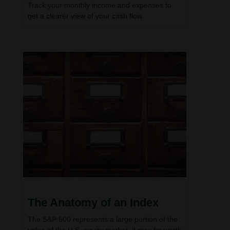
Track your monthly income and expenses to
get a clearer view of your cash flow.
The Anatomy of an Index
The S&P 500 represents a large portion of the
value of the U.S. equity market, it may be worth