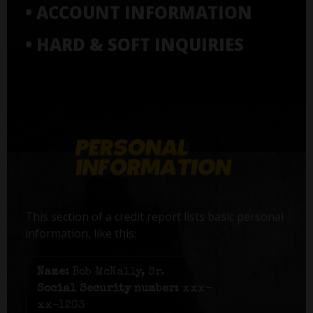
• ACCOUNT INFORMATION
• HARD & SOFT INQUIRIES
This section of a credit report lists basic personal
information, like this:
Name:
Bob McNally, Sr.
Social Security number:
xxx-
xx-1203