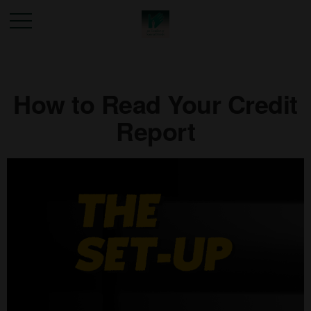
How to Read Your Credit
Report