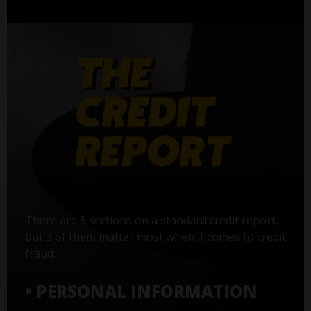
There are 5 sections on a standard credit report,
but 3 of them matter most when it comes to credit
fraud:
• PERSONAL INFORMATION