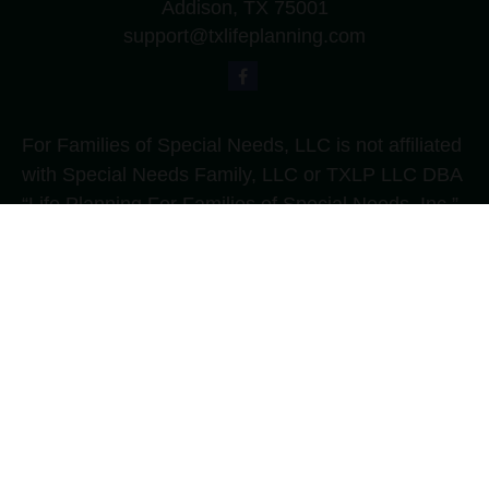
Addison,
TX
75001
support@txlifeplanning.com
For Families of Special Needs, LLC is not affiliated
with Special Needs Family, LLC or TXLP LLC DBA
“Life Planning For Families of Special Needs, Inc.”
For Families of Special Needs, Inc. is an
organization dedicated to assisting persons with
disabilities, their advocates, caregivers, and
families with long range care planning.
Investment products and services are not offered
through For Families of Special Needs, Inc., and
referrals may be made to Income by Design, LP an
unaffiliated entity.
The content is developed from sources believed to