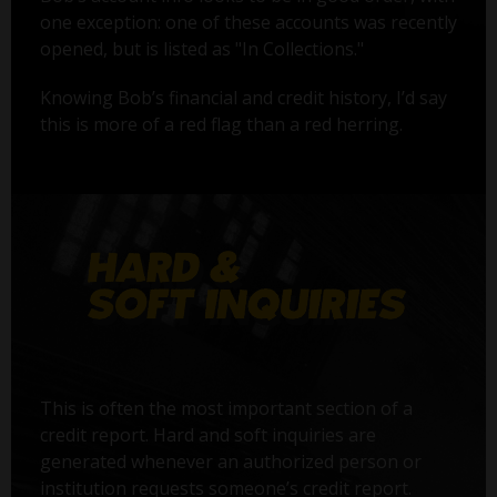
one exception: one of these accounts was recently
opened, but is listed as "In Collections."
Knowing Bob’s financial and credit history, I’d say
this is more of a red flag than a red herring.
This is often the most important section of a
credit report. Hard and soft inquiries are
generated whenever an authorized person or
institution requests someone’s credit report.