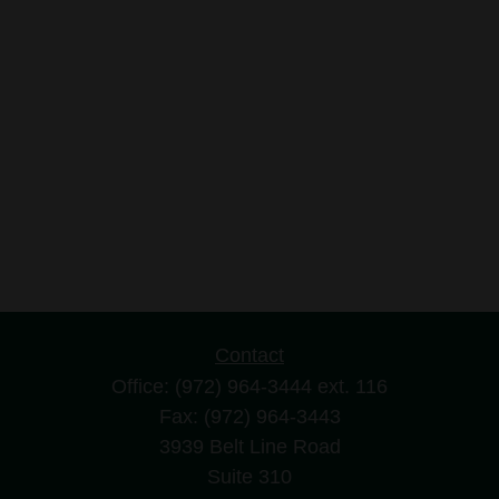
Contact
Office:
(972) 964-3444
ext. 116
Fax:
(972) 964-3443
3939 Belt Line Road
Suite 310