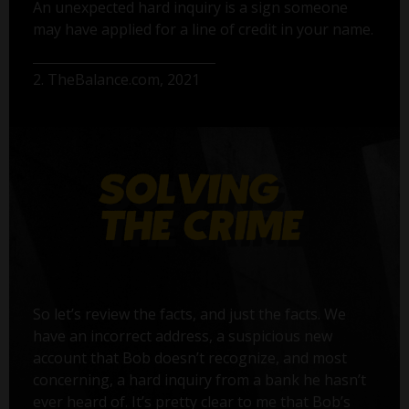
An unexpected hard inquiry is a sign someone
may have applied for a line of credit in your name.
2. TheBalance.com, 2021
So let’s review the facts, and just the facts. We
have an incorrect address, a suspicious new
account that Bob doesn’t recognize, and most
concerning, a hard inquiry from a bank he hasn’t
ever heard of. It’s pretty clear to me that Bob’s