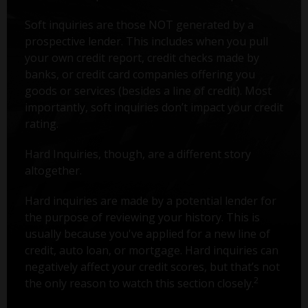
Soft inquiries are those NOT generated by a
prospective lender. This includes when you pull
your own credit report, credit checks made by
banks, or credit card companies offering you
goods or services (besides a line of credit). Most
importantly, soft inquiries don’t impact your credit
rating.
Hard Inquiries, though, are a different story
altogether.
Hard inquiries are made by a potential lender for
the purpose of reviewing your history. This is
usually because you've applied for a new line of
credit, auto loan, or mortgage. Hard inquiries can
negatively affect your credit scores, but that’s not
2
the only reason to watch this section closely.