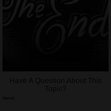
Have A Question About This
Topic?
Name