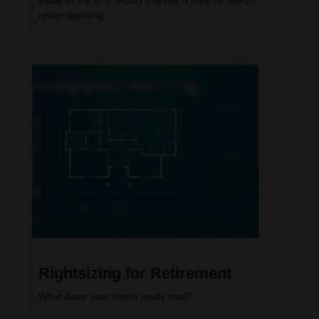
understanding.
Rightsizing for Retirement
What does your home really cost?