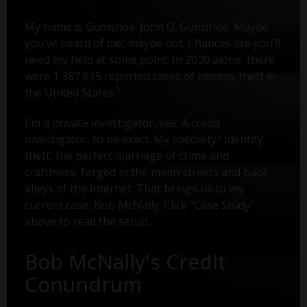
My name is Gumshoe. John Q. Gumshoe. Maybe
you’ve heard of me, maybe not. Chances are you’ll
need my help at some point. In 2020 alone, there
were 1,387,615 reported cases of identity theft in
1
the United States.
I'm a private investigator, see. A credit
investigator, to be exact. My specialty? Identity
theft, the perfect marriage of crime and
craftiness, forged in the mean streets and back
alleys of the internet. That brings us to my
current case, Bob McNally. Click "Case Study"
above to read the setup.
Bob McNally's Credit
Conundrum