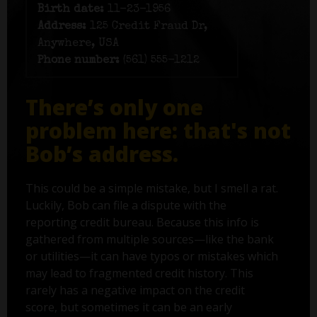
Birth date:
11-23-1956
Address:
125 Credit Fraud Dr,
Anywhere, USA
Phone number:
(561) 555-1212
There’s only one
problem here: that's not
Bob’s address.
This could be a simple mistake, but I smell a rat.
Luckily, Bob can file a dispute with the
reporting credit bureau. Because this info is
gathered from multiple sources—like the bank
or utilities—it can have typos or mistakes which
may lead to fragmented credit history. This
rarely has a negative impact on the credit
score, but sometimes it can be an early