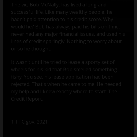
The vic, Bob McNally, has lived a long and
successful life. Like many wealthy people, he
hadn’t paid attention to his credit score. Why
would he? Bob has always paid his bills on time,
never had any major financial issues, and used his
lines of credit sparingly. Nothing to worry about...
or so he thought.
It wasn’t until he tried to lease a sporty set of
wheels for his kid that Bob smelled something
fishy. You see, his lease application had been
rejected. That's when he came to me. He needed
my help and I knew exactly where to start: The
Credit Report.
1. FTC.gov, 2021