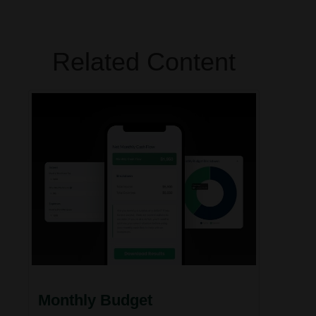
Related Content
Monthly Budget