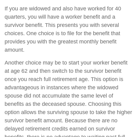
If you are widowed and also have worked for 40
quarters, you will have a worker benefit and a
survivor benefit. This presents you with several
choices. One choice is to file for the benefit that
provides you with the greatest monthly benefit
amount.
Another choice may be to start your worker benefit
at age 62 and then switch to the survivor benefit
once you reach full retirement age. This option is
advantageous in instances where the widowed
spouse did not accumulate the same level of
benefits as the deceased spouse. Choosing this
option allows the surviving spouse to take the higher
survivor benefit amount. Because there are no
delayed retirement credits earned on survivor