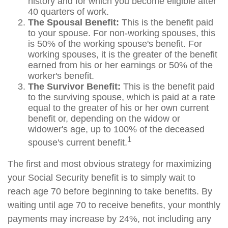
history and for which you become eligible after
40 quarters of work.
The Spousal Benefit:
This is the benefit paid
to your spouse. For non-working spouses, this
is 50% of the working spouse's benefit. For
working spouses, it is the greater of the benefit
earned from his or her earnings or 50% of the
worker's benefit.
The Survivor Benefit:
This is the benefit paid
to the surviving spouse, which is paid at a rate
equal to the greater of his or her own current
benefit or, depending on the widow or
widower's age, up to 100% of the deceased
1
spouse's current benefit.
The first and most obvious strategy for maximizing
your Social Security benefit is to simply wait to
reach age 70 before beginning to take benefits. By
waiting until age 70 to receive benefits, your monthly
payments may increase by 24%, not including any