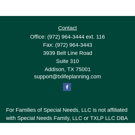
Contact
Office:
(972) 964-3444
ext. 116
Fax:
(972) 964-3443
3939 Belt Line Road
Suite 310
Addison,
TX
75001
support@txlifeplanning.com
For Families of Special Needs, LLC is not affiliated
with Special Needs Family, LLC or TXLP LLC DBA
“Life Planning For Families of Special Needs, Inc.”