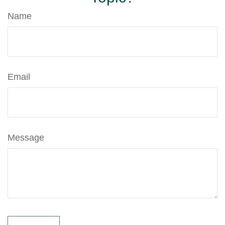
Name
Email
Message