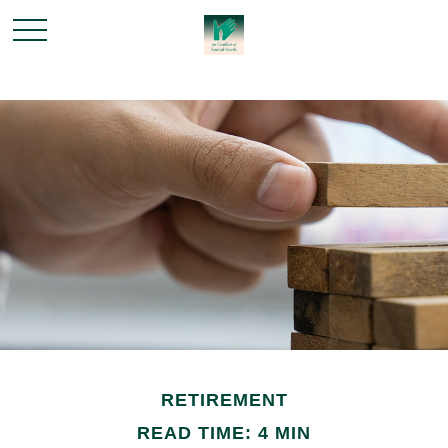
RETIREMENT
READ TIME: 4 MIN