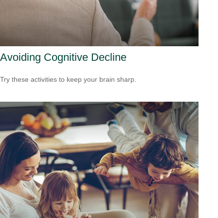
Avoiding Cognitive Decline
Try these activities to keep your brain sharp.