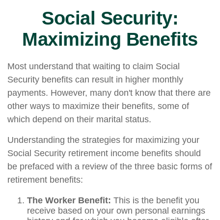
Social Security:
Maximizing Benefits
Most understand that waiting to claim Social
Security benefits can result in higher monthly
payments. However, many don't know that there are
other ways to maximize their benefits, some of
which depend on their marital status.
Understanding the strategies for maximizing your
Social Security retirement income benefits should
be prefaced with a review of the three basic forms of
retirement benefits:
The Worker Benefit:
This is the benefit you
receive based on your own personal earnings