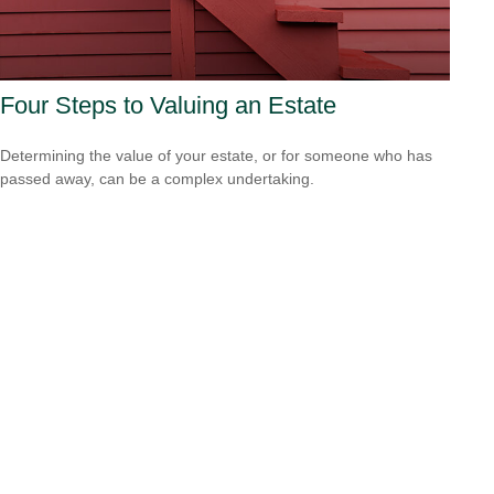
Four Steps to Valuing an Estate
Determining the value of your estate, or for someone who has
passed away, can be a complex undertaking.