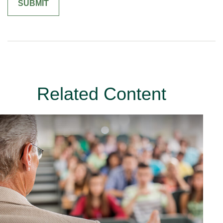
Related Content