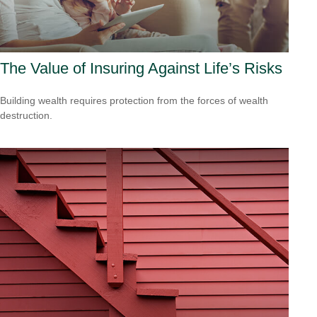
The Value of Insuring Against Life’s Risks
Building wealth requires protection from the forces of wealth
destruction.