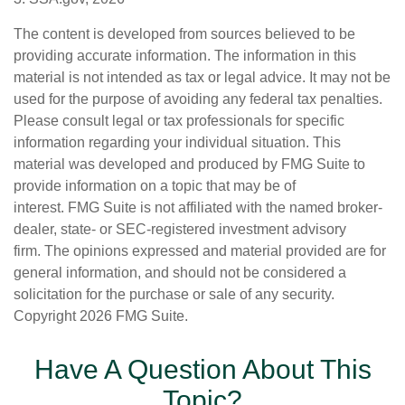
The content is developed from sources believed to be
providing accurate information. The information in this
material is not intended as tax or legal advice. It may not be
used for the purpose of avoiding any federal tax penalties.
Please consult legal or tax professionals for specific
information regarding your individual situation. This
material was developed and produced by FMG Suite to
provide information on a topic that may be of
interest. FMG Suite is not affiliated with the named broker-
dealer, state- or SEC-registered investment advisory
firm. The opinions expressed and material provided are for
general information, and should not be considered a
solicitation for the purchase or sale of any security.
Copyright
2026 FMG Suite.
Have A Question About This
Topic?