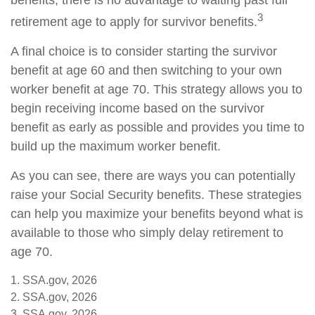
benefits, there is no advantage to waiting past full
3
retirement age to apply for survivor benefits.
A final choice is to consider starting the survivor
benefit at age 60 and then switching to your own
worker benefit at age 70. This strategy allows you to
begin receiving income based on the survivor
benefit as early as possible and provides you time to
build up the maximum worker benefit.
As you can see, there are ways you can potentially
raise your Social Security benefits. These strategies
can help you maximize your benefits beyond what is
available to those who simply delay retirement to
age 70.
1. SSA.gov, 2026
2. SSA.gov, 2026
3. SSA.gov, 2026