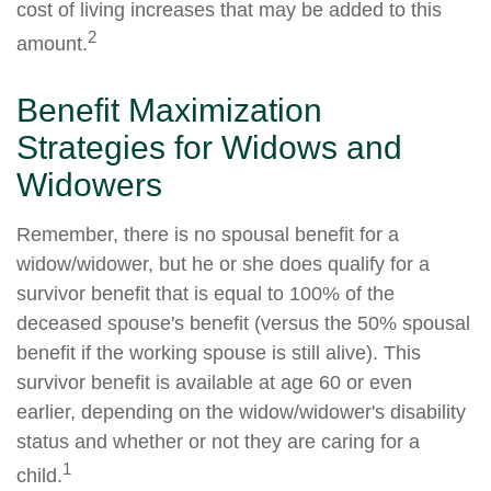
cost of living increases that may be added to this
2
amount.
Benefit Maximization
Strategies for Widows and
Widowers
Remember, there is no spousal benefit for a
widow/widower, but he or she does qualify for a
survivor benefit that is equal to 100% of the
deceased spouse's benefit (versus the 50% spousal
benefit if the working spouse is still alive). This
survivor benefit is available at age 60 or even
earlier, depending on the widow/widower's disability
status and whether or not they are caring for a
1
child.