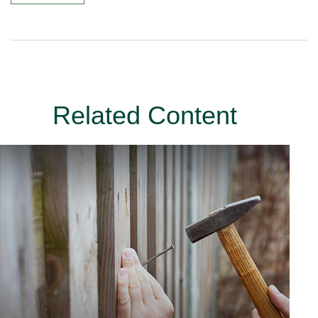
Related Content