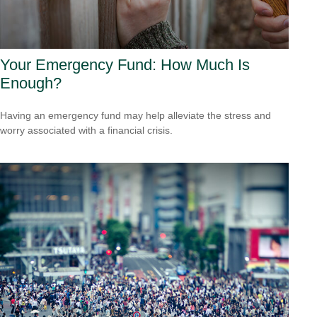
Your Emergency Fund: How Much Is
Enough?
Having an emergency fund may help alleviate the stress and
worry associated with a financial crisis.