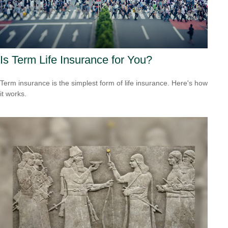
Is Term Life Insurance for You?
Term insurance is the simplest form of life insurance. Here's how
it works.