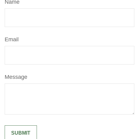
Name
Email
Message