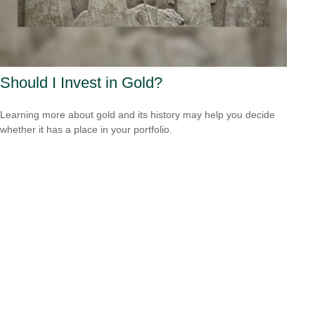
Should I Invest in Gold?
Learning more about gold and its history may help you decide
whether it has a place in your portfolio.