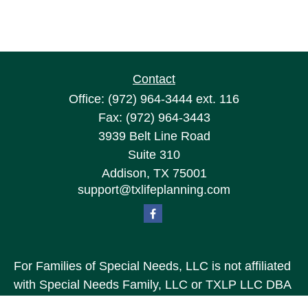
Contact
Office:
(972) 964-3444
ext. 116
Fax:
(972) 964-3443
3939 Belt Line Road
Suite 310
Addison,
TX
75001
support@txlifeplanning.com
For Families of Special Needs, LLC is not affiliated
with Special Needs Family, LLC or TXLP LLC DBA
“Life Planning For Families of Special Needs, Inc.”