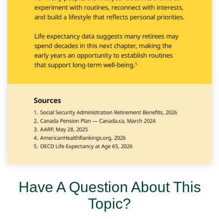
Have A Question About This
Topic?