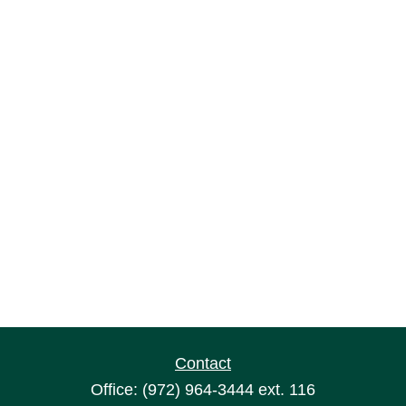
Contact
Office:
(972) 964-3444
ext. 116