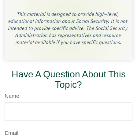
Have A Question About This
Topic?
Name
Email