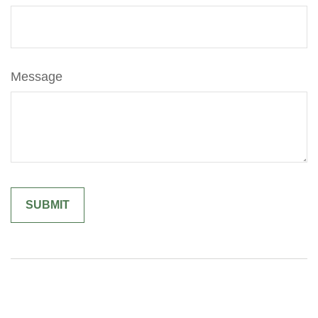
Message