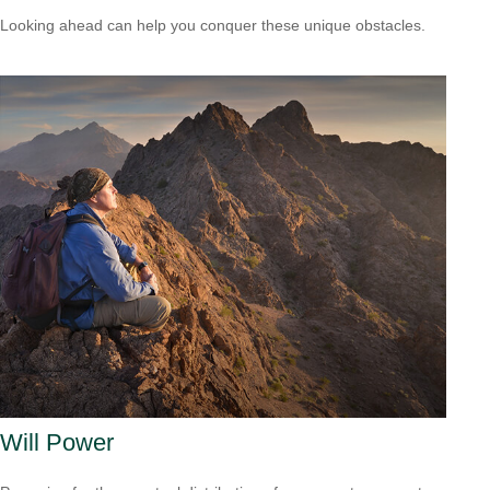
Looking ahead can help you conquer these unique obstacles.
Will Power