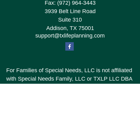
Fax:
(972) 964-3443
3939 Belt Line Road
Suite 310
Addison,
TX
75001
support@txlifeplanning.com
For Families of Special Needs, LLC is not affiliated
with Special Needs Family, LLC or TXLP LLC DBA
“Life Planning For Families of Special Needs, Inc.”
For Families of Special Needs, Inc. is an
organization dedicated to assisting persons with
disabilities, their advocates, caregivers, and
families with long range care planning.
Investment products and services are not offered