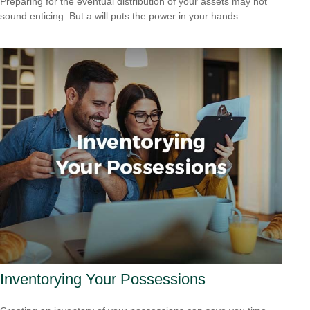
Preparing for the eventual distribution of your assets may not
sound enticing. But a will puts the power in your hands.
Inventorying Your Possessions