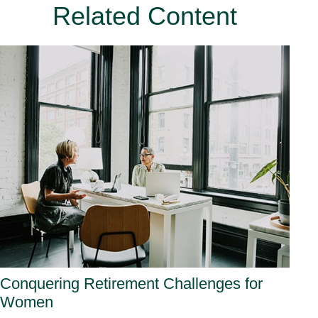
Related Content
Conquering Retirement Challenges for
Women