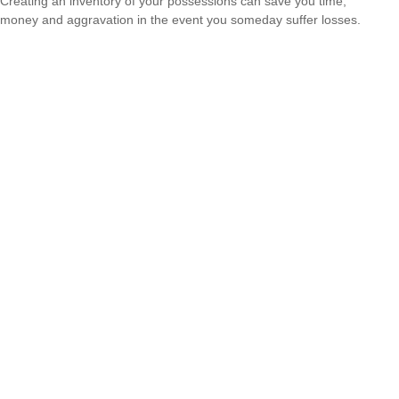
Creating an inventory of your possessions can save you time,
money and aggravation in the event you someday suffer losses.